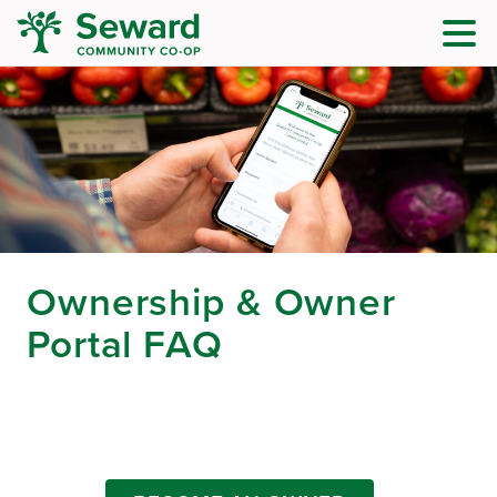
Ownership & Owner
Portal FAQ