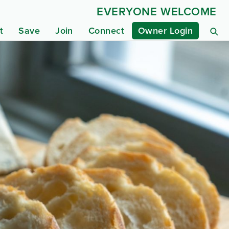
EVERYONE WELCOME
t
Save
Join
Connect
Owner Login