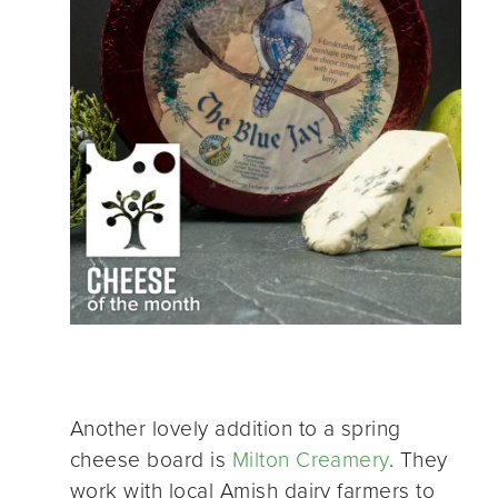
Another lovely addition to a spring
cheese board is
Milton Creamery
. They
work with local Amish dairy farmers to