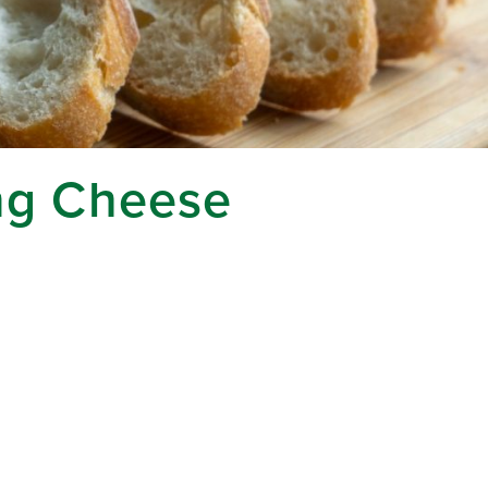
ing Cheese