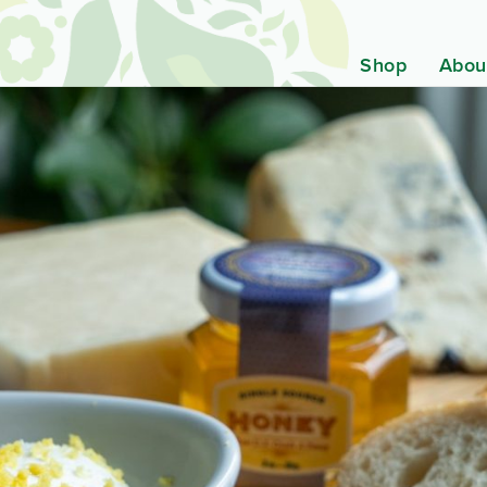
Shop
Abou