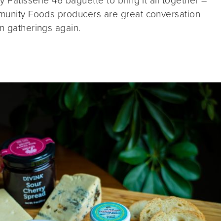
y Patisserie 46 baguette to bring it all together –
ommunity Foods producers are great conversation
on gatherings again.