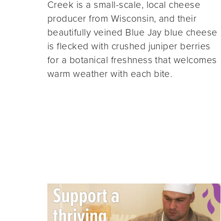
Creek is a small-scale, local cheese
producer from Wisconsin, and their
beautifully veined Blue Jay blue cheese
is flecked with crushed juniper berries
for a botanical freshness that welcomes
warm weather with each bite.