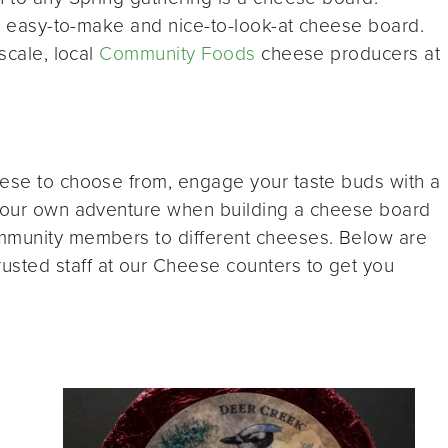
his easy-to-make and nice-to-look-at cheese board.
scale, local
Community Foods
cheese producers at
eese to choose from, engage your taste buds with a
 your own adventure when building a cheese board
ommunity members to different cheeses. Below are
sted staff at our Cheese counters to get you