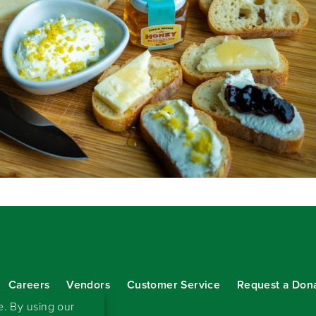
Careers
Vendors
Customer Service
Request a Don
our eNewsletter