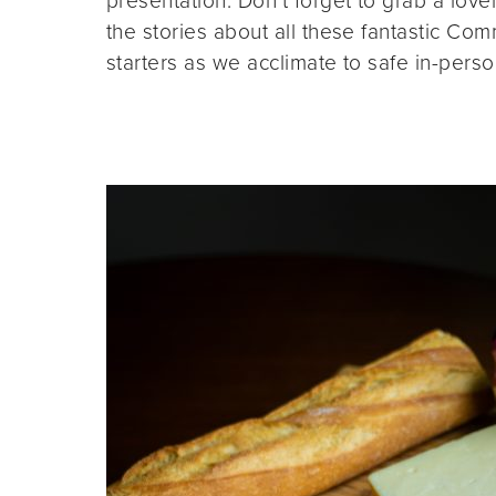
presentation. Don’t forget to grab a lovel
the stories about all these fantastic C
starters as we acclimate to safe in-pers