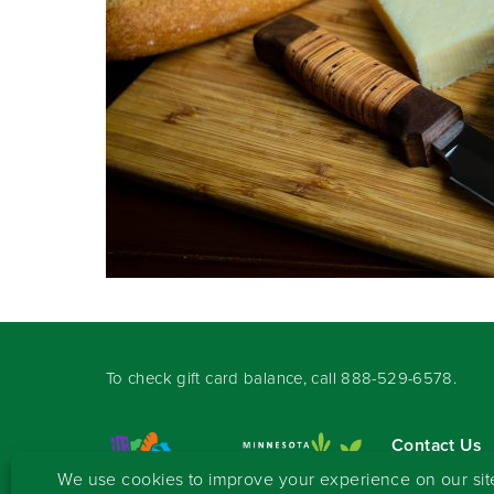
To check gift card balance, call
888-529-6578
.
Contact Us
Sign-up for 