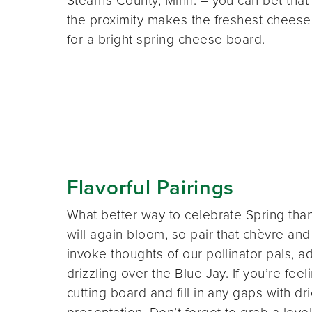
Stearns County, Minn. – you can bet that
the proximity makes the freshest cheese
for a bright spring cheese board.
Flavorful Pairings
What better way to celebrate Spring tha
will again bloom, so pair that chèvre an
invoke thoughts of our pollinator pals,
drizzling over the Blue Jay. If you’re feel
cutting board and fill in any gaps with dri