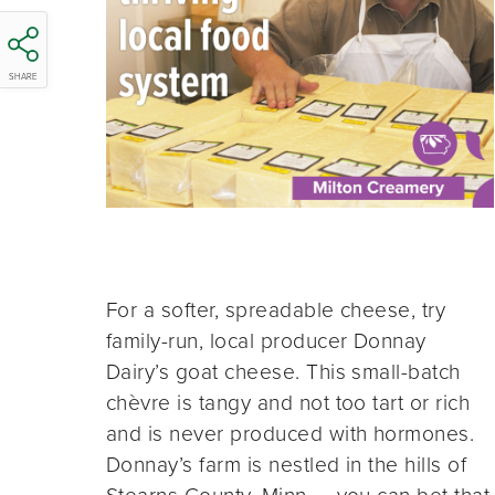
SHARE
For a softer, spreadable cheese, try
family-run, local producer Donnay
Dairy’s goat cheese. This small-batch
chèvre is tangy and not too tart or rich
and is never produced with hormones.
Donnay’s farm is nestled in the hills of