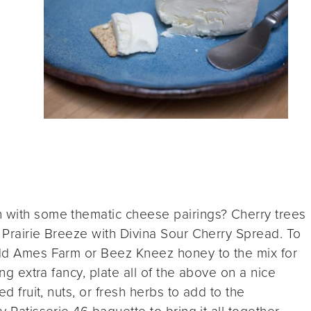
n with some thematic cheese pairings? Cherry trees
d Prairie Breeze with Divina Sour Cherry Spread. To
 add Ames Farm or Beez Kneez honey to the mix for
ing extra fancy, plate all of the above on a nice
ed fruit, nuts, or fresh herbs to add to the