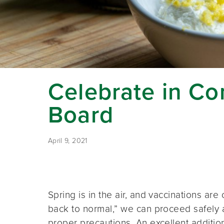
Celebrate in C
Board
April 9, 2021
Spring is in the air, and vaccinations ar
back to normal,” we can proceed safely a
proper precautions. An excellent additio