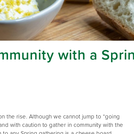
ommunity with a Spr
e on the rise. Although we cannot jump to “going
nd with caution to gather in community with the
n to any Spring gathering is a cheese board.