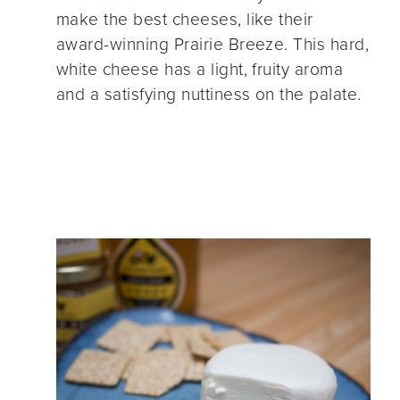
make the best cheeses, like their
award-winning Prairie Breeze. This hard,
white cheese has a light, fruity aroma
and a satisfying nuttiness on the palate.