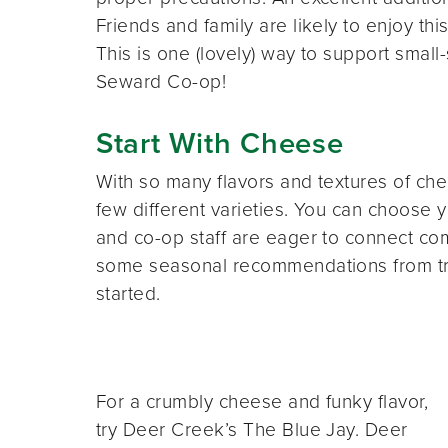
Friends and family are likely to enjoy t
This is one (lovely) way to support small-
Seward Co-op!
Start With Cheese
With so many flavors and textures of ch
few different varieties. You can choose
and co-op staff are eager to connect c
some seasonal recommendations from tru
started.
For a crumbly cheese and funky flavor,
try Deer Creek’s The Blue Jay. Deer