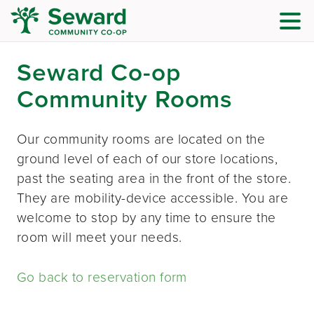
Seward Co-op
Community Rooms
Our community rooms are located on the
ground level of each of our store locations,
past the seating area in the front of the store.
They are mobility-device accessible. You are
welcome to stop by any time to ensure the
room will meet your needs.
Go back to reservation form