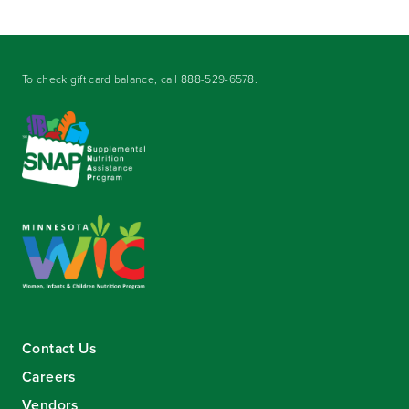
To check gift card balance, call
888-529-6578
.
Contact Us
Careers
Vendors