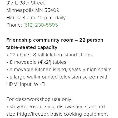
317 E 38th Street
Minneapolis MN 55409
Hours: 8 a.m.-10 p.m. daily
Phone:
(612) 230-5595
Friendship community room – 22 person
table-seated capacity
• 22 chairs, 8 tall kitchen island chairs
• 8 moveable (4’x2′) tables
• a movable kitchen island, seats 6 high chairs
• a large wall-mounted television screen with
HDMI input, Wi-Fi
For class/workshop use only:
• stovetop/oven, sink, dishwasher, standard
size fridge/freezer, basic cooking equipment