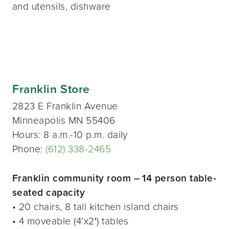
and utensils, dishware
Franklin Store
2823 E Franklin Avenue
Minneapolis MN 55406
Hours: 8 a.m.-10 p.m. daily
Phone:
(612) 338-2465
Franklin community room – 14 person table-
seated capacity
• 20 chairs, 8 tall kitchen island chairs
• 4 moveable (4’x2′) tables