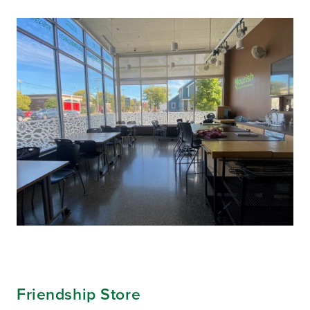
Friendship Store