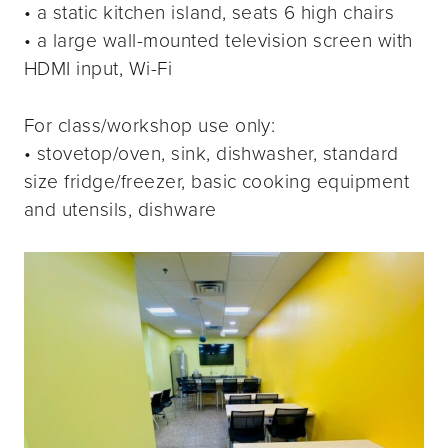
• a static kitchen island, seats 6 high chairs
• a large wall-mounted television screen with
HDMI input, Wi-Fi
For class/workshop use only:
• stovetop/oven, sink, dishwasher, standard
size fridge/freezer, basic cooking equipment
and utensils, dishware