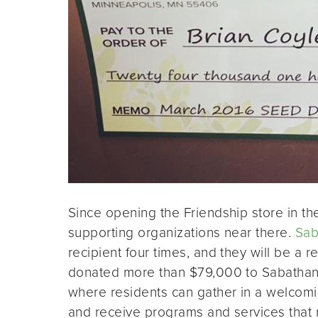
Since opening the Friendship store in th
supporting organizations near there.
Sab
recipient four times, and they will be a
donated more than $79,000 to Sabathani
where residents can gather in a welcomi
and receive programs and services that