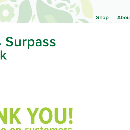
Shop
Abou
 Surpass
rk