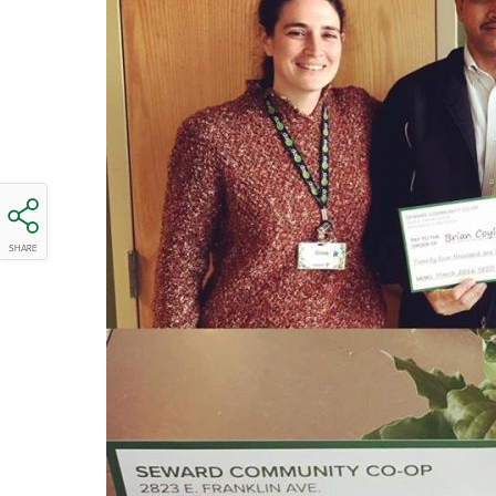
SHARE