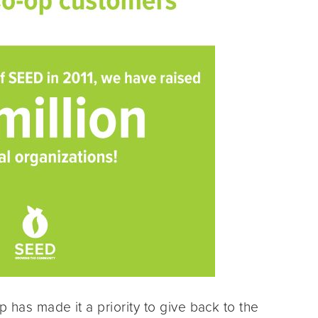
p has made it a priority to give back to the