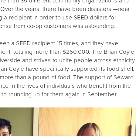
e than 35 different community organizations and
. Over the years, there have been disasters —near
a recipient in order to use SEED dollars for
esponse from co-op customers was astounding.
en a SEED recipient 15 times, and they have
pient, totaling more than $260,000. The Brian Coyle
iverside and strives to unite people across ethnicity
an Coyle have specifically supported its food shelf,
 more than a pound of food. The support of Seward
ce in the lives of individuals who benefit from the
 to rounding up for them again in September.