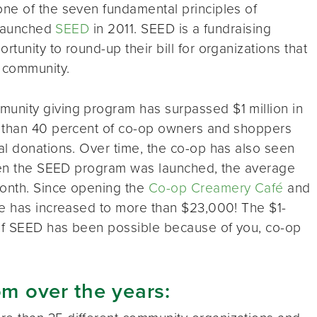
 one of the seven fundamental principles of
p launched
SEED
in 2011. SEED is a fundraising
unity to round-up their bill for organizations that
 community.
unity giving program has surpassed $1 million in
e than 40 percent of co-op owners and shoppers
al donations. Over time, the co-op has also seen
When the SEED program was launched, the average
onth. Since opening the
Co-op Creamery Café
and
ge has increased to more than $23,000! The $1-
 of SEED has been possible because of you, co-op
om over the years: