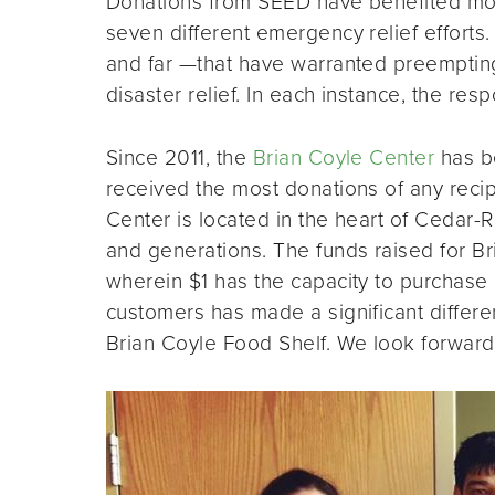
Donations from SEED have benefited mor
seven different emergency relief efforts
and far —that have warranted preempting 
disaster relief. In each instance, the r
Since 2011, the
Brian Coyle Center
has be
received the most donations of any reci
Center is located in the heart of Cedar-R
and generations. The funds raised for Bri
wherein $1 has the capacity to purchase
customers has made a significant differen
Brian Coyle Food Shelf. We look forward