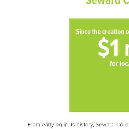
From early on in its history, Seward Co-o