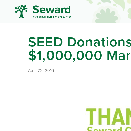
SEED Donations
$1,000,000 Ma
April 22, 2016