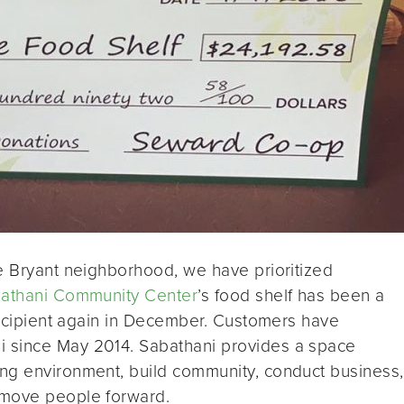
e Bryant neighborhood, we have prioritized
athani Community Center
’s food shelf has been a
 recipient again in December. Customers have
 since May 2014. Sabathani provides a space
ng environment, build community, conduct business,
 move people forward.