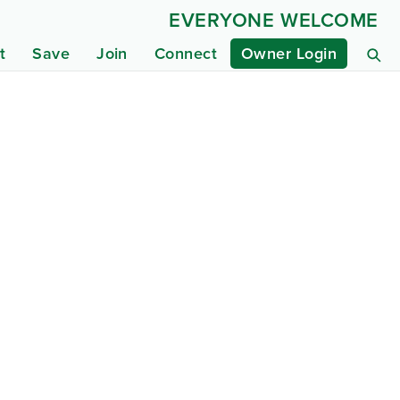
EVERYONE WELCOME
t
Save
Join
Connect
Owner Login