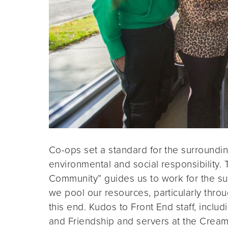
Co-ops set a standard for the surround
environmental and social responsibility.
Community” guides us to work for the s
we pool our resources, particularly thr
this end. Kudos to Front End staff, includ
and Friendship and servers at the Cream