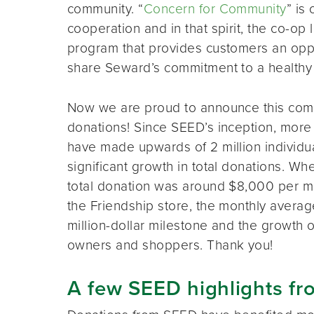
community. “
Concern for Community
” is
cooperation and in that spirit, the co-o
program that provides customers an opport
share Seward’s commitment to a healthy
Now we are proud to announce this comm
donations! Since SEED’s inception, mor
have made upwards of 2 million individu
significant growth in total donations. 
total donation was around $8,000 per m
the Friendship store, the monthly avera
million-dollar milestone and the growth
owners and shoppers. Thank you!
A few SEED highlights fr