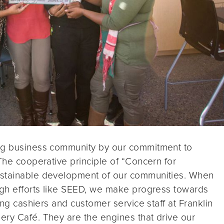
ing business community by our commitment to
 The cooperative principle of “Concern for
ustainable development of our communities. When
ough efforts like SEED, we make progress towards
ing cashiers and customer service staff at Franklin
ery Café. They are the engines that drive our