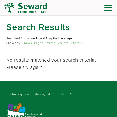
Search Results
Searched for:
fulton lime 4 2mg thc beverage
Show only:
News
Pages
Events
Recipes
Show All
No results matched your search criteria.
Please try again.
To check gift card balance, call
888-529-6578
.