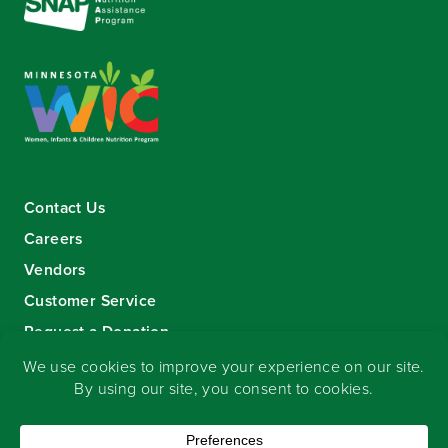
Contact Us
Careers
Vendors
Customer Service
Request a Donation
Sign-up for our eNewsletter