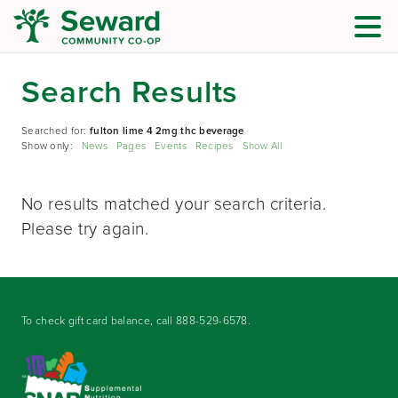
Search Results
Searched for:
fulton lime 4 2mg thc beverage
Show only:
News
Pages
Events
Recipes
Show All
No results matched your search criteria.
Please try again.
To check gift card balance, call
888-529-6578
.