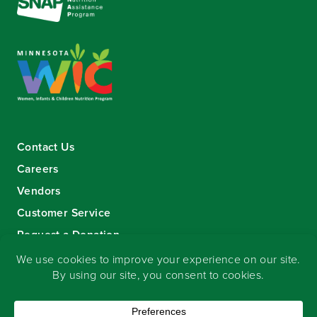
Contact Us
Careers
Vendors
Customer Service
Request a Donation
Sign-up for our eNewsletter