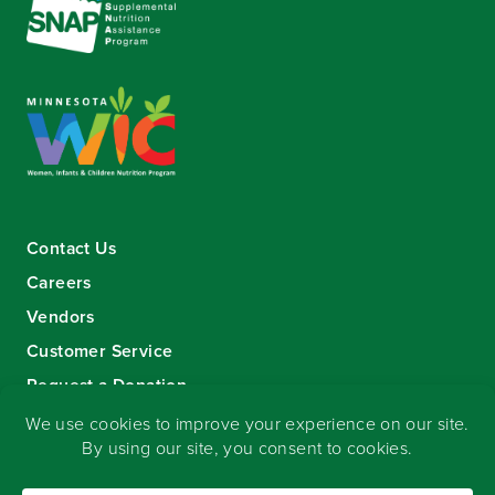
Contact Us
Careers
Vendors
Customer Service
Request a Donation
Sign-up for our eNewsletter