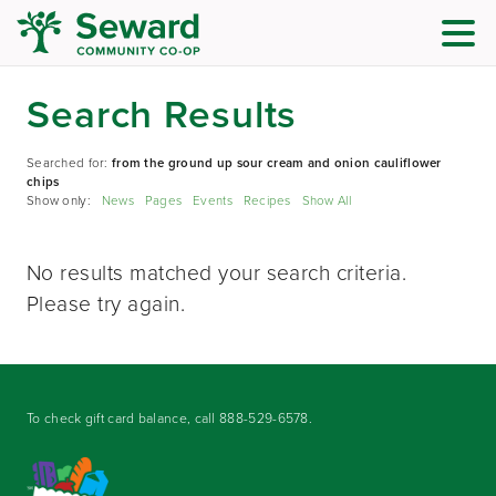
Search Results
Searched for:
from the ground up sour cream and onion cauliflower
chips
Show only:
News
Pages
Events
Recipes
Show All
No results matched your search criteria.
Please try again.
To check gift card balance, call
888-529-6578
.