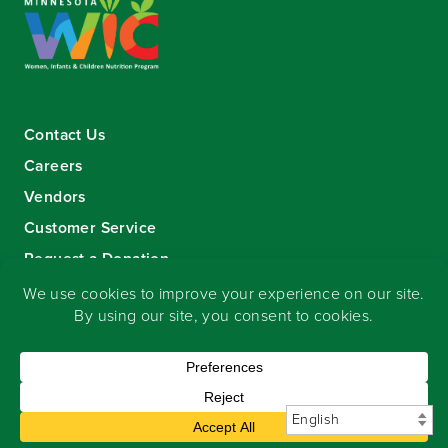
Contact Us
Careers
Vendors
Customer Service
Request a Donation
Sign-up for our eNewsletter
Copyright
©
2026 Seward Community Co-op
.
All rights reserved.