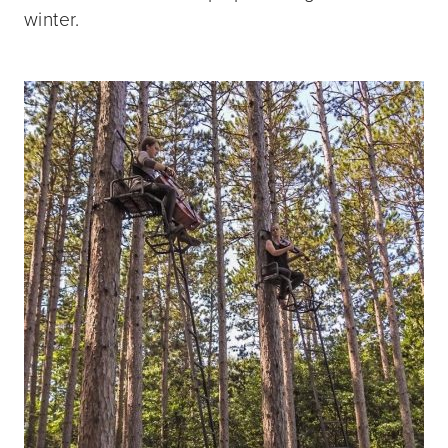
winter.