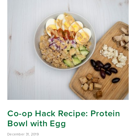
Co-op Hack Recipe: Protein
Bowl with Egg
December 31, 2019