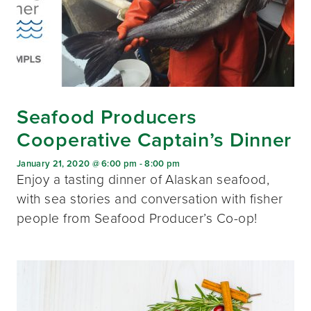
Seafood Producers
Cooperative Captain’s Dinner
January 21, 2020 @ 6:00 pm
-
8:00 pm
Enjoy a tasting dinner of Alaskan seafood,
with sea stories and conversation with fisher
people from Seafood Producer’s Co-op!