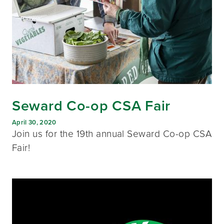
Seward Co-op CSA Fair
April 30, 2020
Join us for the 19th annual Seward Co-op CSA
Fair!