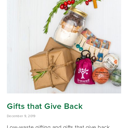
Gifts that Give Back
December 9, 2019
Low-waste gifting and gifts that give back