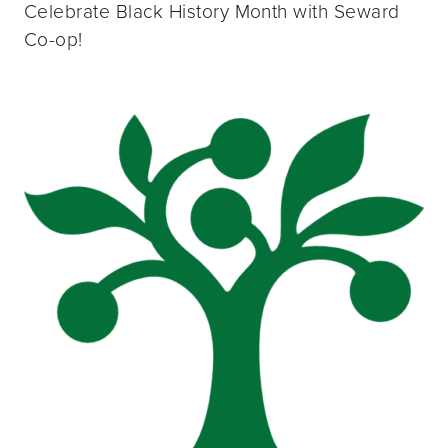
Celebrate Black History Month with Seward
Co-op!