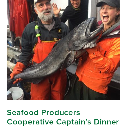
Seafood Producers
Cooperative Captain’s Dinner