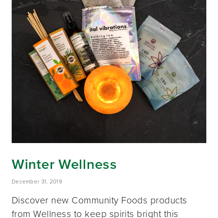
Winter Wellness
December 31, 2019
Discover new Community Foods products
from Wellness to keep spirits bright this