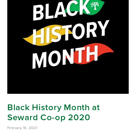
Black History Month at
Seward Co-op 2020
February 16, 2020