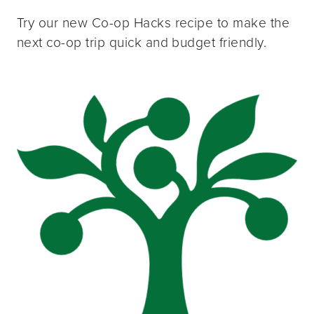
Try our new Co-op Hacks recipe to make the
next co-op trip quick and budget friendly.