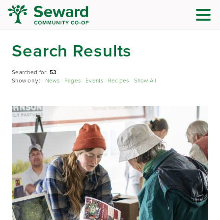
Search Results
Searched for:
53
Show only:
News
Pages
Events
Recipes
Show All