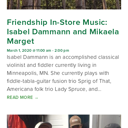
Friendship In-Store Music:
Isabel Dammann and Mikaela
Marget
March 1, 2020 @ 11:00 am
-
2:00 pm
Isabel Dammann is an accomplished classical
violinist and fiddler currently living in
Minneapolis, MN. She currently plays with
fiddle-tabla-guitar fusion trio Sprig of That,
Americana folk trio Lady Spruce, and…
READ MORE
→