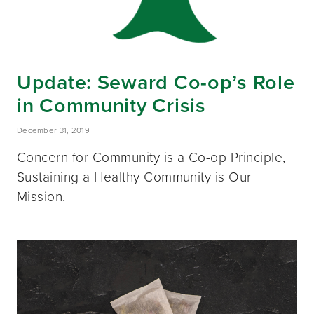
Update: Seward Co-op’s Role
in Community Crisis
December 31, 2019
Concern for Community is a Co-op Principle,
Sustaining a Healthy Community is Our
Mission.