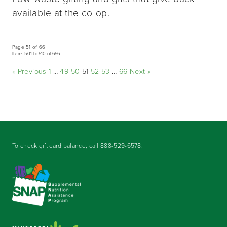
available at the co-op.
Page 51 of 66
Items 501 to 510 of 656
« Previous
1
…
49
50
51
52
53
…
66
Next »
To check gift card balance, call
888-529-6578
.