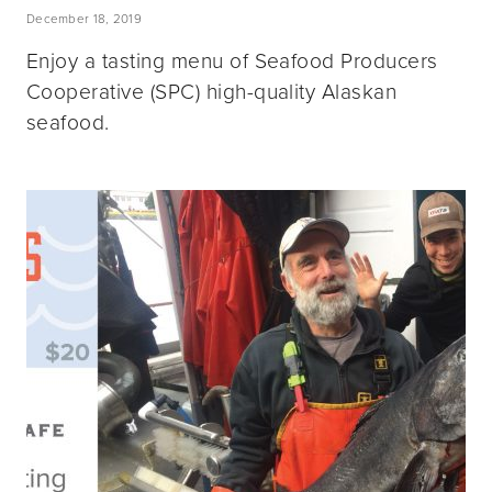
December 18, 2019
Enjoy a tasting menu of Seafood Producers
Cooperative (SPC) high-quality Alaskan
seafood.