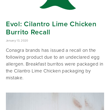
Evol: Cilantro Lime Chicken
Burrito Recall
January 13, 2020
Conagra brands has issued a recall on the
following product due to an undeclared egg
allergen. Breakfast burritos were packaged in
the Cilantro Lime Chicken packaging by
mistake.