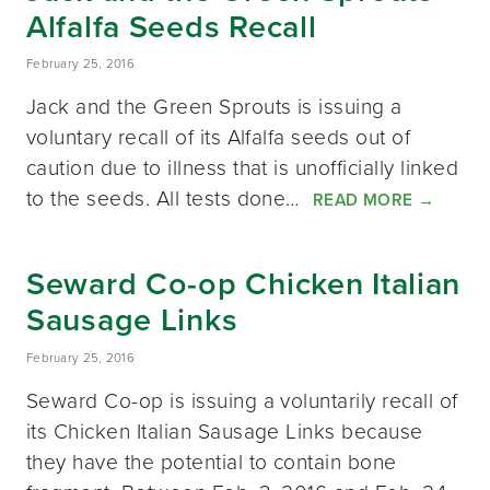
Alfalfa Seeds Recall
February 25, 2016
Jack and the Green Sprouts is issuing a
voluntary recall of its Alfalfa seeds out of
caution due to illness that is unofficially linked
to the seeds. All tests done…
READ MORE
→
Seward Co-op Chicken Italian
Sausage Links
February 25, 2016
Seward Co-op is issuing a voluntarily recall of
its Chicken Italian Sausage Links because
they have the potential to contain bone