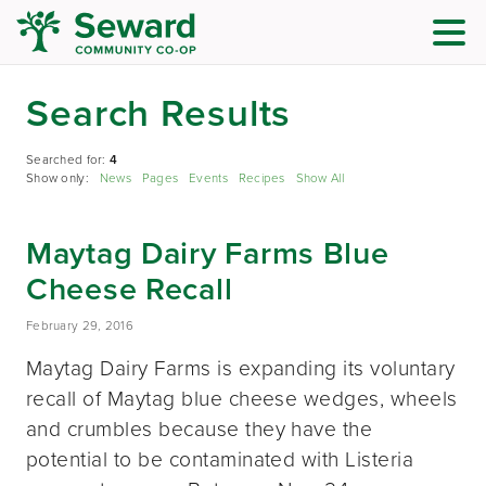
Search Results
Searched for:
4
Show only:
News
Pages
Events
Recipes
Show All
Maytag Dairy Farms Blue
Cheese Recall
February 29, 2016
Maytag Dairy Farms is expanding its voluntary
recall of Maytag blue cheese wedges, wheels
and crumbles because they have the
potential to be contaminated with Listeria