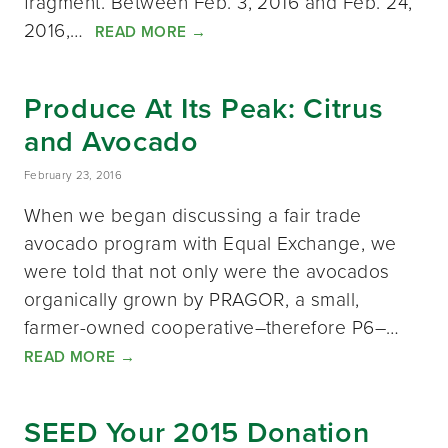
fragment. Between Feb. 3, 2016 and Feb. 24,
2016,…
READ MORE
→
Produce At Its Peak: Citrus
and Avocado
February 23, 2016
When we began discussing a fair trade
avocado program with Equal Exchange, we
were told that not only were the avocados
organically grown by PRAGOR, a small,
farmer-owned cooperative–therefore P6–…
READ MORE
→
SEED Your 2015 Donation