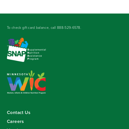
To check gift card balance, call
888-529-6578
.
Contact Us
Careers