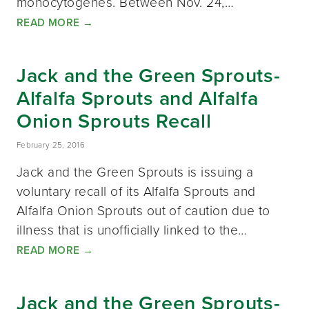
monocytogenes. Between Nov. 24,…
READ MORE
→
Jack and the Green Sprouts-
Alfalfa Sprouts and Alfalfa
Onion Sprouts Recall
February 25, 2016
Jack and the Green Sprouts is issuing a
voluntary recall of its Alfalfa Sprouts and
Alfalfa Onion Sprouts out of caution due to
illness that is unofficially linked to the…
READ MORE
→
Jack and the Green Sprouts-