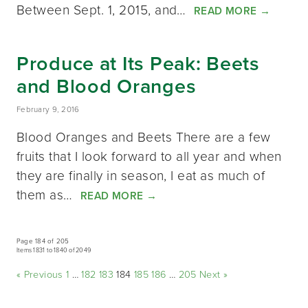
Between Sept. 1, 2015, and…
READ MORE
→
Produce at Its Peak: Beets
and Blood Oranges
February 9, 2016
Blood Oranges and Beets There are a few
fruits that I look forward to all year and when
they are finally in season, I eat as much of
them as…
READ MORE
→
Page 184 of 205
Items 1831 to 1840 of 2049
« Previous
1
…
182
183
184
185
186
…
205
Next »