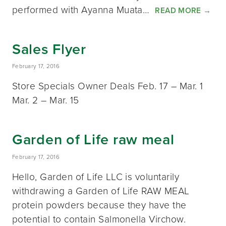
performed with Ayanna Muata…
READ MORE
→
Sales Flyer
February 17, 2016
Store Specials Owner Deals Feb. 17 – Mar. 1
Mar. 2 – Mar. 15
Garden of Life raw meal
February 17, 2016
Hello, Garden of Life LLC is voluntarily
withdrawing a Garden of Life RAW MEAL
protein powders because they have the
potential to contain Salmonella Virchow.