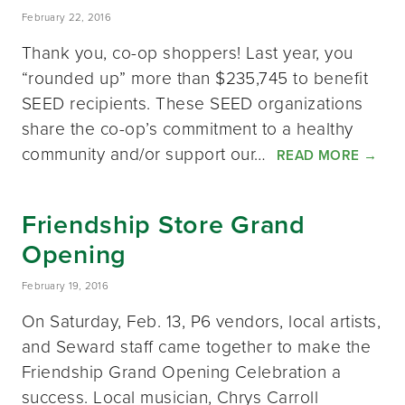
February 22, 2016
Thank you, co-op shoppers! Last year, you
“rounded up” more than $235,745 to benefit
SEED recipients. These SEED organizations
share the co-op’s commitment to a healthy
community and/or support our…
READ MORE
→
Friendship Store Grand
Opening
February 19, 2016
On Saturday, Feb. 13, P6 vendors, local artists,
and Seward staff came together to make the
Friendship Grand Opening Celebration a
success. Local musician, Chrys Carroll