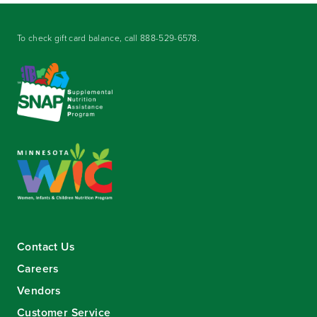
To check gift card balance, call
888-529-6578
.
Contact Us
Careers
Vendors
Customer Service