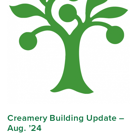
Creamery Building Update –
Aug. ’24