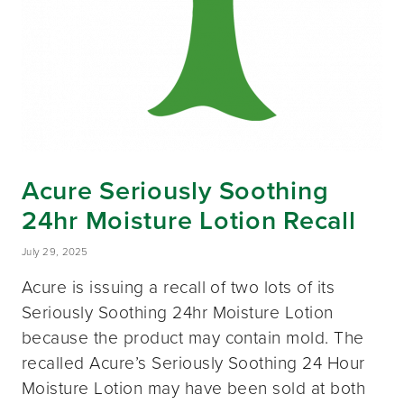
Acure Seriously Soothing
24hr Moisture Lotion Recall
July 29, 2025
Acure is issuing a recall of two lots of its
Seriously Soothing 24hr Moisture Lotion
because the product may contain mold. The
recalled Acure’s Seriously Soothing 24 Hour
Moisture Lotion may have been sold at both