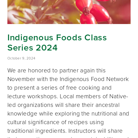
Indigenous Foods Class
Series 2024
October 9, 2024
We are honored to partner again this
November with the Indigenous Food Network
to present a series of free cooking and
lecture workshops. Local members of Native-
led organizations will share their ancestral
knowledge while exploring the nutritional and
cultural significance of recipes using
traditional ingredients. Instructors will share