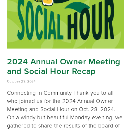
2024 Annual Owner Meeting
and Social Hour Recap
October 29, 2024
Connecting in Community Thank you to all
who joined us for the 2024 Annual Owner
Meeting and Social Hour on Oct. 28, 2024.
On a windy but beautiful Monday evening, we
gathered to share the results of the board of