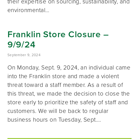
their expertise on sourcing, sustainability, and
environmental…
Franklin Store Closure –
9/9/24
September 9, 2024
On Monday, Sept. 9, 2024, an individual came
into the Franklin store and made a violent
threat toward a staff member. As a result of
this threat, we made the decision to close the
store early to prioritize the safety of staff and
customers. We will be back to regular
business hours on Tuesday, Sept.…