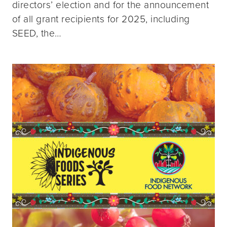
directors’ election and for the announcement
of all grant recipients for 2025, including
SEED, the…