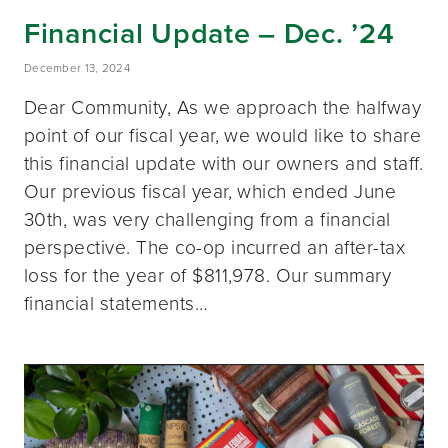
Financial Update – Dec. ’24
December 13, 2024
Dear Community, As we approach the halfway
point of our fiscal year, we would like to share
this financial update with our owners and staff.
Our previous fiscal year, which ended June
30th, was very challenging from a financial
perspective. The co-op incurred an after-tax
loss for the year of $811,978. Our summary
financial statements…