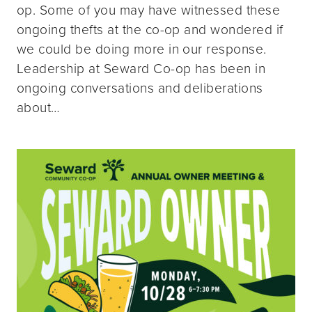
op. Some of you may have witnessed these
ongoing thefts at the co-op and wondered if
we could be doing more in our response.
Leadership at Seward Co-op has been in
ongoing conversations and deliberations
about…