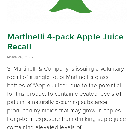
Martinelli 4-pack Apple Juice
Recall
March 20, 2025
S. Martinelli & Company is issuing a voluntary
recall of a single lot of Martinelli’s glass
bottles of “Apple Juice”, due to the potential
for this product to contain elevated levels of
patulin, a naturally occurring substance
produced by molds that may grow in apples.
Long-term exposure from drinking apple juice
containing elevated levels of…