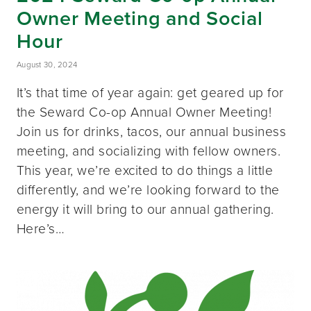
Owner Meeting and Social
Hour
August 30, 2024
It’s that time of year again: get geared up for
the Seward Co-op Annual Owner Meeting!
Join us for drinks, tacos, our annual business
meeting, and socializing with fellow owners.
This year, we’re excited to do things a little
differently, and we’re looking forward to the
energy it will bring to our annual gathering.
Here’s…