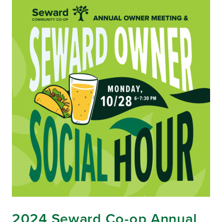
2024 Seward Co-op Annual