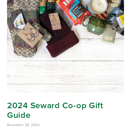
2024 Seward Co-op Gift
Guide
November 29, 2024