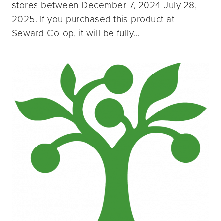
stores between December 7, 2024-July 28,
2025. If you purchased this product at
Seward Co-op, it will be fully…