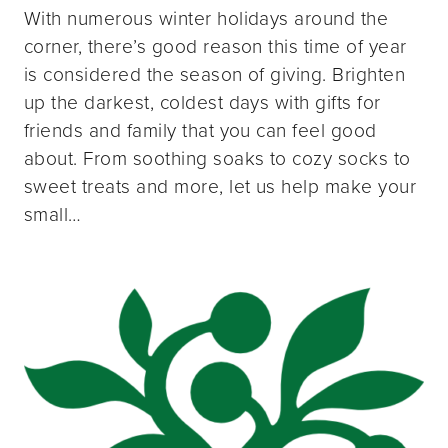
With numerous winter holidays around the
corner, there’s good reason this time of year
is considered the season of giving. Brighten
up the darkest, coldest days with gifts for
friends and family that you can feel good
about. From soothing soaks to cozy socks to
sweet treats and more, let us help make your
small…