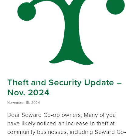
Theft and Security Update –
Nov. 2024
November 15, 2024
Dear Seward Co-op owners, Many of you
have likely noticed an increase in theft at
community businesses, including Seward Co-