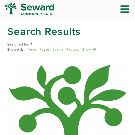
Search Results
Searched for:
4
Show only:
News
Pages
Events
Recipes
Show All