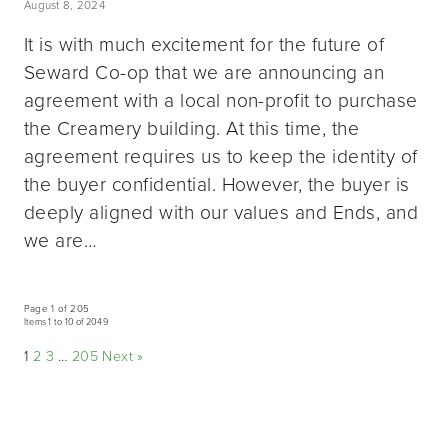
August 8, 2024
It is with much excitement for the future of
Seward Co-op that we are announcing an
agreement with a local non-profit to purchase
the Creamery building. At this time, the
agreement requires us to keep the identity of
the buyer confidential. However, the buyer is
deeply aligned with our values and Ends, and
we are…
Page 1 of 205
Items 1 to 10 of 2049
1
2
3
…
205
Next »