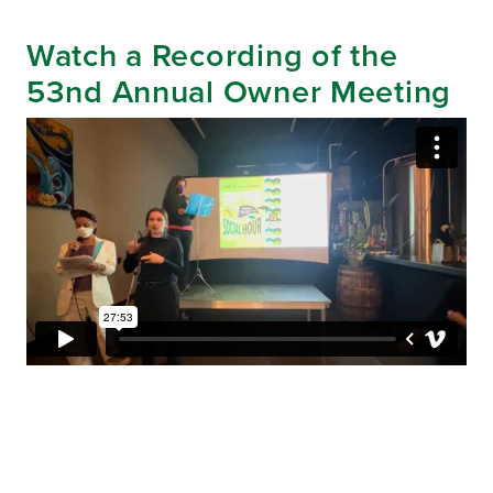
Watch a Recording of the
53nd Annual Owner Meeting