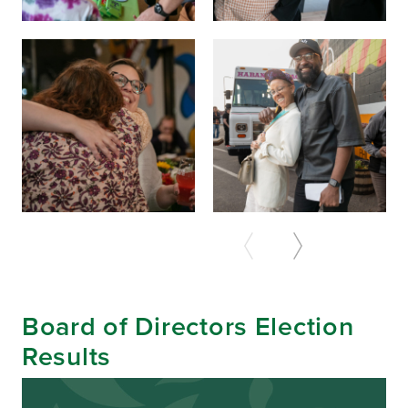
Board of Directors Election
Results