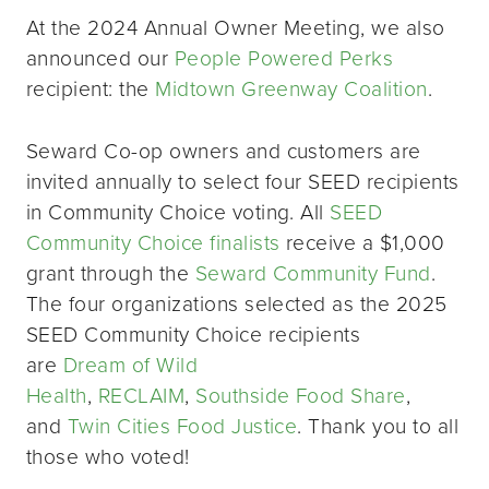
At the 2024 Annual Owner Meeting, we also
announced our
People Powered Perks
recipient: the
Midtown Greenway Coalition
.
Seward Co-op owners and customers are
invited annually to select four SEED recipients
in Community Choice voting. All
SEED
Community Choice finalists
receive a $1,000
grant through the
Seward Community Fund
.
The four organizations selected as the 2025
SEED Community Choice recipients
are
Dream of Wild
Health
,
RECLAIM
,
Southside Food Share
,
and
Twin Cities Food Justice
. Thank you to all
those who voted!