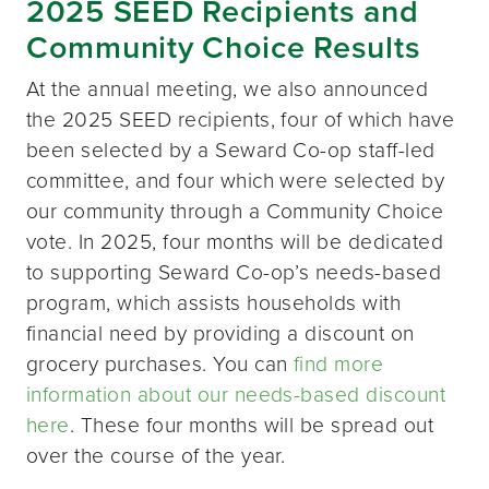
2025 SEED Recipients and
Community Choice Results
At the annual meeting, we also announced
the 2025 SEED recipients, four of which have
been selected by a Seward Co-op staff-led
committee, and four which were selected by
our community through a Community Choice
vote. In 2025, four months will be dedicated
to supporting Seward Co-op’s needs-based
program, which assists households with
financial need by providing a discount on
grocery purchases. You can
find more
information about our needs-based discount
here
. These four months will be spread out
over the course of the year.