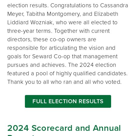
election results. Congratulations to Cassandra
Meyer, Tabitha Montgomery, and Elizabeth
Liddiard Wozniak, who were all elected to
three-year terms. Together with current
directors, these co-op owners are
responsible for articulating the vision and
goals for Seward Co-op that management
pursues and achieves. The 2024 election
featured a pool of highly qualified candidates.
Thank you to all who ran and all who voted.
FULL ELECTION RESULTS
2024 Scorecard and Annual