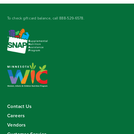
To check gift card balance, call
888-529-6578
.
Contact Us
Careers
Vendors