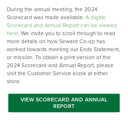
During the annual meeting, the 2024
Scorecard was made available.
A digital
Scorecard and Annual Report can be viewed
here
. We invite you to scroll through to read
more details on how Seward Co-op has
worked towards meeting our Ends Statement,
or mission. To obtain a print version of the
2024 Scorecard and Annual Report, please
visit the Customer Service kiosk at either
store.
VIEW SCORECARD AND ANNUAL
REPORT