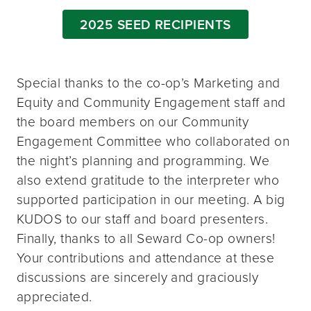
2025 SEED RECIPIENTS
Special thanks to the co-op’s Marketing and
Equity and Community Engagement staff and
the board members on our Community
Engagement Committee who collaborated on
the night’s planning and programming. We
also extend gratitude to the interpreter who
supported participation in our meeting. A big
KUDOS to our staff and board presenters.
Finally, thanks to all Seward Co-op owners!
Your contributions and attendance at these
discussions are sincerely and graciously
appreciated.