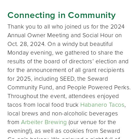
Connecting in Community
Thank you to all who joined us for the 2024
Annual Owner Meeting and Social Hour on
Oct. 28, 2024. On a windy but beautiful
Monday evening, we gathered to share the
results of the board of directors’ election and
for the announcement of all grant recipients
for 2025, including SEED, the Seward
Community Fund, and People Powered Perks.
Throughout the event, attendees enjoyed
tacos from local food truck
Habanero Tacos
,
local brews and non-alcoholic beverages
from
Arbeiter Brewing
(our venue for the
evening!), as well as cookies from Seward