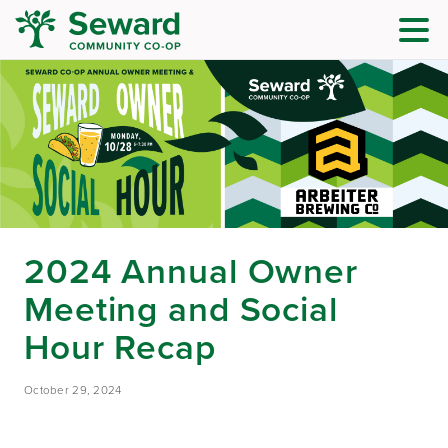
2024 Annual Owner
Meeting and Social
Hour Recap
October 29, 2024