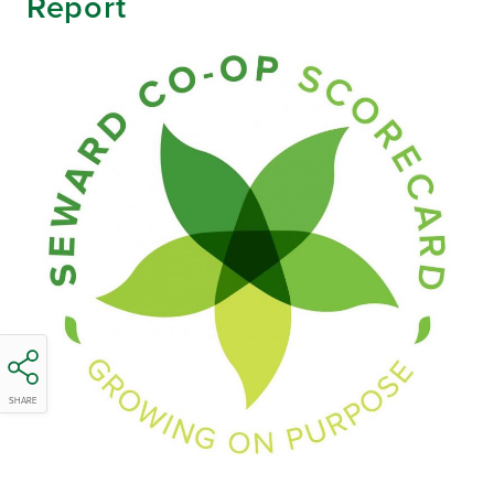
Report
SHARE