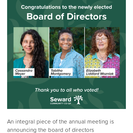
An integral piece of the annual meeting is
announcing the board of directors