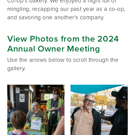
Co-op’s bakery. We enjoyed a night full of
mingling, recapping our past year as a co-op,
and savoring one another’s company.
View Photos from the 2024
Annual Owner Meeting
Use the arrows below to scroll through the
gallery.