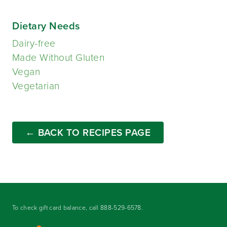
Dietary Needs
Dairy-free
Made Without Gluten
Vegan
Vegetarian
← BACK TO RECIPES PAGE
To check gift card balance, call
888-529-6578
.