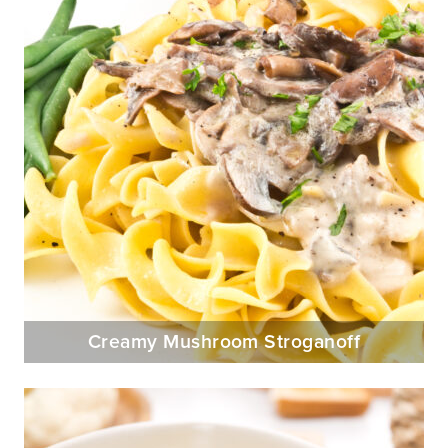
Creamy Mushroom Stroganoff