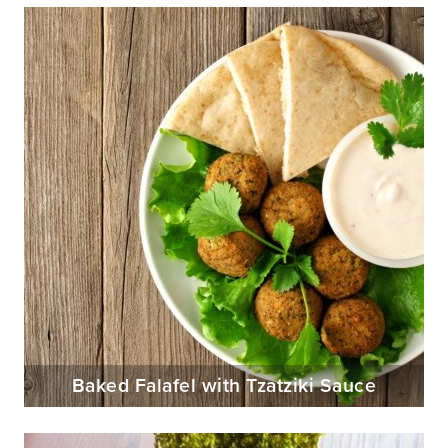
Baked Falafel with Tzatziki Sauce