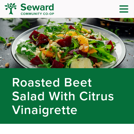
Roasted Beet
Salad With Citrus
Vinaigrette