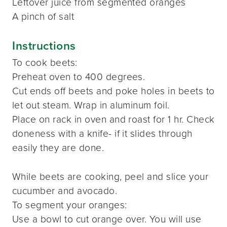
Leftover juice from segmented oranges
A pinch of salt
Instructions
To cook beets:
Preheat oven to 400 degrees.
Cut ends off beets and poke holes in beets to
let out steam. Wrap in aluminum foil.
Place on rack in oven and roast for 1 hr. Check
doneness with a knife- if it slides through
easily they are done.
While beets are cooking, peel and slice your
cucumber and avocado.
To segment your oranges:
Use a bowl to cut orange over. You will use