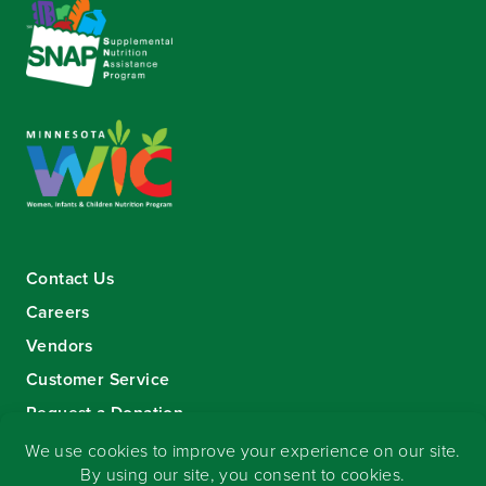
Contact Us
Careers
Vendors
Customer Service
Request a Donation
Sign-up for our eNewsletter