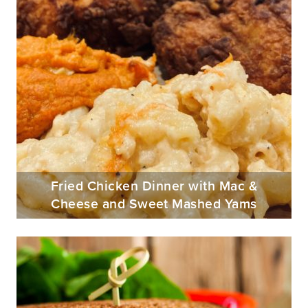
Fried Chicken Dinner with Mac &
Cheese and Sweet Mashed Yams