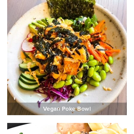
Vegan Poke Bowl