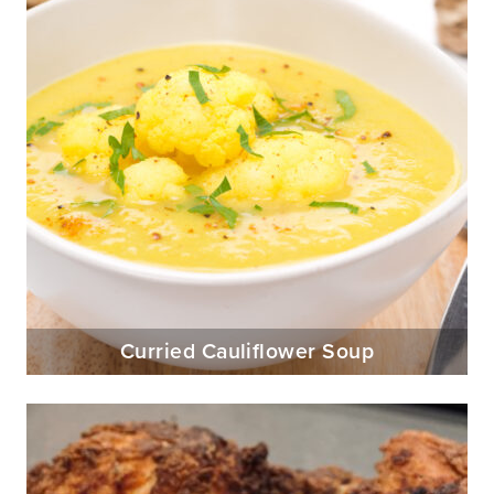
Curried Cauliflower Soup