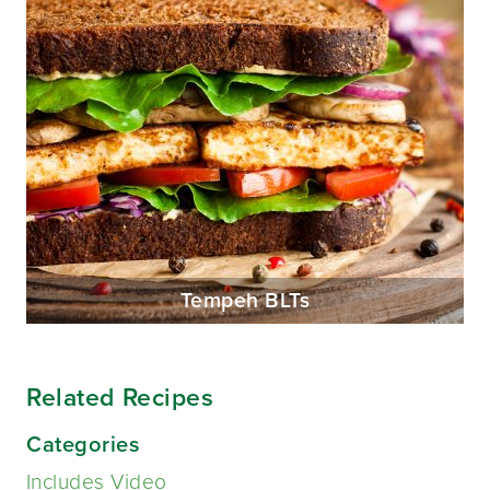
Tempeh BLTs
Related Recipes
Categories
Includes Video