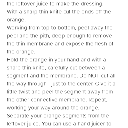
the leftover juice to make the dressing.
With a sharp thin knife cut the ends off the
orange.
Working from top to bottom, peel away the
peel and the pith, deep enough to remove
the thin membrane and expose the flesh of
the orange.
Hold the orange in your hand and with a
sharp thin knife, carefully cut between a
segment and the membrane. Do NOT cut all
the way through—just to the center. Give it a
little twist and peel the segment away from
the other connective membrane. Repeat,
working your way around the orange.
Separate your orange segments from the
leftover juice. You can use a hand juicer to