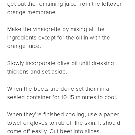
get out the remaining juice from the leftover
orange membrane.
Make the vinaigrette by mixing all the
ingredients except for the oil in with the
orange juice.
Slowly incorporate olive oil until dressing
thickens and set aside.
When the beets are done set them in a
sealed container for 10-15 minutes to cool.
When they’re finished cooling, use a paper
towel or gloves to rub off the skin. It should
come off easily. Cut beet into slices.