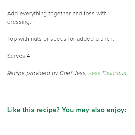
Add everything together and toss with
dressing.
Top with nuts or seeds for added crunch.
Serves 4
Recipe provided by Chef Jess,
Jess Delicious
Like this recipe? You may also enjoy: