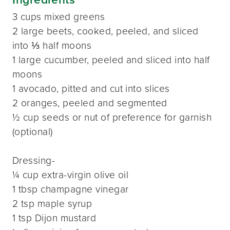
3 cups mixed greens
2 large beets, cooked, peeled, and sliced
into ⅓ half moons
1 large cucumber, peeled and sliced into half
moons
1 avocado, pitted and cut into slices
2 oranges, peeled and segmented
½ cup seeds or nut of preference for garnish
(optional)
Dressing-
¼ cup extra-virgin olive oil
1 tbsp champagne vinegar
2 tsp maple syrup
1 tsp Dijon mustard