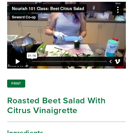
PRINT
Roasted Beet Salad With
Citrus Vinaigrette
Ingredients