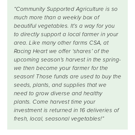
“Community Supported Agriculture is so
much more than a weekly box of
beautiful vegetables. It’s a way for you
to directly support a local farmer in your
area. Like many other farms CSA, at
Racing Heart we offer ‘shares’ of the
upcoming season’s harvest in the spring-
we then become your farmer for the
season! Those funds are used to buy the
seeds, plants, and supplies that we
need to grow diverse and healthy
plants. Come harvest time your
investment is returned in 16 deliveries of
fresh, local, seasonal vegetables!”