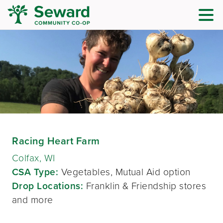
Racing Heart Farm
Colfax, WI
CSA Type:
Vegetables, Mutual Aid option
Drop Locations:
Franklin & Friendship stores
and more