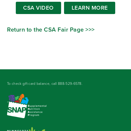
CSA VIDEO
LEARN MORE
Return to the CSA Fair Page >>>
To check gift card balance, call
888-529-6578
.