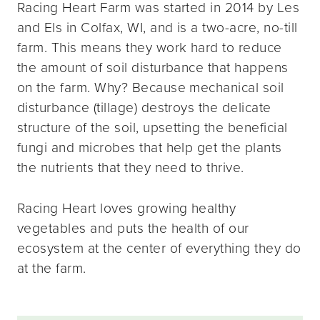
Racing Heart Farm was started in 2014 by Les
and Els in Colfax, WI, and is a two-acre, no-till
farm. This means they work hard to reduce
the amount of soil disturbance that happens
on the farm. Why? Because mechanical soil
disturbance (tillage) destroys the delicate
structure of the soil, upsetting the beneficial
fungi and microbes that help get the plants
the nutrients that they need to thrive.
Racing Heart loves growing healthy
vegetables and puts the health of our
ecosystem at the center of everything they do
at the farm.