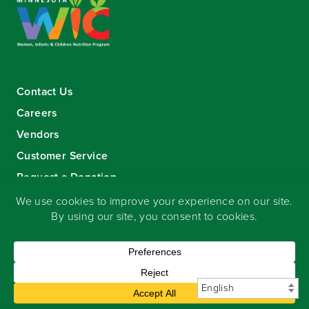
Contact Us
Careers
Vendors
Customer Service
Request a Donation
Sign-up for our eNewsletter
Copyright
©
2026 Seward Community Co-op
.
All rights reserved.