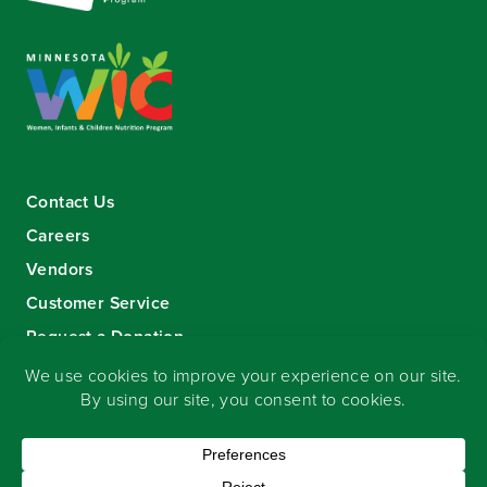
Contact Us
Careers
Vendors
Customer Service
Request a Donation
Sign-up for our eNewsletter