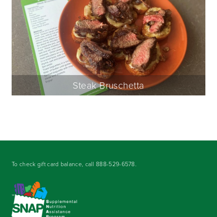
Steak Bruschetta
To check gift card balance, call
888-529-6578
.