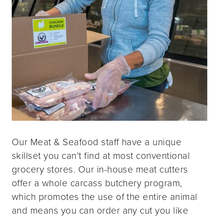
Our Meat & Seafood staff have a unique
skillset you can’t find at most conventional
grocery stores. Our in-house meat cutters
offer a whole carcass butchery program,
which promotes the use of the entire animal
and means you can order any cut you like