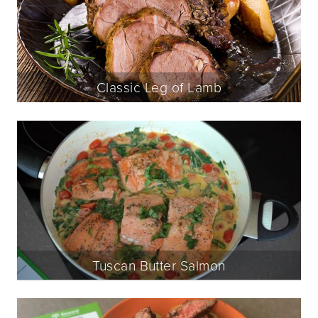
Classic Leg of Lamb
Tuscan Butter Salmon