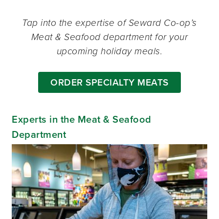
Tap into the expertise of Seward Co-op’s
Meat & Seafood department for your
upcoming holiday meals.
ORDER SPECIALTY MEATS
Experts in the Meat & Seafood
Department