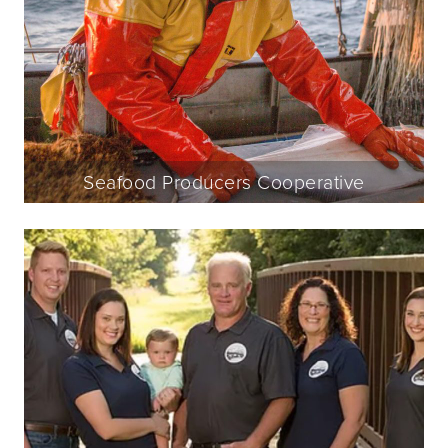
Seafood Producers Cooperative