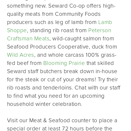
something new. Seward Co-op offers high-
quality meats from Community Foods
producers such as leg of lamb from
Lamb
Shoppe
, standing rib roast from
Peterson
Craftsman Meats
, wild-caught salmon from
Seafood Producers Cooperative, duck from
Wild Acres
, and whole carcass 100% grass-
fed beef from
Blooming Prairie
that skilled
Seward staff butchers break down in-house
for the steak or cut of your dreams! Try their
rib roasts and tenderloins. Chat with our staff
to find what you need for an upcoming
household winter celebration.
Visit our Meat & Seafood counter to place a
special order at least 72 hours before the