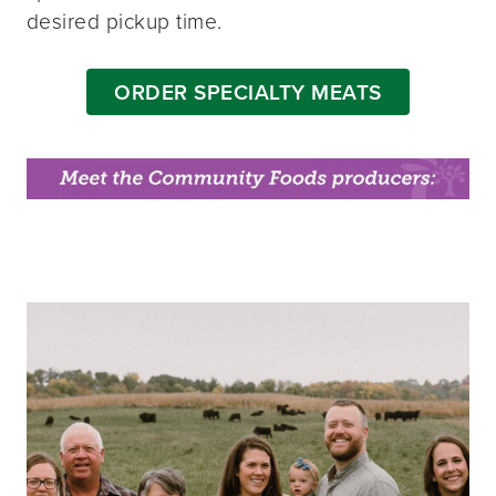
desired pickup time.
ORDER SPECIALTY MEATS