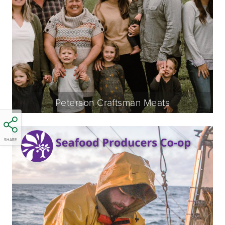
Peterson Craftsman Meats
SHARE