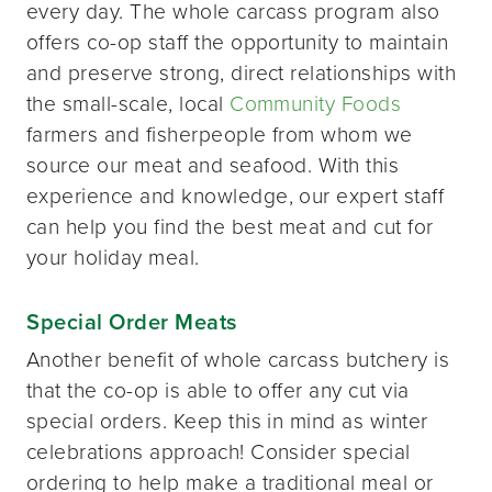
every day. The whole carcass program also
offers co-op staff the opportunity to maintain
and preserve strong, direct relationships with
the small-scale, local
Community Foods
farmers and fisherpeople from whom we
source our meat and seafood. With this
experience and knowledge, our expert staff
can help you find the best meat and cut for
your holiday meal.
Special Order Meats
Another benefit of whole carcass butchery is
that the co-op is able to offer any cut via
special orders. Keep this in mind as winter
celebrations approach! Consider special
ordering to help make a traditional meal or