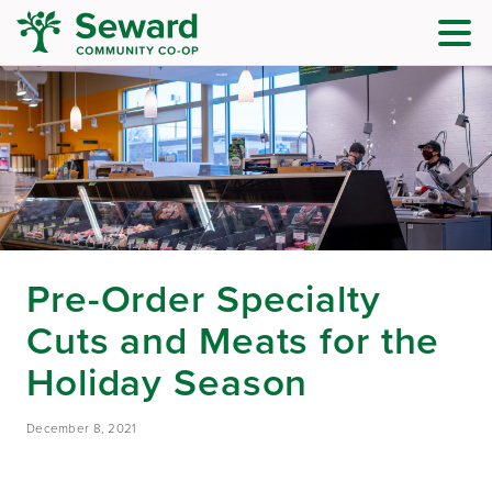
Pre-Order Specialty
Cuts and Meats for the
Holiday Season
December 8, 2021