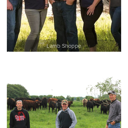
Lamb Shoppe