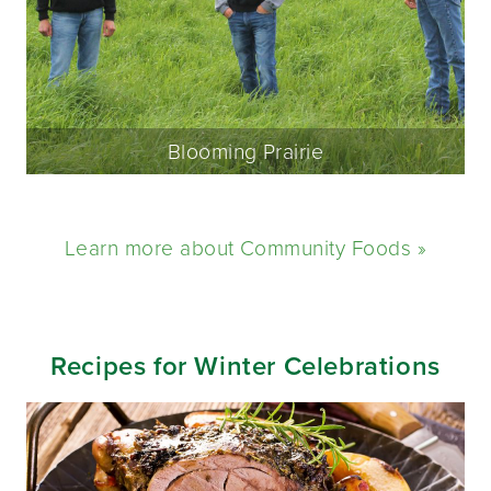
Blooming Prairie
Learn more about Community Foods »
Recipes for Winter Celebrations