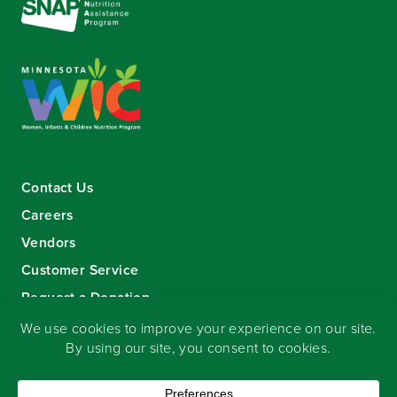
Contact Us
Careers
Vendors
Customer Service
Request a Donation
Sign-up for our eNewsletter