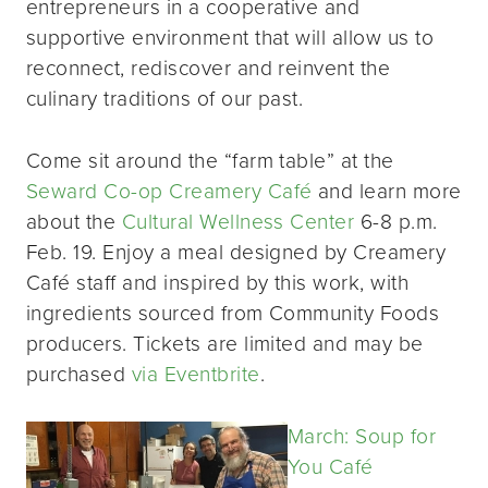
entrepreneurs in a cooperative and
supportive environment that will allow us to
reconnect, rediscover and reinvent the
culinary traditions of our past.
Come sit around the “farm table” at the
Seward Co-op Creamery Café
and learn more
about the
Cultural Wellness Center
6-8 p.m.
Feb. 19. Enjoy a meal designed by Creamery
Café staff and inspired by this work, with
ingredients sourced from Community Foods
producers. Tickets are limited and may be
purchased
via Eventbrite
.
March: Soup for
You Café