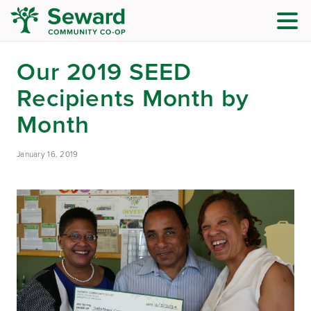
Our 2019 SEED
Recipients Month by
Month
January 16, 2019