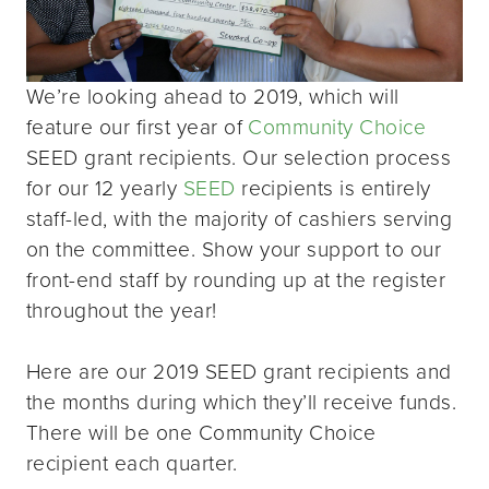
We’re looking ahead to 2019, which will
feature our first year of
Community Choice
SEED grant recipients. Our selection process
for our 12 yearly
SEED
recipients is entirely
staff-led, with the majority of cashiers serving
on the committee. Show your support to our
front-end staff by rounding up at the register
throughout the year!
Here are our 2019 SEED grant recipients and
the months during which they’ll receive funds.
There will be one Community Choice
recipient each quarter.