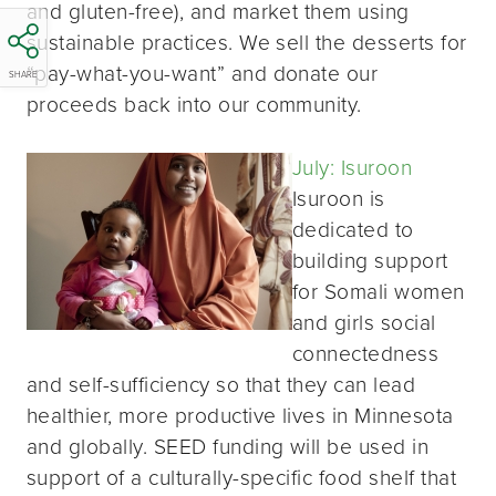
and gluten-free), and market them using
sustainable practices. We sell the desserts for
“pay-what-you-want” and donate our
SHARE
proceeds back into our community.
July: Isuroon
Isuroon is
dedicated to
building support
for Somali women
and girls social
connectedness
and self-sufficiency so that they can lead
healthier, more productive lives in Minnesota
and globally. SEED funding will be used in
support of a culturally-specific food shelf that