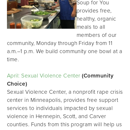
Soup for You
provides free,
healthy, organic
meals to all
members of our
community, Monday through Friday from 11
a.m.–1 p.m. We build community one bowl at a
time.
April: Sexual Violence Center
(Community
Choice)
Sexual Violence Center, a nonprofit rape crisis
center in Minneapolis, provides free support
services to individuals impacted by sexual
violence in Hennepin, Scott, and Carver
counties. Funds from this program will help us