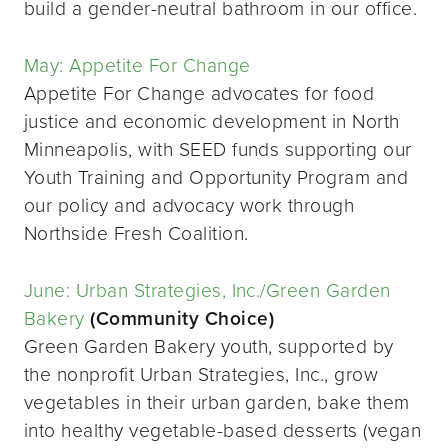
build a gender-neutral bathroom in our office.
May: Appetite For Change
Appetite For Change advocates for food
justice and economic development in North
Minneapolis, with SEED funds supporting our
Youth Training and Opportunity Program and
our policy and advocacy work through
Northside Fresh Coalition.
June: Urban Strategies, Inc./Green Garden
Bakery
(Community Choice)
Green Garden Bakery youth, supported by
the nonprofit Urban Strategies, Inc., grow
vegetables in their urban garden, bake them
into healthy vegetable-based desserts (vegan