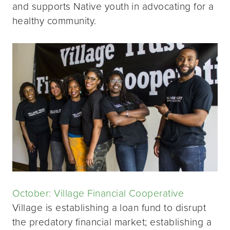
and supports Native youth in advocating for a
healthy community.
October: Village Financial Cooperative
Village is establishing a loan fund to disrupt
the predatory financial market; establishing a