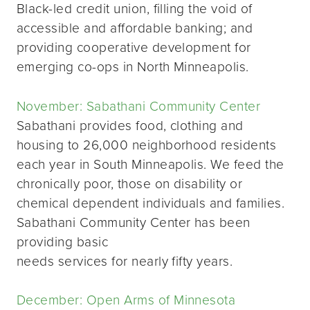
Black-led credit union, filling the void of
accessible and affordable banking; and
providing cooperative development for
emerging co-ops in North Minneapolis.
November: Sabathani Community Center
Sabathani provides food, clothing and
housing to 26,000 neighborhood residents
each year in South Minneapolis. We feed the
chronically poor, those on disability or
chemical dependent individuals and families.
Sabathani Community Center has been
providing basic
needs services for nearly fifty years.
December: Open Arms of Minnesota