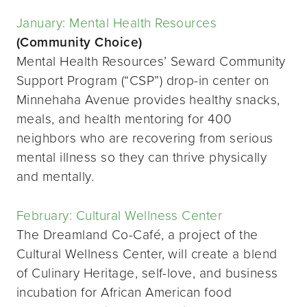
January: Mental Health Resources
(Community Choice)
Mental Health Resources’ Seward Community
Support Program (“CSP”) drop-in center on
Minnehaha Avenue provides healthy snacks,
meals, and health mentoring for 400
neighbors who are recovering from serious
mental illness so they can thrive physically
and mentally.
February: Cultural Wellness Center
The Dreamland Co-Café, a project of the
Cultural Wellness Center, will create a blend
of Culinary Heritage, self-love, and business
incubation for African American food