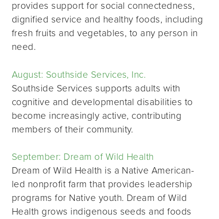
provides support for social connectedness,
dignified service and healthy foods, including
fresh fruits and vegetables, to any person in
need.
August: Southside Services, Inc.
Southside Services supports adults with
cognitive and developmental disabilities to
become increasingly active, contributing
members of their community.
September: Dream of Wild Health
Dream of Wild Health is a Native American-
led nonprofit farm that provides leadership
programs for Native youth. Dream of Wild
Health grows indigenous seeds and foods