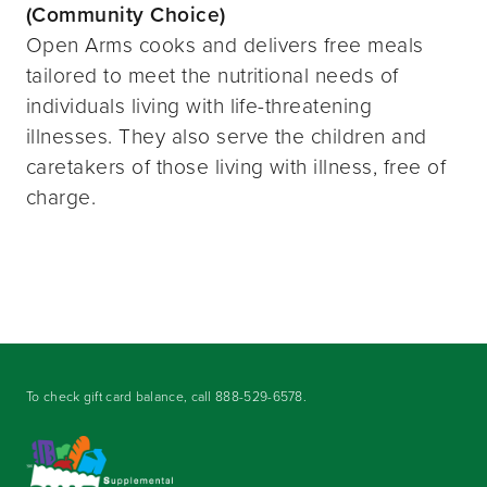
(Community Choice)
Open Arms cooks and delivers free meals
tailored to meet the nutritional needs of
individuals living with life-threatening
illnesses. They also serve the children and
caretakers of those living with illness, free of
charge.
To check gift card balance, call
888-529-6578
.