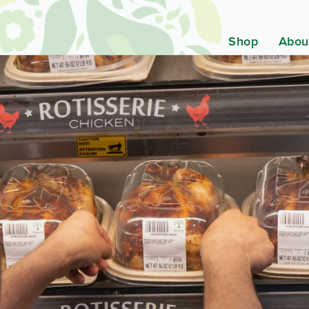
Shop
Abou