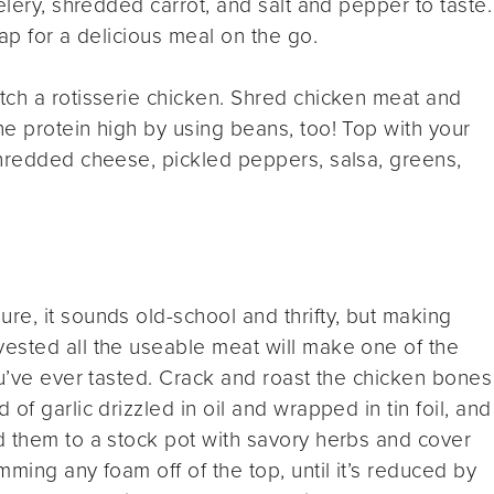
elery, shredded carrot, and salt and pepper to taste.
ap for a delicious meal on the go.
etch a rotisserie chicken. Shred chicken meat and
e protein high by using beans, too! Top with your
shredded cheese, pickled peppers, salsa, greens,
Sure, it sounds old-school and thrifty, but making
ested all the useable meat will make one of the
ou’ve ever tasted. Crack and roast the chicken bones
of garlic drizzled in oil and wrapped in tin foil, and
d them to a stock pot with savory herbs and cover
ming any foam off of the top, until it’s reduced by