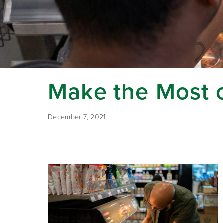
Make the Most o
December 7, 2021