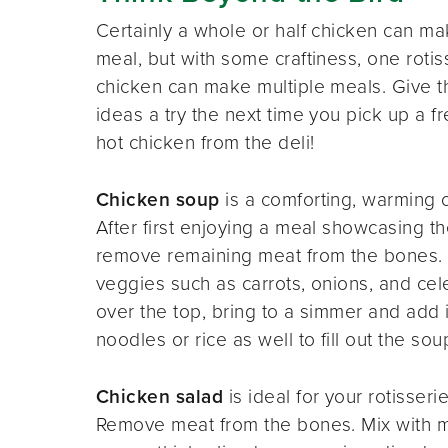
Certainly a whole or half chicken can ma
meal, but with some craftiness, one rotis
chicken can make multiple meals. Give 
ideas a try the next time you pick up a fr
hot chicken from the deli!
Chicken soup
is a comforting, warming o
After first enjoying a meal showcasing th
remove remaining meat from the bones.
veggies such as carrots, onions, and cel
over the top, bring to a simmer and add
noodles or rice as well to fill out the so
Chicken salad
is ideal for your rotisserie
Remove meat from the bones. Mix with may