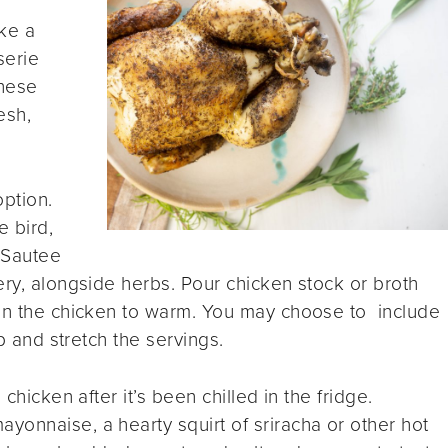
ke a
serie
these
esh,
ption.
e bird,
 Sautee
ery, alongside herbs. Pour chicken stock or broth
 in the chicken to warm. You may choose to include
up and stretch the servings.
 chicken after it’s been chilled in the fridge.
onnaise, a hearty squirt of sriracha or other hot