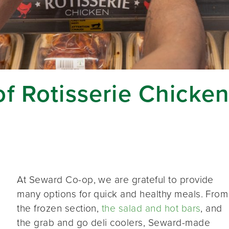
f Rotisserie Chicke
At Seward Co-op, we are grateful to provide
many options for quick and healthy meals. From
the frozen section,
the salad and hot bars
, and
the grab and go deli coolers, Seward-made