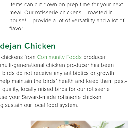
items can cut down on prep time for your next
meal. Our rotisserie chickens – roasted in
house! – provide a lot of versatility and a lot of
flavor.
adejan Chicken
e chickens from
Community Foods
producer
s multi-generational chicken producer has been
r birds do not receive any antibiotics or growth
help maintain the birds’ health and keep them pest-
uality, locally raised birds for our rotisserie
use your Seward-made rotisserie chicken,
g sustain our local food system.