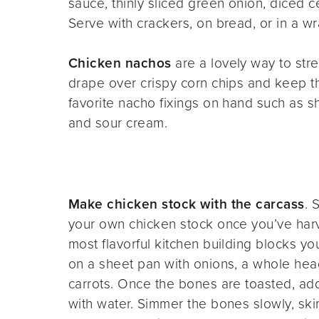
sauce, thinly sliced green onion, diced c
Serve with crackers, on bread, or in a wr
Chicken nachos
are a lovely way to str
drape over crispy corn chips and keep th
favorite nacho fixings on hand such as 
and sour cream.
Make chicken stock with the carcass
. 
your own chicken stock once you’ve harv
most flavorful kitchen building blocks y
on a sheet pan with onions, a whole head 
carrots. Once the bones are toasted, ad
with water. Simmer the bones slowly, skim