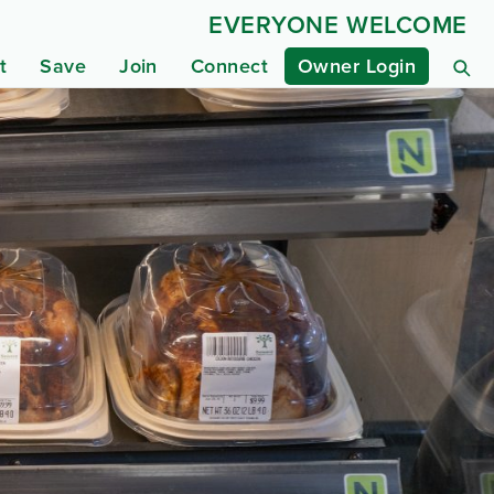
EVERYONE WELCOME
t
Save
Join
Connect
Owner Login