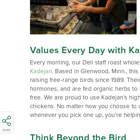
Values Every Day with K
Every morning, our Deli staff roast whol
Kadejan
. Based in Glenwood, Minn., thi
raising free-range birds since 1989. Thei
hormones, and are fed organic herbs to 
free. We are proud to use Kadejan’s high q
chickens. No matter how you choose to 
whenever you pick one up, you’re helpin
SHARE
Think Beyond the Bird