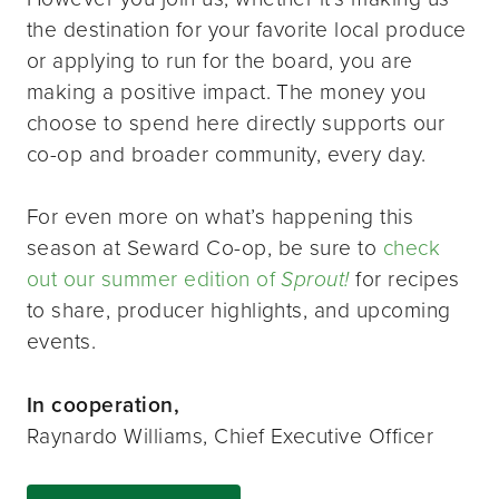
the destination for your favorite local produce
or applying to run for the board, you are
making a positive impact. The money you
choose to spend here directly supports our
co-op and broader community, every day.
For even more on what’s happening this
season at Seward Co-op, be sure to
check
out our summer edition of
Sprout!
for recipes
to share, producer highlights, and upcoming
events.
In cooperation,
Raynardo Williams, Chief Executive Officer