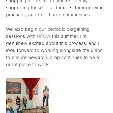
shopping at the co-op, you’re directly
supporting these local farmers, their growing
practices, and our shared communities.
We also begin our periodic bargaining
sessions with
UFCW
this summer. I’m
genuinely excited about this process, and I
look forward to working alongside the union
to ensure Seward Co-op continues to be a
great place to work.