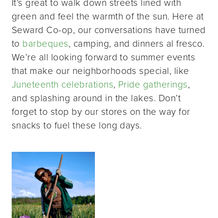
It’s great to walk down streets lined with
green and feel the warmth of the sun. Here at
Seward Co-op, our conversations have turned
to
barbeques
, camping, and dinners al fresco.
We’re all looking forward to summer events
that make our neighborhoods special, like
Juneteenth celebrations
,
Pride gatherings
,
and splashing around in the lakes. Don’t
forget to stop by our stores on the way for
snacks to fuel these long days.