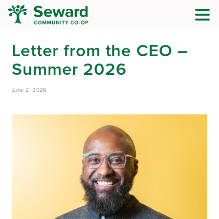
Letter from the CEO –
Summer 2026
June 2, 2026