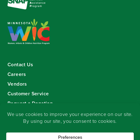
Contact Us
Careers
Vendors
Customer Service
Request a Donation
Sign-up for our eNewsletter