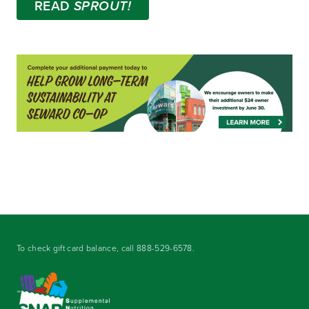
READ
SPROUT!
To check gift card balance, call
888-529-6578
.