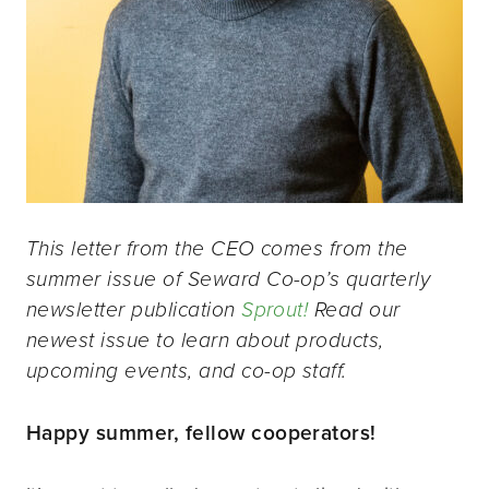
This letter from the CEO comes from the
summer issue of Seward Co-op’s quarterly
newsletter publication
Sprout!
Read our
newest issue to learn about products,
upcoming events, and co-op staff.
Happy summer, fellow cooperators!