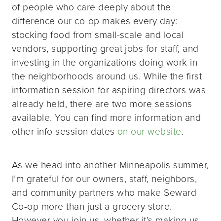
of people who care deeply about the
difference our co-op makes every day:
stocking food from small-scale and local
vendors, supporting great jobs for staff, and
investing in the organizations doing work in
the neighborhoods around us. While the first
information session for aspiring directors was
already held, there are two more sessions
available. You can find more information and
other info session dates
on our website
.
As we head into another Minneapolis summer,
I’m grateful for our owners, staff, neighbors,
and community partners who make Seward
Co-op more than just a grocery store.
However you join us, whether it’s making us