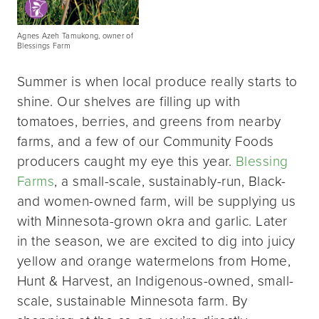
Agnes Azeh Tamukong, owner of
Blessings Farm
Summer is when local produce really starts to
shine. Our shelves are filling up with
tomatoes, berries, and greens from nearby
farms, and a few of our Community Foods
producers caught my eye this year.
Blessing
Farms
, a small-scale, sustainably-run, Black-
and women-owned farm, will be supplying us
with Minnesota-grown okra and garlic. Later
in the season, we are excited to dig into juicy
yellow and orange watermelons from Home,
Hunt & Harvest, an Indigenous-owned, small-
scale, sustainable Minnesota farm. By