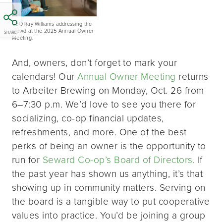
CEO Ray Williams addressing the
crowd at the 2025 Annual Owner
SHARE
Meeting.
And, owners, don’t forget to mark your
calendars! Our
Annual Owner Meeting
returns
to Arbeiter Brewing on Monday, Oct. 26 from
6–7:30 p.m. We’d love to see you there for
socializing, co-op financial updates,
refreshments, and more. One of the best
perks of being an owner is the opportunity to
run for
Seward Co-op’s Board of Directors
. If
the past year has shown us anything, it’s that
showing up in community matters. Serving on
the board is a tangible way to put cooperative
values into practice. You’d be joining a group