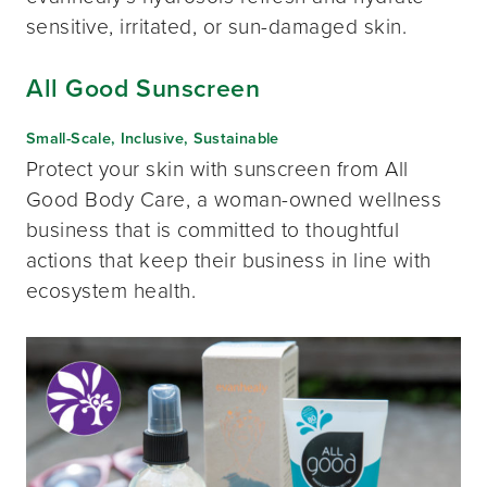
sensitive, irritated, or sun-damaged skin.
All Good Sunscreen
Small-Scale, Inclusive, Sustainable
Protect your skin with sunscreen from All
Good Body Care, a woman-owned wellness
business that is committed to thoughtful
actions that keep their business in line with
ecosystem health.