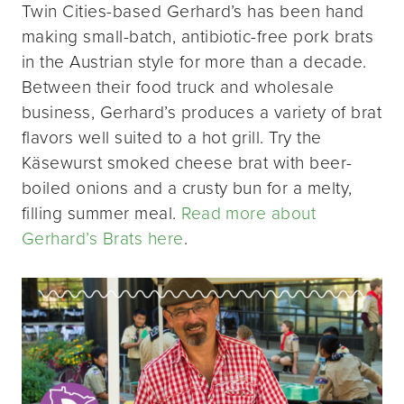
Twin Cities-based Gerhard’s has been hand
making small-batch, antibiotic-free pork brats
in the Austrian style for more than a decade.
Between their food truck and wholesale
business, Gerhard’s produces a variety of brat
flavors well suited to a hot grill. Try the
Käsewurst smoked cheese brat with beer-
boiled onions and a crusty bun for a melty,
filling summer meal.
Read more about
Gerhard’s Brats here
.