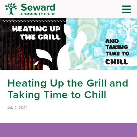
Heating Up the Grill and
Taking Time to Chill
July 2, 2024