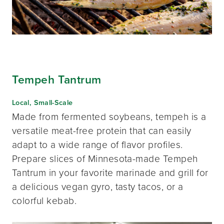
Tempeh Tantrum
Local, Small-Scale
Made from fermented soybeans, tempeh is a
versatile meat-free protein that can easily
adapt to a wide range of flavor profiles.
Prepare slices of Minnesota-made Tempeh
Tantrum in your favorite marinade and grill for
a delicious vegan gyro, tasty tacos, or a
colorful kebab.