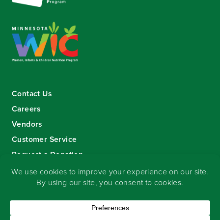
Contact Us
Careers
Vendors
Customer Service
Request a Donation
Sign-up for our eNewsletter