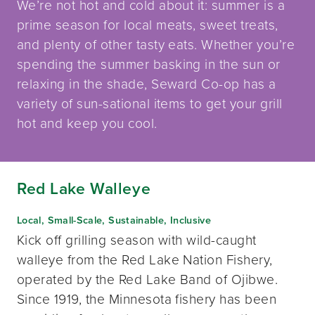
We’re not hot and cold about it: summer is a
prime season for local meats, sweet treats,
and plenty of other tasty eats. Whether you’re
spending the summer basking in the sun or
relaxing in the shade, Seward Co-op has a
variety of sun-sational items to get your grill
hot and keep you cool.
Red Lake Walleye
Local, Small-Scale, Sustainable, Inclusive
Kick off grilling season with wild-caught
walleye from the Red Lake Nation Fishery,
operated by the Red Lake Band of Ojibwe.
Since 1919, the Minnesota fishery has been