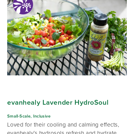
evanhealy Lavender HydroSoul
Small-Scale, Inclusive
Loved for their cooling and calming effects,
evanhealy’s hydrosols refresh and hydrate