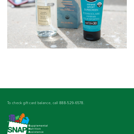
To check gift card balance, call
888-529-6578
.