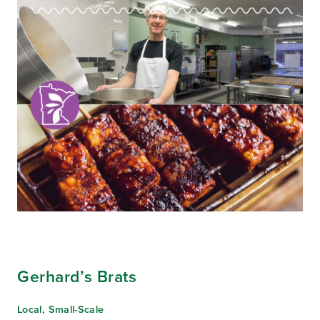
Gerhard’s Brats
Local, Small-Scale