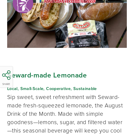
Seward-made Lemonade
SHARE
Local, Small-Scale, Cooperative, Sustainable
Sip sweet, sweet refreshment with Seward-
made fresh-squeezed lemonade, the August
Drink of the Month. Made with simple
goodness—lemons, sugar, and filtered water
—this seasonal beverage will keep you cool