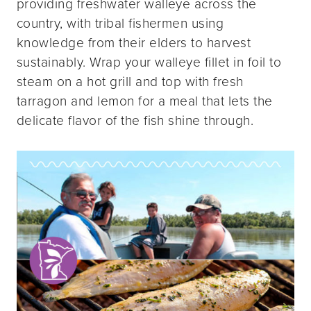
providing freshwater walleye across the
country, with tribal fishermen using
knowledge from their elders to harvest
sustainably. Wrap your walleye fillet in foil to
steam on a hot grill and top with fresh
tarragon and lemon for a meal that lets the
delicate flavor of the fish shine through.