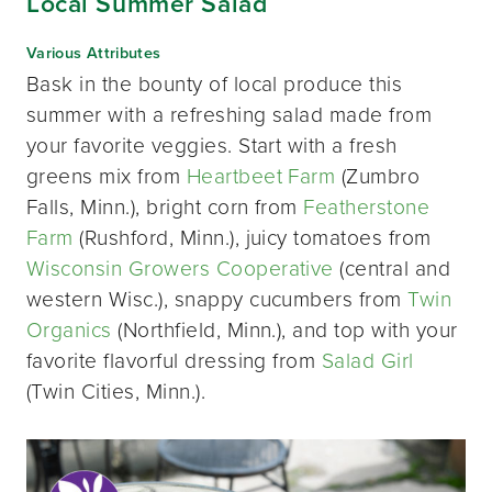
Local Summer Salad
Various Attributes
Bask in the bounty of local produce this
summer with a refreshing salad made from
your favorite veggies. Start with a fresh
greens mix from
Heartbeet Farm
(Zumbro
Falls, Minn.), bright corn from
Featherstone
Farm
(Rushford, Minn.), juicy tomatoes from
Wisconsin Growers Cooperative
(central and
western Wisc.), snappy cucumbers from
Twin
Organics
(Northfield, Minn.), and top with your
favorite flavorful dressing from
Salad Girl
(Twin Cities, Minn.).