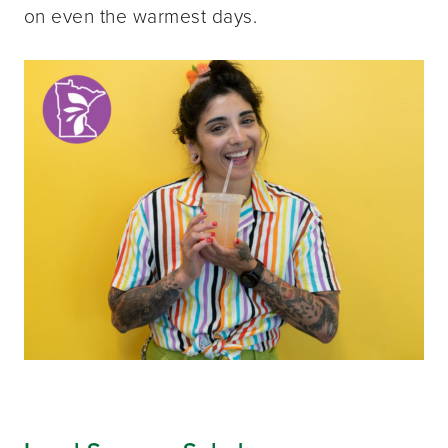
on even the warmest days.