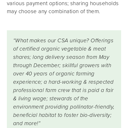
various payment options; sharing households
may choose any combination of them.
“What makes our CSA unique? Offerings
of certified organic vegetable & meat
shares; long delivery season from May
through December; skillful growers with
over 40 years of organic farming
experience; a hard-working & respected
professional farm crew that is paid a fair
& living wage; stewards of the
environment providing pollinator-friendly,
beneficial habitat to foster bio-diversity;
and more!”