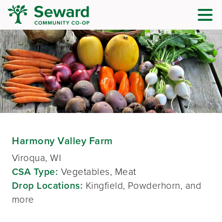
Harmony Valley Farm
Viroqua, WI
CSA Type:
Vegetables, Meat
Drop Locations:
Kingfield, Powderhorn, and
more