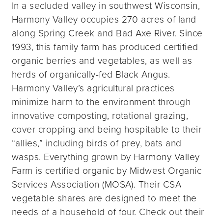
In a secluded valley in southwest Wisconsin,
Harmony Valley occupies 270 acres of land
along Spring Creek and Bad Axe River. Since
1993, this family farm has produced certified
organic berries and vegetables, as well as
herds of organically-fed Black Angus.
Harmony Valley’s agricultural practices
minimize harm to the environment through
innovative composting, rotational grazing,
cover cropping and being hospitable to their
“allies,” including birds of prey, bats and
wasps. Everything grown by Harmony Valley
Farm is certified organic by Midwest Organic
Services Association (MOSA). Their CSA
vegetable shares are designed to meet the
needs of a household of four. Check out their