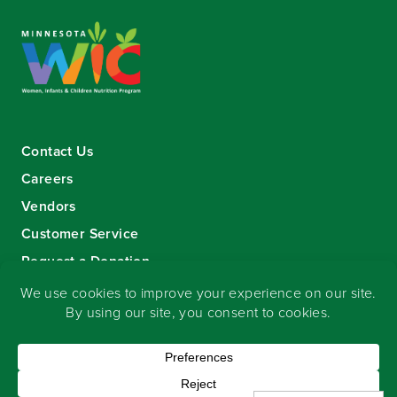
Contact Us
Careers
Vendors
Customer Service
Request a Donation
Sign-up for our eNewsletter