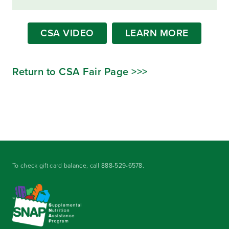
CSA VIDEO
LEARN MORE
Return to CSA Fair Page >>>
To check gift card balance, call
888-529-6578
.