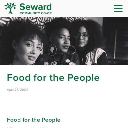
Food for the People
April 27, 2022
Food for the People