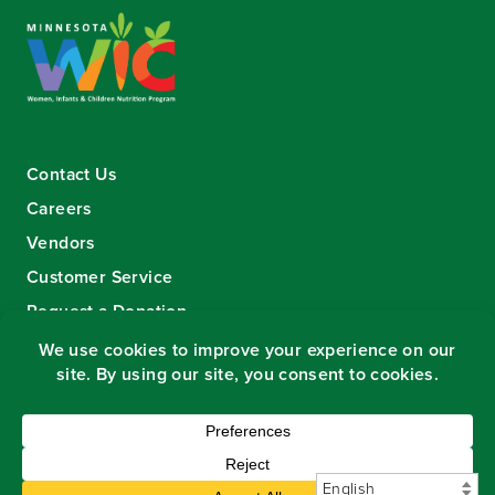
Contact Us
Careers
Vendors
Customer Service
Request a Donation
Sign-up for our eNewsletter