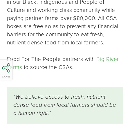
in our Black, Indigenous and People of
Culture and working class community while
paying partner farms over $80,000. All CSA
boxes are free so as to prevent any financial
barriers for the community to eat fresh,
nutrient dense food from local farmers.
Food For The People partners with
Big River
Farms
to source the CSAs.
SHARE
“We believe access to fresh, nutrient
dense food from local farmers should be
a human right.”