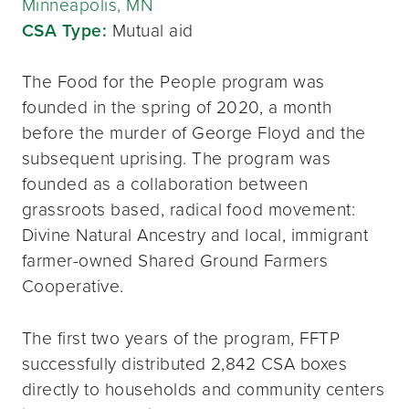
Minneapolis, MN
CSA Type:
Mutual aid
The Food for the People program was
founded in the spring of 2020, a month
before the murder of George Floyd and the
subsequent uprising. The program was
founded as a collaboration between
grassroots based, radical food movement:
Divine Natural Ancestry and local, immigrant
farmer-owned Shared Ground Farmers
Cooperative.
The first two years of the program, FFTP
successfully distributed 2,842 CSA boxes
directly to households and community centers