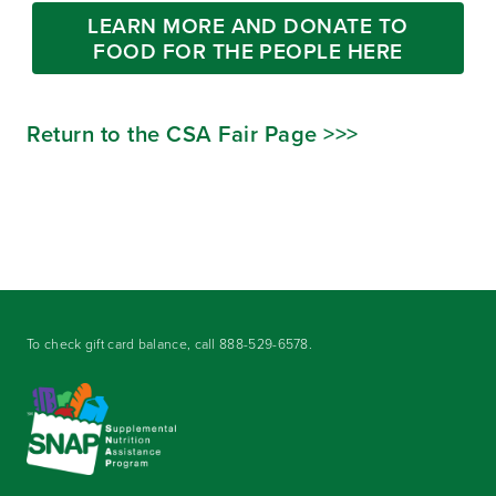
LEARN MORE AND DONATE TO
FOOD FOR THE PEOPLE HERE
Return to the CSA Fair Page >>>
To check gift card balance, call
888-529-6578
.