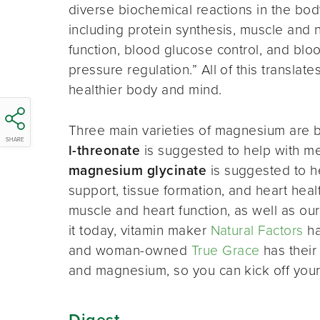
diverse biochemical reactions in the bod
including protein synthesis, muscle and 
function, blood glucose control, and blo
pressure regulation.” All of this translate
healthier body and mind.
Three main varieties of magnesium are 
SHARE
l-threonate
is suggested to help with me
magnesium glycinate
is suggested to he
support, tissue formation, and heart hea
muscle and heart function, as well as our
it today, vitamin maker
Natural Factors
ha
and woman-owned
True Grace
has their 
and magnesium, so you can kick off your
Digest