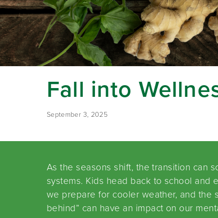
Fall into Wellne
September 3, 2025
As the seasons shift, the transition can
systems. Kids head back to school and 
we prepare for cooler weather, and the s
behind” can have an impact on our mental 