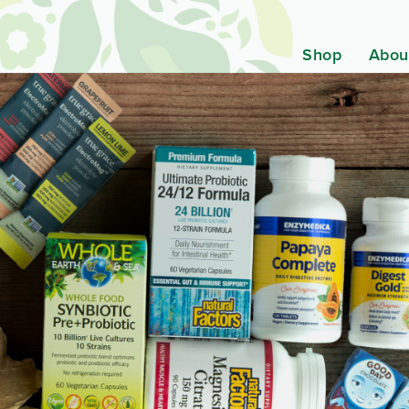
Shop
Abou