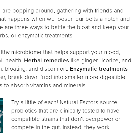
 are bopping around, gathering with friends and
 what happens when we loosen our belts a notch and
here are three ways to battle the bloat and keep your
rbs, or enzymatic treatments.
althy microbiome that helps support your mood,
ll health.
Herbal remedies
like ginger, licorice, and
n, bloating, and discomfort.
Enzymatic treatments
er, break down food into smaller more digestible
s to absorb vitamins and minerals.
Try a little of each! Natural Factors source
probiotics that are clinically tested to have
compatible strains that don’t overpower or
compete in the gut. Instead, they work