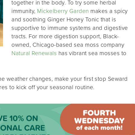
together in the body. To try some herbal
immunity,
Mickelberry Garden
makes a spicy
and soothing Ginger Honey Tonic that is
supportive to immune systems and digestive
tracts. For more digestion support, Black-
owned, Chicago-based sea moss company
Natural Renewals
has vibrant sea mosses to
the weather changes, make your first stop Seward
s to kick off your seasonal routine.