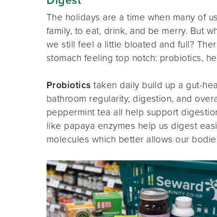
The holidays are a time when many of us
family, to eat, drink, and be merry. But
we still feel a little bloated and full? T
stomach feeling top notch: probiotics, he
Probiotics
taken daily build up a gut-he
bathroom regularity, digestion, and overa
peppermint tea all help support digestio
like papaya enzymes help us digest easi
molecules which better allows our bodie