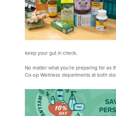
keep your gut in check.
No matter what you’re preparing for as 
Co-op Wellness departments at both store