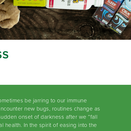
ss
 sometimes be jarring to our immune
encounter new bugs, routines change as
udden onset of darkness after we “fall
health. In the spirit of easing into the