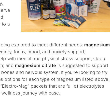
y,
nerve
od
s to a
being explored to meet different needs:
magnesium
mory, focus, mood, and anxiety support;
lp with mental and physical stress support, sleep
lth; and
magnesium citrate
is suggested to support
 bones and nervous system. If you’re looking to try
s options for each type of magnesium listed above,
“Electro-Mag” packets that are full of electrolytes
 wellness journey with ease.