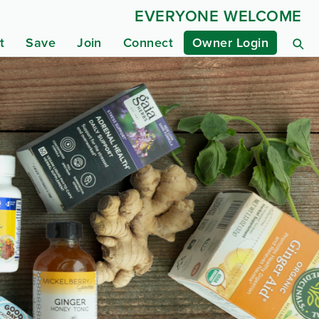
EVERYONE WELCOME
t
Save
Join
Connect
Owner Login