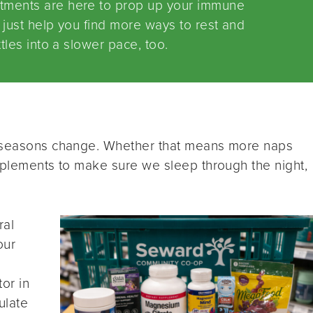
tments are here to prop up your immune
just help you find more ways to rest and
tles into a slower pace, too.
e seasons change. Whether that means more naps
upplements to make sure we sleep through the night,
.
ral
our
or in
ulate