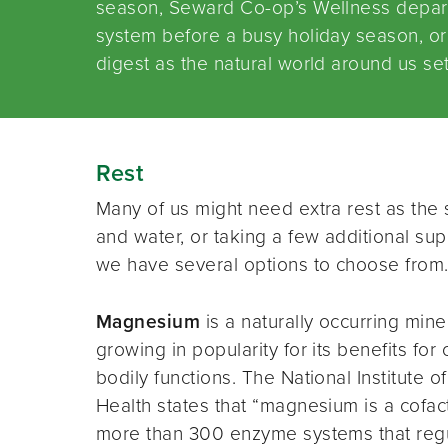
season, Seward Co-op’s Wellness depar
system before a busy holiday season, or 
digest as the natural world around us set
Rest
Many of us might need extra rest as th
and water, or taking a few additional s
we have several options to choose from
Magnesium
is a naturally occurring mine
growing in popularity for its benefits for 
bodily functions. The National Institute of
Health states that “magnesium is a cofact
more than 300 enzyme systems that reg