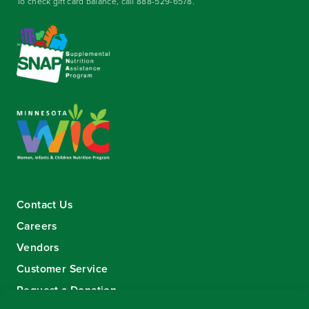
To check gift card balance, call
888-529-6578
.
Contact Us
Careers
Vendors
Customer Service
Request a Donation