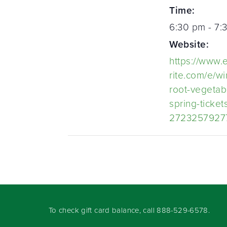
Time:
6:30 pm - 7:
Website:
https://www.
rite.com/e/wi
root-vegetab
spring-ticket
2723257927
To check gift card balance, call
888-529-6578
.