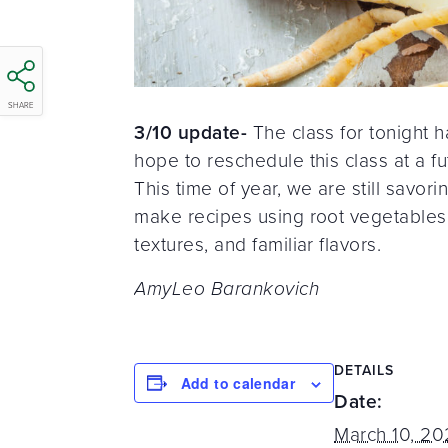
SHARE
3/10 update-
The class for tonight 
hope to reschedule this class at a fu
This time of year, we are still savo
make recipes using root vegetables to
textures, and familiar flavors.
AmyLeo Barankovich
DETAILS
Add to calendar
Date:
March 10, 2