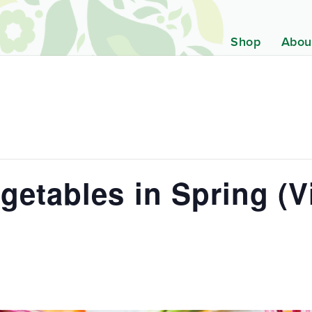
Shop
Abou
etables in Spring (Vi