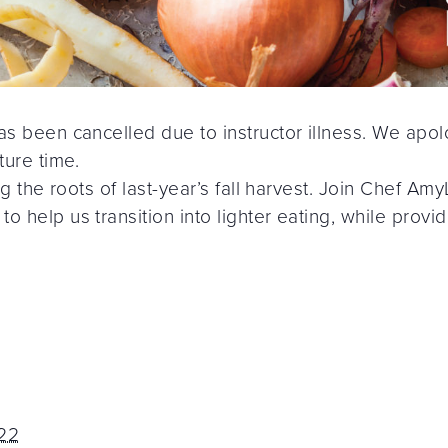
has been cancelled due to instructor illness. We apo
ture time.
ring the roots of last-year’s fall harvest. Join Chef
 help us transition into lighter eating, while providi
022