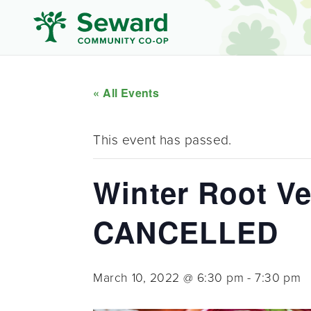
« All Events
This event has passed.
Winter Root Veg
CANCELLED
March 10, 2022 @ 6:30 pm
-
7:30 pm