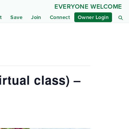
EVERYONE WELCOME
t
Save
Join
Connect
Owner Login
rtual class) –