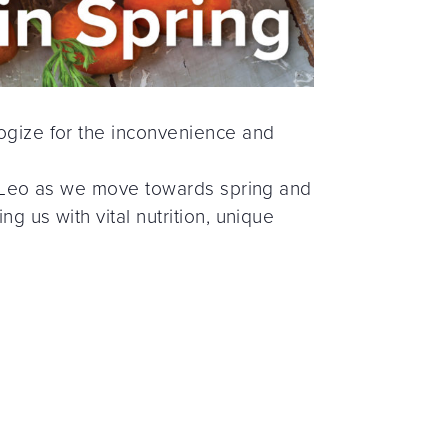
logize for the inconvenience and
 AmyLeo as we move towards spring and
ng us with vital nutrition, unique