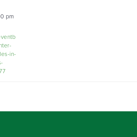
30 pm
eventb
nter-
les-in-
s-
77