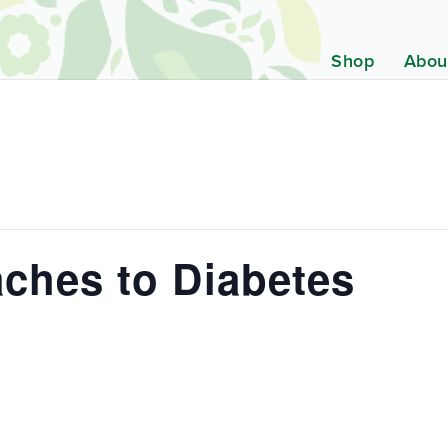
Shop
Abou
ches to Diabetes