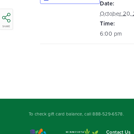
Date:
October 20,
Time:
SHARE
6:00 pm
To check gift card balance, call
888-529-6578
.
Contact Us