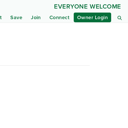
EVERYONE WELCOME
t
Save
Join
Connect
Owner Login