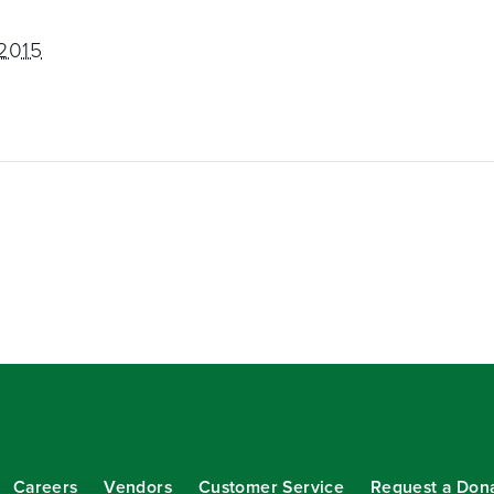
 2015
Careers
Vendors
Customer Service
Request a Don