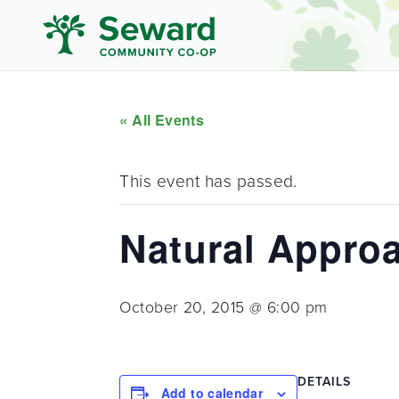
« All Events
This event has passed.
Natural Approa
October 20, 2015 @ 6:00 pm
DETAILS
Add to calendar