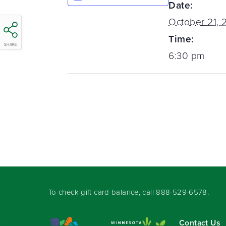
Date:
October 21, 
Time:
SHARE
6:30 pm
To check gift card balance, call
888-529-6578
.
Contact Us