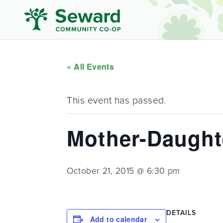
« All Events
This event has passed.
Mother-Daught
October 21, 2015 @ 6:30 pm
DETAILS
Add to calendar