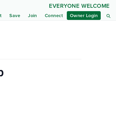
EVERYONE WELCOME
t
Save
Join
Connect
Owner Login
p