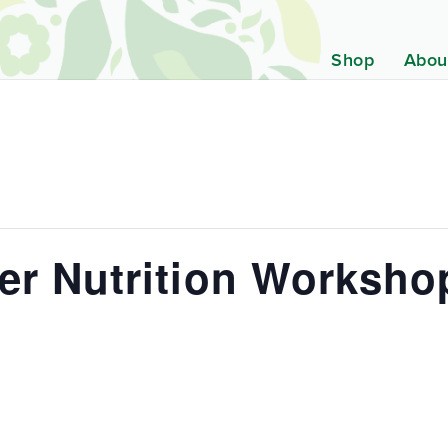
Shop
Abou
er Nutrition Worksho