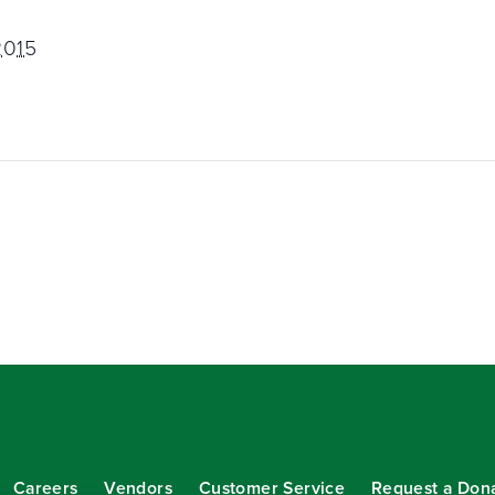
2015
Careers
Vendors
Customer Service
Request a Don