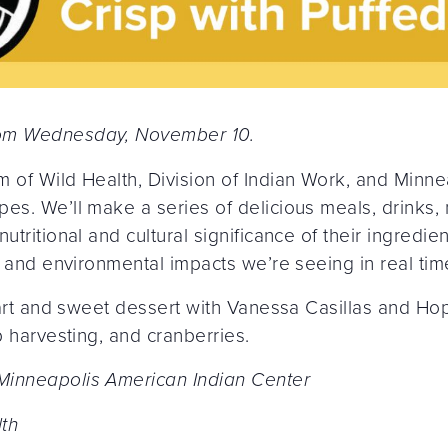
rom Wednesday, November 10.
m of Wild Health, Division of Indian Work, and Minne
es. We’ll make a series of delicious meals, drinks,
tritional and cultural significance of their ingredient
y, and environmental impacts we’re seeing in real tim
 tart and sweet dessert with Vanessa Casillas and Ho
p harvesting, and cranberries.
Minneapolis American Indian Center
th