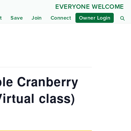
EVERYONE WELCOME
t
Save
Join
Connect
Owner Login
le Cranberry
irtual class)