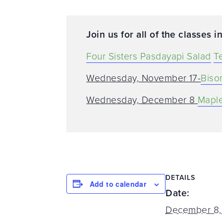
Join us for all of the classes in
Four Sisters Pasdayapi Salad
T
Wednesday, November 17-
Biso
Wednesday, December 8
Maple
DETAILS
Add to calendar
Date:
December 8,