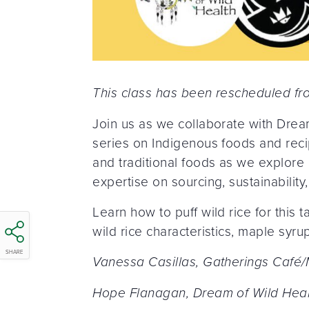
This class has been rescheduled f
Join us as we collaborate with Drea
series on Indigenous foods and recip
and traditional foods as we explore nu
expertise on sourcing, sustainabilit
Learn how to puff wild rice for this
wild rice characteristics, maple syru
SHARE
Vanessa Casillas, Gatherings Café/
Hope Flanagan, Dream of Wild Heal