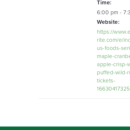
Time:
6:00 pm - 7
Website:
https://www.
rite.com/e/i
us-foods-ser
maple-cranbe
apple-crisp-w
puffed-wild-r
tickets-
1663041732