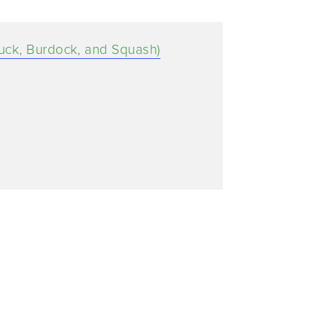
uck, Burdock, and Squash)