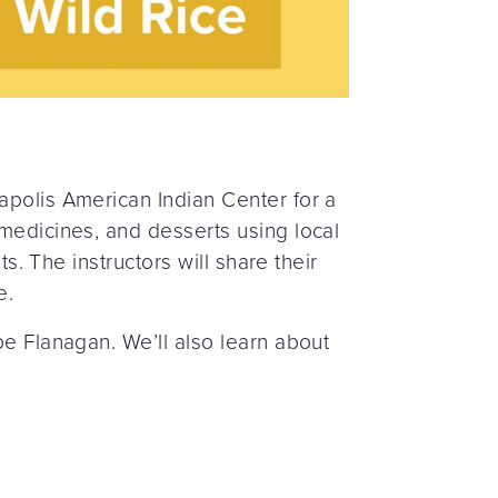
apolis American Indian Center for a
 medicines, and desserts using local
s. The instructors will share their
e.
pe Flanagan. We’ll also learn about