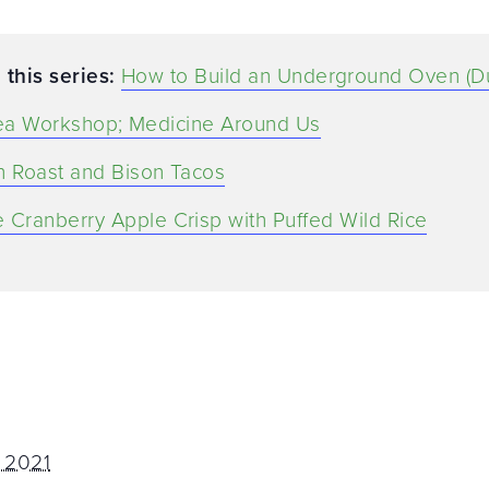
 this series:
How to Build an Underground Oven (D
ea Workshop; Medicine Around Us
n Roast and Bison Tacos
 Cranberry Apple Crisp with Puffed Wild Rice
 2021