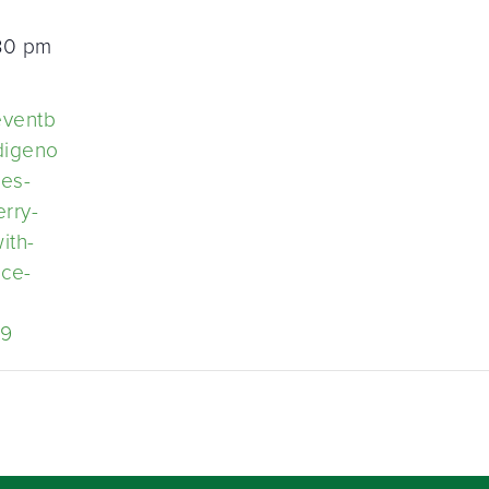
:30 pm
eventb
ndigeno
ies-
rry-
ith-
ice-
59