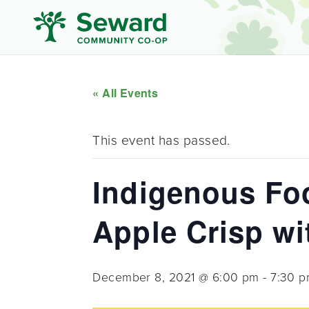
« All Events
This event has passed.
Indigenous Foo
Apple Crisp wit
December 8, 2021 @ 6:00 pm
-
7:30 