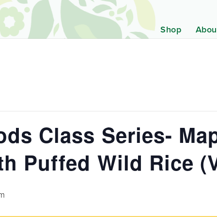
Shop
Abou
ds Class Series- Map
h Puffed Wild Rice (V
pm