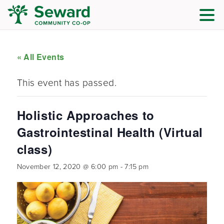
« All Events
This event has passed.
Holistic Approaches to
Gastrointestinal Health (Virtual
class)
November 12, 2020 @ 6:00 pm
-
7:15 pm