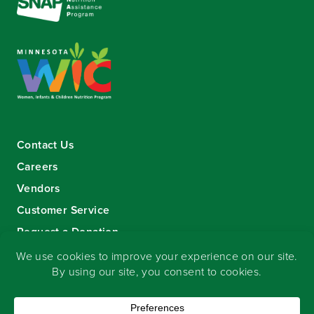
Contact Us
Careers
Vendors
Customer Service
Request a Donation
Sign-up for our eNewsletter