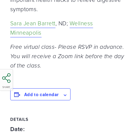
symptoms.
Sara Jean Barrett
, ND;
Wellness
Minneapolis
Free virtual class- Please RSVP in advance.
You will receive a Zoom link before the day
of the class.
SHARE
Add to calendar
DETAILS
Date: