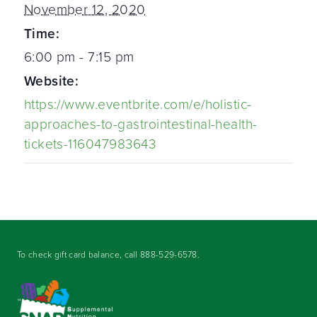
November 12, 2020
Time:
6:00 pm - 7:15 pm
Website:
https://www.eventbrite.com/e/holistic-
approaches-to-gastrointestinal-health-
tickets-116047983643
To check gift card balance, call
888-529-6578
.