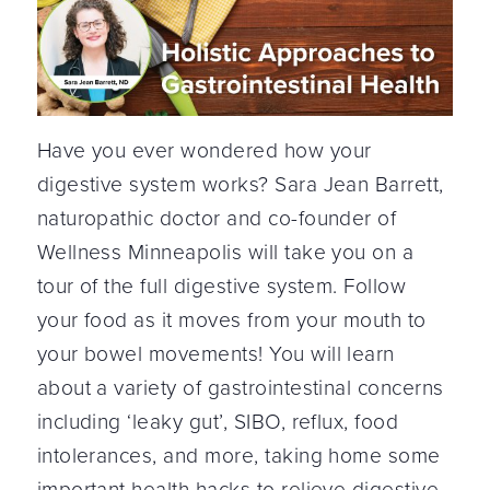
Have you ever wondered how your
digestive system works? Sara Jean Barrett,
naturopathic doctor and co-founder of
Wellness Minneapolis will take you on a
tour of the full digestive system. Follow
your food as it moves from your mouth to
your bowel movements! You will learn
about a variety of gastrointestinal concerns
including ‘leaky gut’, SIBO, reflux, food
intolerances, and more, taking home some
important health hacks to relieve digestive