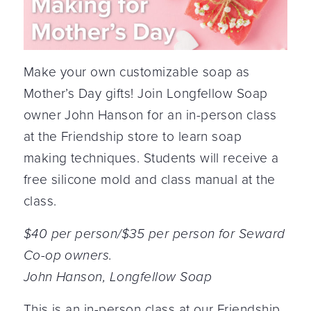
Make your own customizable soap as
Mother’s Day gifts! Join Longfellow Soap
owner John Hanson for an in-person class
at the Friendship store to learn soap
making techniques. Students will receive a
free silicone mold and class manual at the
class.
$40 per person/$35 per person for Seward
Co-op owners.
John Hanson, Longfellow Soap
This is an in-person class at our Friendship