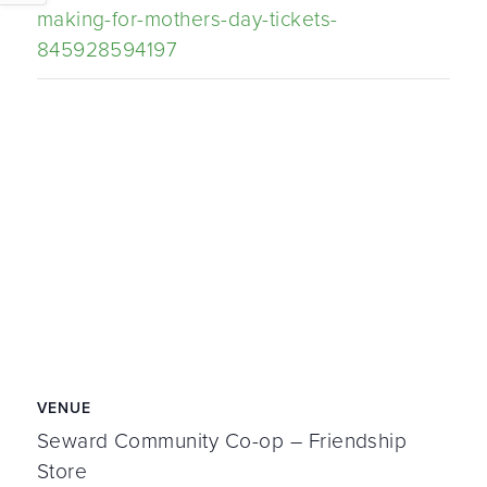
making-for-mothers-day-tickets-
845928594197
VENUE
Seward Community Co-op – Friendship
Store