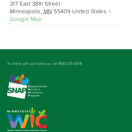
317 East 38th Street
Minneapolis
,
MN
55409
United States
+
Google Map
To check gift card balance, call
888-529-6578
.