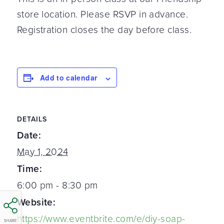
store location. Please RSVP in advance.
Registration closes the day before class.
Add to calendar
DETAILS
Date:
May 1, 2024
Time:
6:00 pm - 8:30 pm
Website:
https://www.eventbrite.com/e/diy-soap-
SHARE