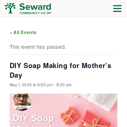
« All Events
This event has passed.
DIY Soap Making for Mother’s
Day
May 1, 2024 @ 6:00 pm
-
8:30 pm