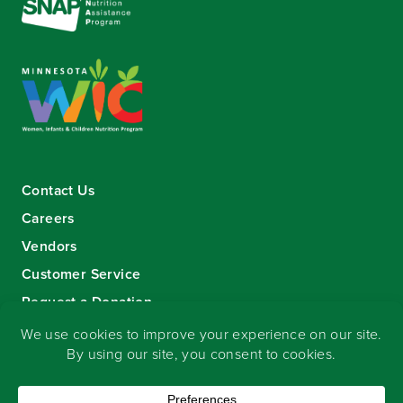
Contact Us
Careers
Vendors
Customer Service
Request a Donation
Sign-up for our eNewsletter