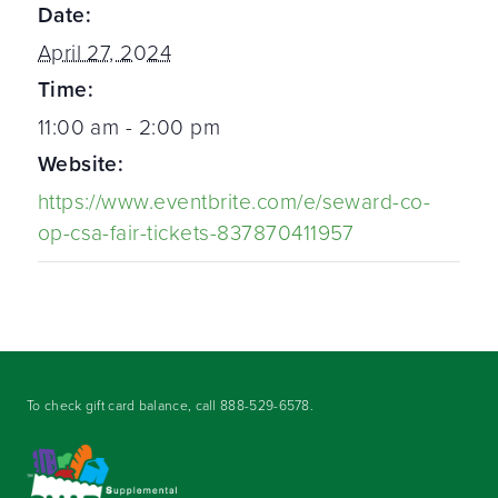
Date:
April 27, 2024
Time:
11:00 am - 2:00 pm
Website:
https://www.eventbrite.com/e/seward-co-
op-csa-fair-tickets-837870411957
To check gift card balance, call
888-529-6578
.