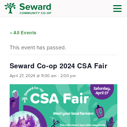
« All Events
This event has passed.
Seward Co-op 2024 CSA Fair
April 27, 2024 @ 11:00 am
-
2:00 pm