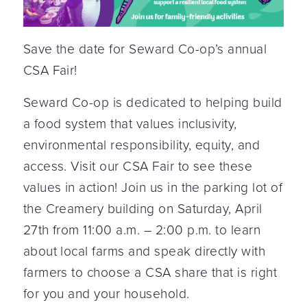
Save the date for Seward Co-op’s annual
CSA Fair!
Seward Co-op is dedicated to helping build
a food system that values inclusivity,
environmental responsibility, equity, and
access. Visit our CSA Fair to see these
values in action! Join us in the parking lot of
the Creamery building on Saturday, April
27th from 11:00 a.m. – 2:00 p.m. to learn
about local farms and speak directly with
farmers to choose a CSA share that is right
for you and your household.