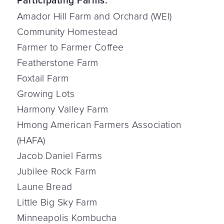
Participating Farms:
Amador Hill Farm and Orchard (WEI)
Community Homestead
Farmer to Farmer Coffee
Featherstone Farm
Foxtail Farm
Growing Lots
Harmony Valley Farm
Hmong American Farmers Association
(HAFA)
Jacob Daniel Farms
Jubilee Rock Farm
Laune Bread
Little Big Sky Farm
Minneapolis Kombucha