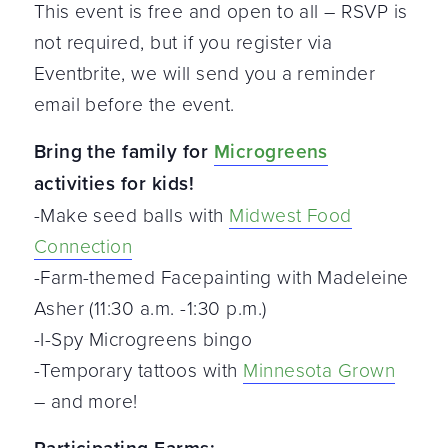
This event is free and open to all – RSVP is
not required, but if you register via
Eventbrite, we will send you a reminder
email before the event.
Bring the family for
Microgreens
activities for kids!
-Make seed balls with
Midwest Food
Connection
-Farm-themed Facepainting with Madeleine
Asher (11:30 a.m. -1:30 p.m.)
-I-Spy Microgreens bingo
-Temporary tattoos with
Minnesota Grown
– and more!