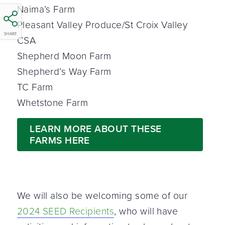
Naima’s Farm
Pleasant Valley Produce/St Croix Valley
SHARE
CSA
Shepherd Moon Farm
Shepherd’s Way Farm
TC Farm
Whetstone Farm
LEARN MORE ABOUT THESE
FARMS HERE
We will also be welcoming some of our
2024 SEED Recipients
, who will have