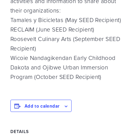
activities and information to share about
their organizations:
Tamales y Bicicletas (May SEED Recipient)
RECLAIM (June SEED Recipient)
Roosevelt Culinary Arts (September SEED
Recipient)
Wicoie Nandagikendan Early Childhood
Dakota and Ojibwe Urban Immersion
Program (October SEED Recipient)
Add to calendar
DETAILS