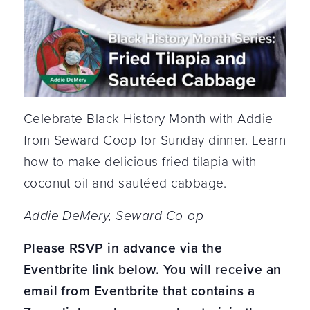
Celebrate Black History Month with Addie
from Seward Coop for Sunday dinner. Learn
how to make delicious fried tilapia with
coconut oil and sautéed cabbage.
Addie DeMery, Seward Co-op
Please RSVP in advance via the
Eventbrite link below. You will receive an
email from Eventbrite that contains a