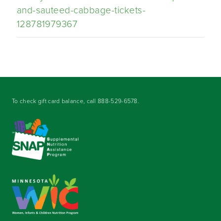
and-sauteed-cabbage-tickets-
128781979367
To check gift card balance, call
888-529-6578
.