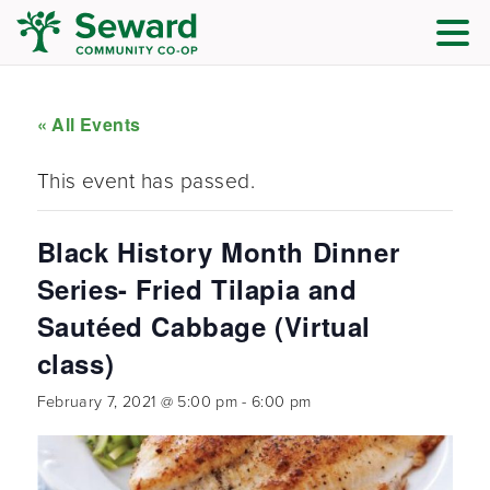
« All Events
This event has passed.
Black History Month Dinner
Series- Fried Tilapia and
Sautéed Cabbage (Virtual
class)
February 7, 2021 @ 5:00 pm
-
6:00 pm