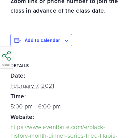
Zoom link or phone number to join the
class in advance of the class date.
Add to calendar
DETAILS
SHARE
Date:
February 7, 2021
Time:
5:00 pm - 6:00 pm
Website:
https://www.eventbrite.com/e/black-
history-month-dinner-series-fried-tilapia-