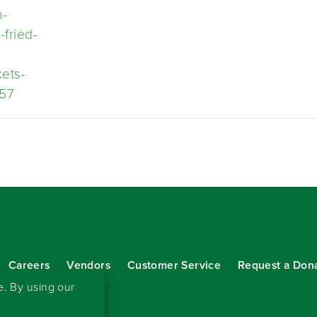
h-
-fried-
kets-
57
Careers
Vendors
Customer Service
Request a Don
our eNewsletter