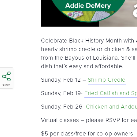
Celebrate Black History Month with
hearty shrimp creole or chicken & sa
from the Bayous of Louisiana. She’ll
dish that’s easy and affordable.
Sunday, Feb 12 –
Shrimp Creole
SHARE
Sunday, Feb 19-
Fried Catfish and S
Sunday, Feb 26-
Chicken and Andou
Virtual classes – please RSVP for ea
$5 per class/free for co-op owners