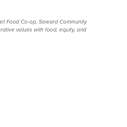
arket Food Co-op, Seward Community
tive values with food, equity, and