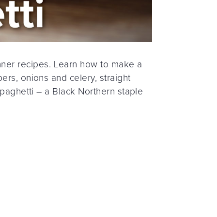
ner recipes. Learn how to make a
ers, onions and celery, straight
spaghetti – a Black Northern staple