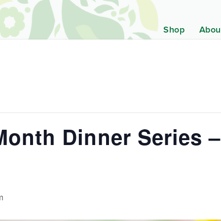
Shop
Abou
Month Dinner Series –
m