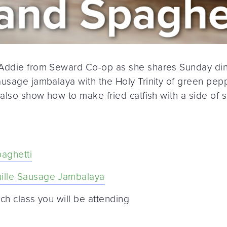
 Addie from Seward Co-op as she shares Sunday din
usage jambalaya with the Holy Trinity of green pepp
 also show how to make fried catfish with a side of 
paghetti
ille Sausage Jambalaya
ch class you will be attending