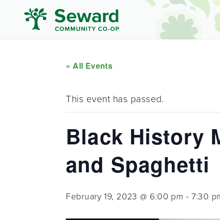
« All Events
This event has passed.
Black History 
and Spaghetti
February 19, 2023 @ 6:00 pm
-
7:30 p