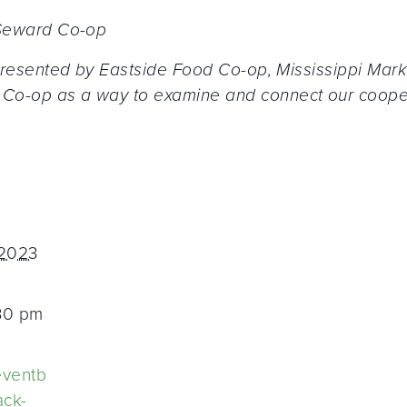
, Seward Co-op
ly presented by Eastside Food Co-op, Mississippi M
Co-op as a way to examine and connect our coopera
 2023
:30 pm
eventb
ack-