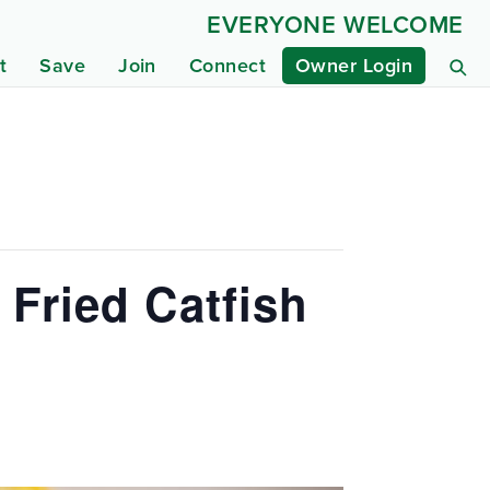
EVERYONE WELCOME
t
Save
Join
Connect
Owner Login
 Fried Catfish