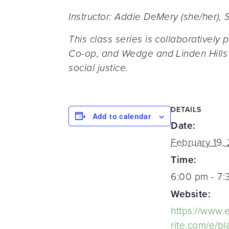
Instructor: Addie DeMery (she/her)
This class series is collaborative
Co-op, and Wedge and Linden Hills 
social justice.
DETAILS
Add to calendar
Date:
February 19,
Time:
6:00 pm - 7
Website:
https://www.
rite.com/e/bl