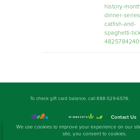
history-mont
dinner-series
catfish-and-
spaghetti-tic
4825784240
To check gift card balance, call
888-529-6578
.
Contact Us
Sign-up for 