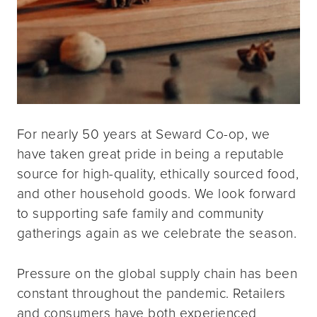
For nearly 50 years at Seward Co-op, we
have taken great pride in being a reputable
source for high-quality, ethically sourced food,
and other household goods. We look forward
to supporting safe family and community
gatherings again as we celebrate the season.
Pressure on the global supply chain has been
constant throughout the pandemic. Retailers
and consumers have both experienced