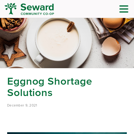
Eggnog Shortage
Solutions
December 9, 2021