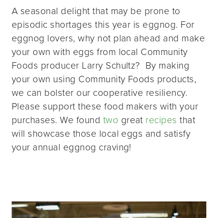
A seasonal delight that may be prone to
episodic shortages this year is eggnog. For
eggnog lovers, why not plan ahead and make
your own with eggs from local Community
Foods producer Larry Schultz? By making
your own using Community Foods products,
we can bolster our cooperative resiliency.
Please support these food makers with your
purchases. We found
two
great
recipes
that
will showcase those local eggs and satisfy
your annual eggnog craving!