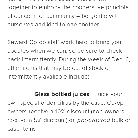
together to embody the cooperative principle
of concern for community – be gentle with
ourselves and kind to one another.
Seward Co-op staff work hard to bring you
updates when we can, so be sure to check
back intermittently. During the week of Dec. 6,
other items that may be out of stock or
intermittently available include:
–
Glass bottled juices
– juice your
own special order citrus by the case. Co-op
owners receive a 10% discount (non-owners
receive a 5% discount) on
pre-ordered
bulk or
case items