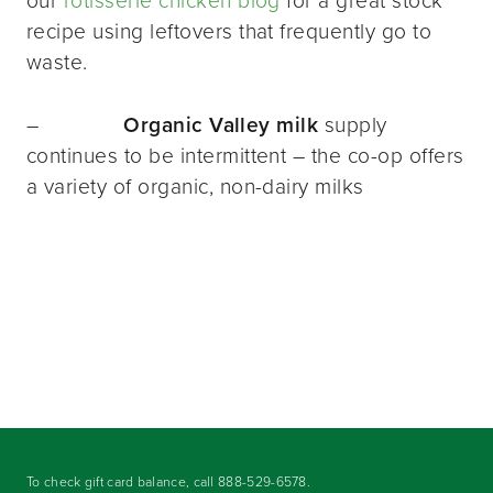
our
rotisserie chicken blog
for a great stock
recipe using leftovers that frequently go to
waste.
–
Organic Valley milk
supply
continues to be intermittent – the co-op offers
a variety of organic, non-dairy milks
To check gift card balance, call
888-529-6578
.