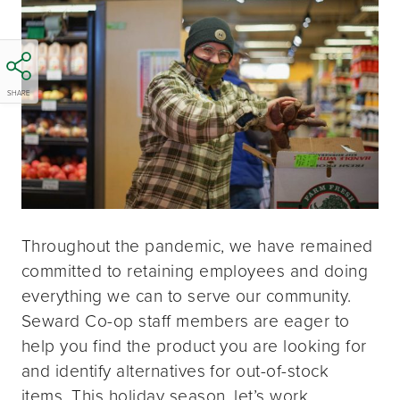
SHARE
Throughout the pandemic, we have remained
committed to retaining employees and doing
everything we can to serve our community.
Seward Co-op staff members are eager to
help you find the product you are looking for
and identify alternatives for out-of-stock
items. This holiday season, let’s work