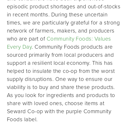
episodic product shortages and out-of-stocks
in recent months. During these uncertain
times, we are particularly grateful for a strong
network of farmers, makers, and producers
who are part of
Community Foods: Values
Every Day
. Community Foods products are
sourced primarily from local producers and
support a resilient local economy. This has
helped to insulate the co-op from the worst
supply disruptions. One way to ensure our
viability is to buy and share these products.
As you look for ingredients and products to
share with loved ones, choose items at
Seward Co-op with the purple Community
Foods label.