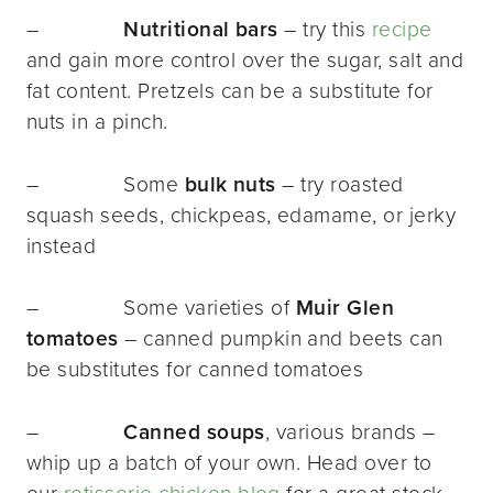
–
Nutritional bars
– try this
recipe
and gain more control over the sugar, salt and
fat content. Pretzels can be a substitute for
nuts in a pinch.
– Some
bulk nuts
–
try roasted
squash seeds, chickpeas, edamame, or jerky
instead
– Some varieties of
Muir Glen
tomatoes
– canned pumpkin and beets can
be substitutes for canned tomatoes
–
Canned soups
, various brands –
whip up a batch of your own. Head over to