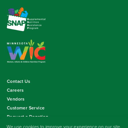
Contact Us
Careers
Vendors
Customer Service
Request a Donation
Sign-up for our eNewsletter