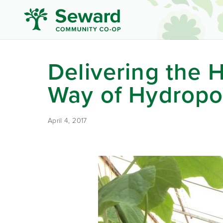
Delivering the H
Way of Hydropo
April 4, 2017