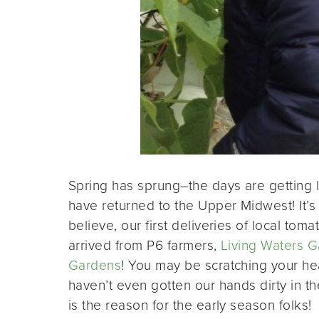
Spring has sprung­–the days are getting l
have returned to the Upper Midwest! It’s 
believe, our first deliveries of local to
arrived from P6 farmers,
Living Waters 
Gardens
! You may be scratching your he
haven’t even gotten our hands dirty in t
is the reason for the early season folks!