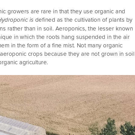
c growers are rare in that they use organic and
Hydroponic is
defined as the cultivation of plants by
ions rather than in soil. Aeroponics, the lesser known
hnique in which the roots hang suspended in the air
them in the form of a fine mist. Not many organic
r aeroponic crops because they are not grown in soil
rganic agriculture.