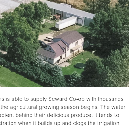
ns is able to supply Seward Co-op with thousands
 the agricultural growing season begins. The water
edient behind their delicious produce. It tends to
tration when it builds up and clogs the irrigation