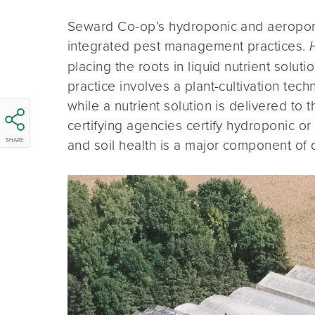
Seward Co-op’s hydroponic and aeroponi
integrated pest management practices.
placing the roots in liquid nutrient solut
practice involves a plant-cultivation tec
while a nutrient solution is delivered to 
certifying agencies certify hydroponic o
and soil health is a major component of o
SHARE