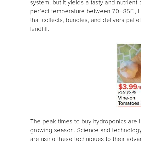
system, but it yields a tasty and nutrie
perfect temperature between 70–85F., Li
that collects, bundles, and delivers pall
landfill.
The peak times to buy hydroponics are in 
growing season. Science and technology 
are using these techniques to their adva