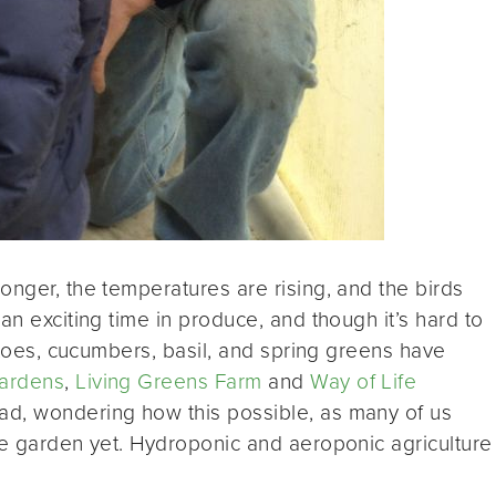
onger, the temperatures are rising, and the birds
an exciting time in produce, and though it’s hard to
matoes, cucumbers, basil, and spring greens have
Gardens
,
Living Greens Farm
and
Way of Life
ad, wondering how this possible, as many of us
he garden yet. Hydroponic and aeroponic agriculture