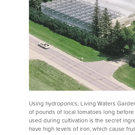
Using hydroponics, Living Waters Garde
of pounds of local tomatoes long before
used during cultivation is the secret ingr
have high levels of iron, which cause frus