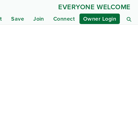
EVERYONE WELCOME
t
Save
Join
Connect
Owner Login