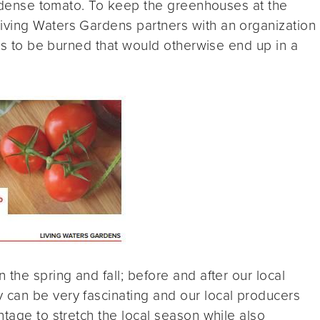
nt-dense tomato. To keep the greenhouses at the
ving Waters Gardens partners with an organization
ets to be burned that would otherwise end up in a
the spring and fall; before and after our local
can be very fascinating and our local producers
ntage to stretch the local season while also