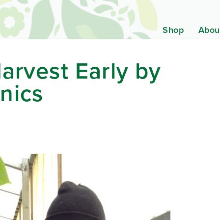
Shop
Abou
arvest Early by
nics