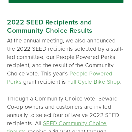
2022 SEED Recipients and
Community Choice Results
At the annual meeting, we also announced
the 2022 SEED recipients selected by a staff-
led committee, our People Powered Perks
recipient, and the result of the Community
Choice vote. This year’s
People Powered
Perks
grant recipient is
Full Cycle Bike Shop
.
Through a Community Choice vote, Seward
Co-op owners and customers are invited
annually to select four of twelve 2022 SEED
recipients. All
SEED Community Choice
finalists
receive a $1,000 grant through