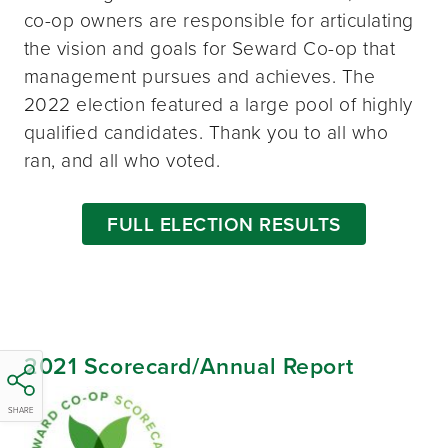
co-op owners are responsible for articulating
the vision and goals for Seward Co-op that
management pursues and achieves. The
2022 election featured a large pool of highly
qualified candidates. Thank you to all who
ran, and all who voted.
FULL ELECTION RESULTS
2021 Scorecard/Annual Report
SHARE