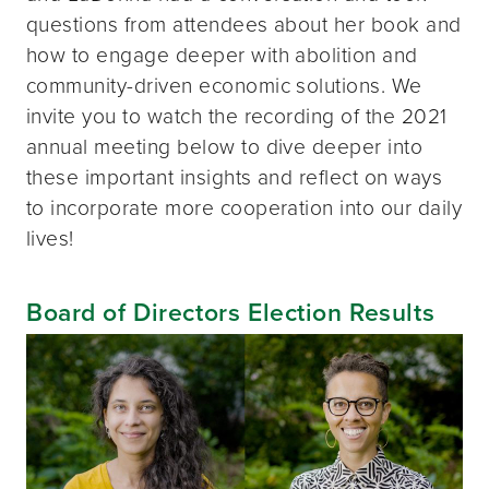
questions from attendees about her book and
how to engage deeper with abolition and
community-driven economic solutions. We
invite you to watch the recording of the 2021
annual meeting below to dive deeper into
these important insights and reflect on ways
to incorporate more cooperation into our daily
lives!
Board of Directors Election Results