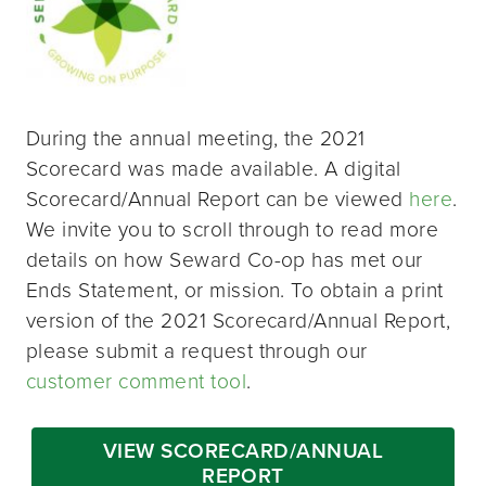
During the annual meeting, the 2021
Scorecard was made available. A digital
Scorecard/Annual Report can be viewed
here
.
We invite you to scroll through to read more
details on how Seward Co-op has met our
Ends Statement, or mission. To obtain a print
version of the 2021 Scorecard/Annual Report,
please submit a request through our
customer comment tool
.
VIEW SCORECARD/ANNUAL
REPORT