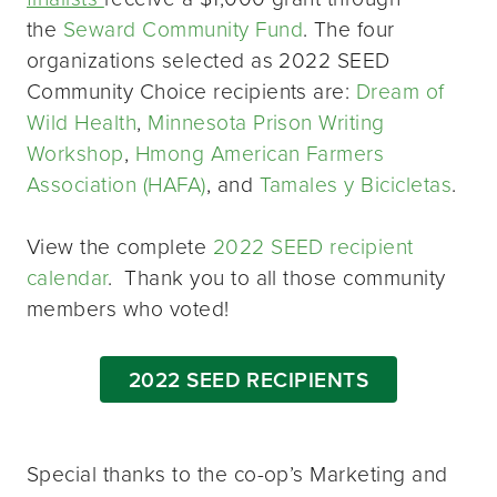
the
Seward Community Fund
. The four
organizations selected as 2022 SEED
Community Choice recipients are:
Dream of
Wild Health
,
Minnesota Prison Writing
Workshop
,
Hmong American Farmers
Association (HAFA)
, and
Tamales y Bicicletas
.
View the complete
2022 SEED recipient
calendar
. Thank you to all those community
members who voted!
2022 SEED RECIPIENTS
Special thanks to the co-op’s Marketing and