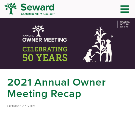
2021 Annual Owner
Meeting Recap
October 27, 2021