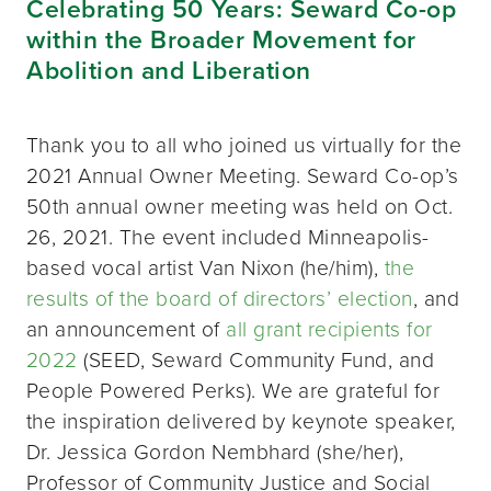
Celebrating 50 Years: Seward Co-op
within the Broader Movement for
Abolition and Liberation
Thank you to all who joined us virtually for the
2021 Annual Owner Meeting. Seward Co-op’s
50th annual owner meeting was held on Oct.
26, 2021. The event included Minneapolis-
based vocal artist Van Nixon (he/him),
the
results of the board of directors’ election
, and
an announcement of
all grant recipients for
2022
(SEED, Seward Community Fund, and
People Powered Perks). We are grateful for
the inspiration delivered by keynote speaker,
Dr. Jessica Gordon Nembhard (she/her),
Professor of Community Justice and Social