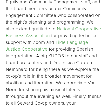
Equity and Community Engagement staff, and
the board members on our Community
Engagement Committee who collaborated on
the night’s planning and programming. We
also extend gratitude to
National Cooperative
Business Association
for providing technical
support with Zoom and
Tilde Language
Justice Cooperative
for providing Spanish
interpretation. A big KUDOS to our staff and
board presenters and Dr. Jessica Gordon
Nembhard for being there as we explore the
co-op’s role in the broader movement for
abolition and liberation. We appreciate Van
Nixon for sharing his musical talents
throughout the evening as well. Finally, thanks
to all Seward Co-op owners, your