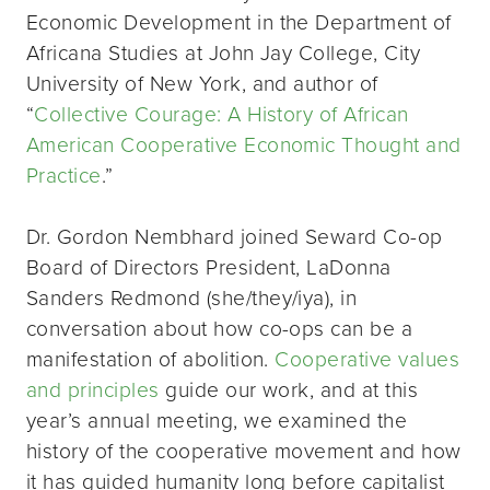
Economic Development in the Department of
Africana Studies at John Jay College, City
University of New York, and author of
“
Collective Courage: A History of African
American Cooperative Economic Thought and
Practice
.”
Dr. Gordon Nembhard joined Seward Co-op
Board of Directors President, LaDonna
Sanders Redmond (she/they/iya), in
conversation about how co-ops can be a
manifestation of abolition.
Cooperative values
and principles
guide our work, and at this
year’s annual meeting, we examined the
history of the cooperative movement and how
it has guided humanity long before capitalist