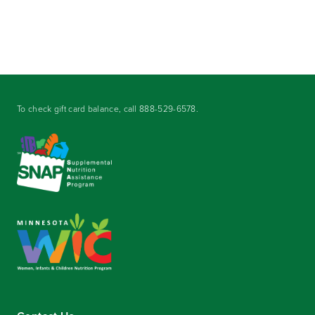
To check gift card balance, call
888-529-6578
.