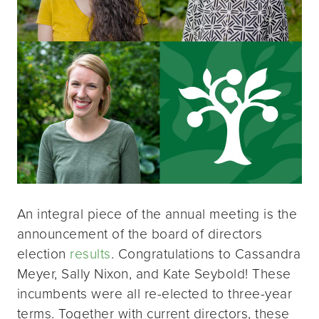
An integral piece of the annual meeting is the
announcement of the board of directors
election
results
. Congratulations to Cassandra
Meyer, Sally Nixon, and Kate Seybold! These
incumbents were all re-elected to three-year
terms. Together with current directors, these