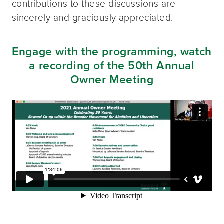
contributions to these discussions are
sincerely and graciously appreciated.
Engage with the programming, watch
a recording of the 50th Annual
Owner Meeting