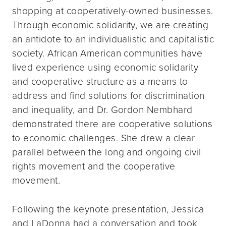
shopping at cooperatively-owned businesses.
Through economic solidarity, we are creating
an antidote to an individualistic and capitalistic
society. African American communities have
lived experience using economic solidarity
and cooperative structure as a means to
address and find solutions for discrimination
and inequality, and Dr. Gordon Nembhard
demonstrated there are cooperative solutions
to economic challenges. She drew a clear
parallel between the long and ongoing civil
rights movement and the cooperative
movement.
Following the keynote presentation, Jessica
and LaDonna had a conversation and took