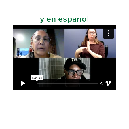
y en espanol