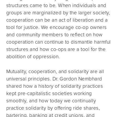
structures came to be. When individuals and
groups are marginalized by the larger society,
cooperation can be an act of liberation and a
tool for justice. We encourage co-op owners
and community members to reflect on how
cooperation can continue to dismantle harmful
structures and how co-ops are a tool for the
abolition of oppression.
Mutuality, cooperation, and solidarity are all
universal principles. Dr. Gordon Nembhard
shared how a history of solidarity practices
kept pre-capitalistic societies working
smoothly, and how today we continually
practice solidarity by offering ride shares,
bartering, banking at credit unions, and