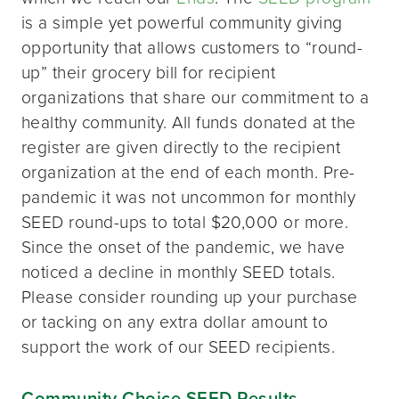
is a simple yet powerful community giving
opportunity that allows customers to “round-
up” their grocery bill for recipient
organizations that share our commitment to a
healthy community. All funds donated at the
register are given directly to the recipient
organization at the end of each month. Pre-
pandemic it was not uncommon for monthly
SEED round-ups to total $20,000 or more.
Since the onset of the pandemic, we have
noticed a decline in monthly SEED totals.
Please consider rounding up your purchase
or tacking on any extra dollar amount to
support the work of our SEED recipients.
Community Choice SEED Results