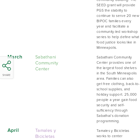
SEED grant will provide
PGS the stability to
continue to serve 20 new
BIPOC families every
year and facilitate a
community-led workshop
series to help define what
food justice looks like in
Minneapolis.
March
Sabathani
Sabathani Community
Community
Center provides one of
Center
the largest food shelves
in the South Minneapolis
SHARE
area. Families can also
get free clothing, back-to-
school supplies, and
holiday support. 25,000
people a year gain food
security and self-
sufficiency through
Sabathai’s donation
programming.
April
Tamales y
Tamales y Bicicletas
Bicicletas
works to center