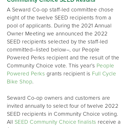
A Seward Co-op staff-led committee chose
eight of the twelve SEED recipients from a
pool of applicants. During the 2021 Annual
Owner Meeting we announced the 2022
SEED recipients selected by the staff-led
committed–listed below–, our People
Powered Perks recipient and the result of the
Community Choice vote. This year’s
People
Powered Perks
grants recipient is
Full Cycle
Bike Shop
.
Seward Co-op owners and customers are
invited annually to select four of twelve 2022
SEED recipients in Community Choice voting.
All
SEED Community Choice finalists
receive a