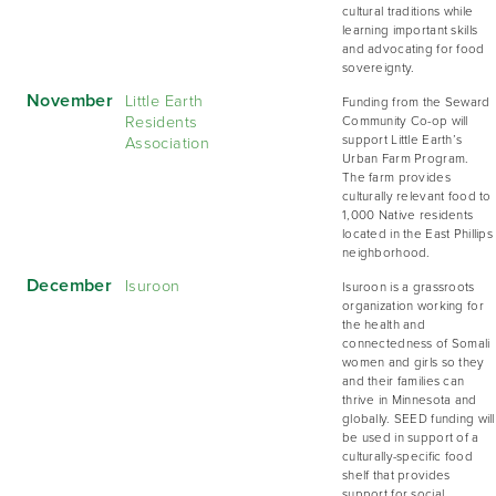
cultural traditions while
learning important skills
and advocating for food
sovereignty.
November
Little Earth
Funding from the Seward
Residents
Community Co-op will
Association
support Little Earth’s
Urban Farm Program.
The farm provides
culturally relevant food to
1,000 Native residents
located in the East Phillips
neighborhood.
December
Isuroon
Isuroon is a grassroots
organization working for
the health and
connectedness of Somali
women and girls so they
and their families can
thrive in Minnesota and
globally. SEED funding will
be used in support of a
culturally-specific food
shelf that provides
support for social