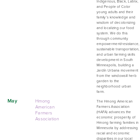
Indigenous, Black, Latinx,
and People of Color
young adults and their
family’s knowledge and
wisdom of decolonizing
and localizing our food
system. We do this
through community
empowerment/resistance,
sustainable transportation,
and urban farming skills
development in South
Minneapolis, building a
Jardín Urbana movement
from the windowsill herb
garden to the
neighborhood urban
farm.
May
Hmong
The Hmong American
American
Farmers Association
Farmers
(HAFA) advances the
economic prosperity of
Association
Hmong farming families in
Minnesota by addressing
racial and economic
disparities in our local