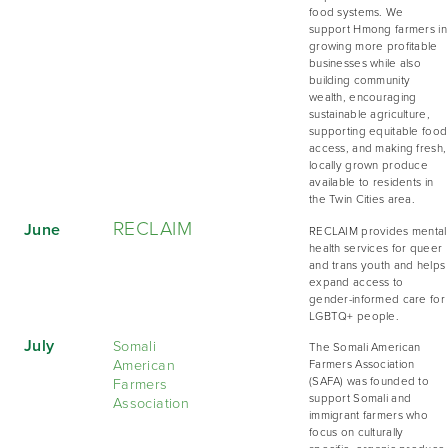
food systems. We
support Hmong farmers in
growing more profitable
businesses while also
building community
wealth, encouraging
sustainable agriculture,
supporting equitable food
access, and making fresh,
locally grown produce
available to residents in
the Twin Cities area.
RECLAIM
June
RECLAIM provides mental
health services for queer
and trans youth and helps
expand access to
gender-informed care for
LGBTQ+ people.
July
Somali
The Somali American
American
Farmers Association
Farmers
(SAFA) was founded to
support Somali and
Association
immigrant farmers who
focus on culturally