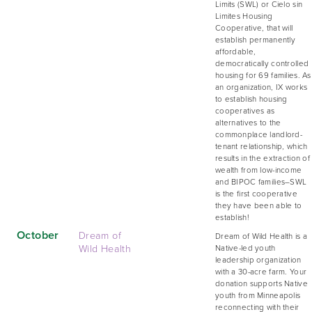
Limits (SWL) or Cielo sin
Limites Housing
Cooperative, that will
establish permanently
affordable,
democratically controlled
housing for 69 families. As
an organization, IX works
to establish housing
cooperatives as
alternatives to the
commonplace landlord-
tenant relationship, which
results in the extraction of
wealth from low-income
and BIPOC families–SWL
is the first cooperative
they have been able to
establish!
October
Dream of
Dream of Wild Health is a
Wild Health
Native-led youth
leadership organization
with a 30-acre farm. Your
donation supports Native
youth from Minneapolis
reconnecting with their