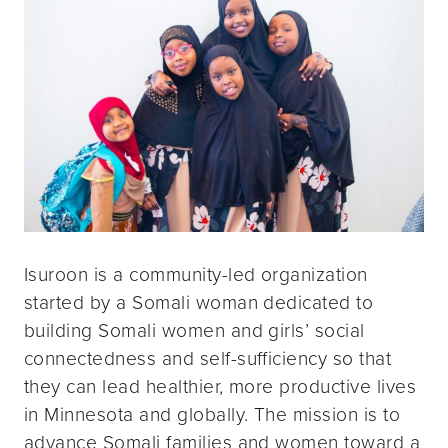
Isuroon is a community-led organization
started by a Somali woman dedicated to
building Somali women and girls’ social
connectedness and self-sufficiency so that
they can lead healthier, more productive lives
in Minnesota and globally. The mission is to
advance Somali families and women toward a