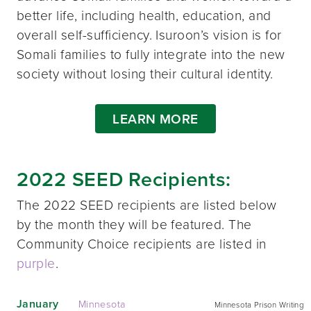
better life, including health, education, and
overall self-sufficiency. Isuroon’s vision is for
Somali families to fully integrate into the new
society without losing their cultural identity.
LEARN MORE
2022 SEED Recipients:
The 2022 SEED recipients are listed below
by the month they will be featured. The
Community Choice recipients are listed in
purple
.
January
Minnesota
Minnesota Prison Writing