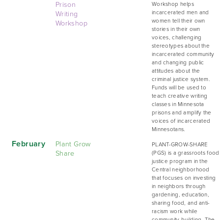
Prison
Workshop helps
Writing
incarcerated men and
women tell their own
Workshop
stories in their own
voices, challenging
stereotypes about the
incarcerated community
and changing public
attitudes about the
criminal justice system.
Funds will be used to
teach creative writing
classes in Minnesota
prisons and amplify the
voices of incarcerated
Minnesotans.
February
Plant Grow
PLANT-GROW-SHARE
Share
(PGS) is a grassroots food
justice program in the
Central neighborhood
that focuses on investing
in neighbors through
gardening, education,
sharing food, and anti-
racism work while
community building. The