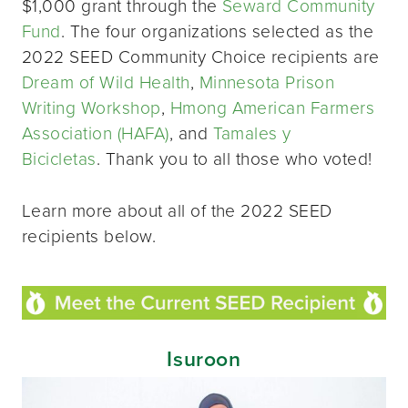
$1,000 grant through the
Seward Community
Fund
. The four organizations selected as the
2022 SEED Community Choice recipients are
Dream of Wild Health
,
Minnesota Prison
Writing Workshop
,
Hmong American Farmers
Association (HAFA)
, and
Tamales y
Bicicletas
. Thank you to all those who voted!
Learn more about all of the 2022 SEED
recipients below.
Isuroon