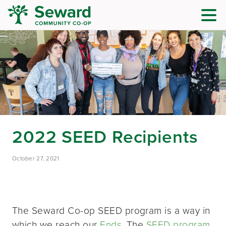
2022 SEED Recipients
October 27, 2021
The Seward Co-op SEED program is a way in
which we reach our
Ends
. The
SEED program