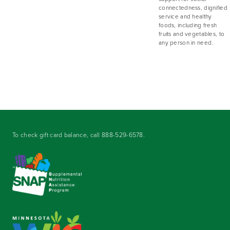
connectedness, dignified
service and healthy
foods, including fresh
fruits and vegetables, to
any person in need.
To check gift card balance, call
888-529-6578
.