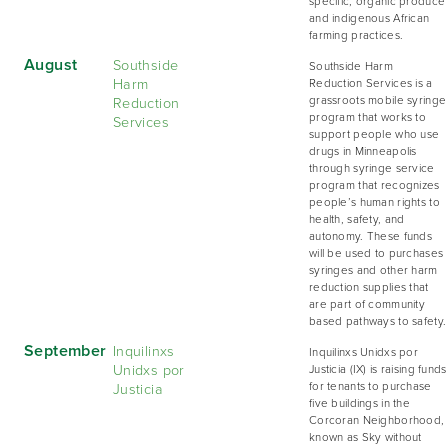
specific, organic produce
and indigenous African
farming practices.
August
Southside
Southside Harm
Harm
Reduction Services is a
Reduction
grassroots mobile syringe
program that works to
Services
support people who use
drugs in Minneapolis
through syringe service
program that recognizes
people’s human rights to
health, safety, and
autonomy. These funds
will be used to purchases
syringes and other harm
reduction supplies that
are part of community
based pathways to safety.
September
Inquilinxs
Inquilinxs Unidxs por
Unidxs por
Justicia (IX) is raising funds
Justicia
for tenants to purchase
five buildings in the
Corcoran Neighborhood,
known as Sky without