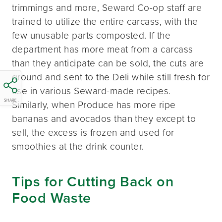
trimmings and more, Seward Co-op staff are
trained to utilize the entire carcass, with the
few unusable parts composted. If the
department has more meat from a carcass
than they anticipate can be sold, the cuts are
ground and sent to the Deli while still fresh for
use in various Seward-made recipes.
SHARE
Similarly, when Produce has more ripe
bananas and avocados than they except to
sell, the excess is frozen and used for
smoothies at the drink counter.
Tips for Cutting Back on
Food Waste