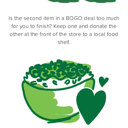
Is the second item in a BOGO deal too much
for you to finish? Keep one and donate the
other at the front of the store to a local food
shelf.