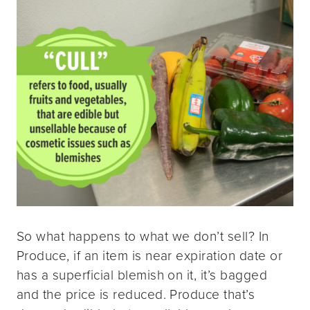
So what happens to what we don’t sell? In
Produce, if an item is near expiration date or
has a superficial blemish on it, it’s bagged
and the price is reduced. Produce that’s