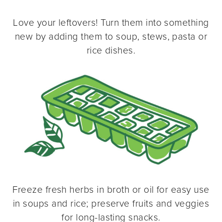
Love your leftovers! Turn them into something
new by adding them to soup, stews, pasta or
rice dishes.
Freeze fresh herbs in broth or oil for easy use
in soups and rice; preserve fruits and veggies
for long-lasting snacks.