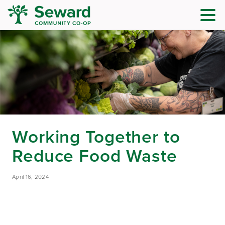
Working Together to
Reduce Food Waste
April 16, 2024