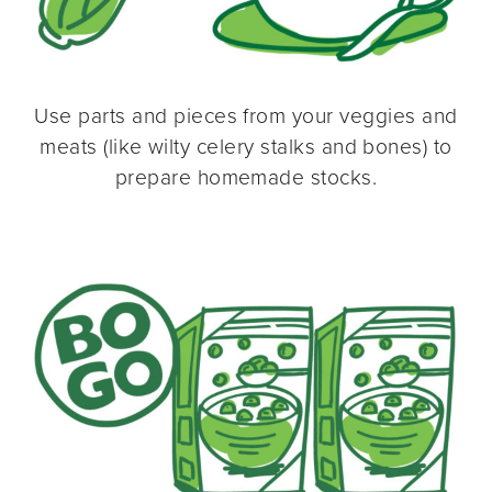
Use parts and pieces from your veggies and
meats (like wilty celery stalks and bones) to
prepare homemade stocks.