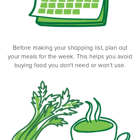
Before making your shopping list, plan out
your meals for the week. This helps you avoid
buying food you don’t need or won’t use.