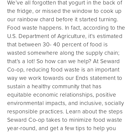
We’ve all forgotten that yogurt in the back of
the fridge, or missed the window to cook up
our rainbow chard before it started turning.
Food waste happens. In fact, according to the
U.S. Department of Agriculture, it’s estimated
that between 30- 40 percent of food is
wasted somewhere along the supply chain;
that’s a lot! So how can we help? At Seward
Co-op, reducing food waste is an important
way we work towards our Ends statement to
sustain a healthy community that has
equitable economic relationships, positive
environmental impacts, and inclusive, socially
responsible practices. Learn about the steps
Seward Co-op takes to minimize food waste
year-round, and get a few tips to help you