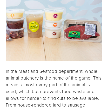
In the Meat and Seafood department, whole
animal butchery is the name of the game. This
means almost every part of the animal is
used, which both prevents food waste and
allows for harder-to-find cuts to be available.
From house-rendered lard to sausage