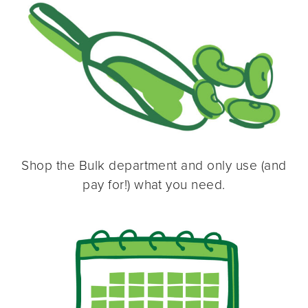
Shop the Bulk department and only use (and
pay for!) what you need.