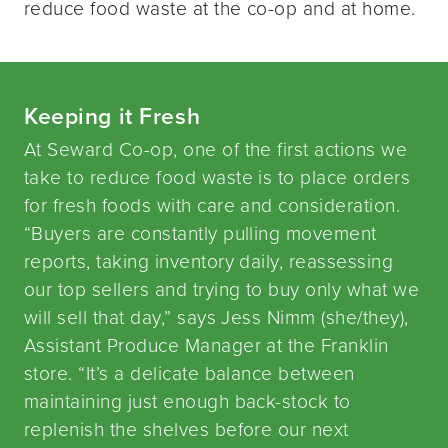
reduce food waste at the co-op and at home.
Keeping it Fresh
At Seward Co-op, one of the first actions we
take to reduce food waste is to place orders
for fresh foods with care and consideration.
“Buyers are constantly pulling movement
reports, taking inventory daily, reassessing
our top sellers and trying to buy only what we
will sell that day,” says Jess Nimm (she/they),
Assistant Produce Manager at the Franklin
store. “It’s a delicate balance between
maintaining just enough back-stock to
replenish the shelves before our next