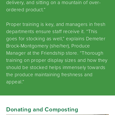
delivery, and sitting on a mountain of over-
ordered product.”
Proper training is key, and managers in fresh
departments ensure staff receive it. “This
goes for stocking as well,” explains Demeter
Brock-Montgomery (she/her), Produce
Manager at the Friendship store. “Thorough
training on proper display sizes and how they
should be stocked helps immensely towards
the produce maintaining freshness and
appeal.”
Donating and Composting