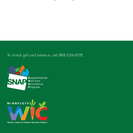
To check gift card balance, call
888-529-6578
.