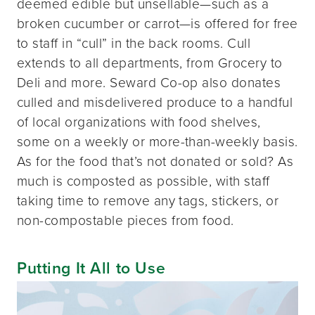
deemed edible but unsellable—such as a
broken cucumber or carrot—is offered for free
to staff in “cull” in the back rooms. Cull
extends to all departments, from Grocery to
Deli and more. Seward Co-op also donates
culled and misdelivered produce to a handful
of local organizations with food shelves,
some on a weekly or more-than-weekly basis.
As for the food that’s not donated or sold? As
much is composted as possible, with staff
taking time to remove any tags, stickers, or
non-compostable pieces from food.
Putting It All to Use