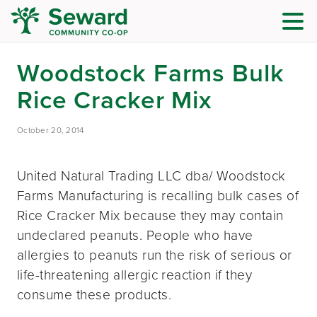
Woodstock Farms Bulk
Rice Cracker Mix
October 20, 2014
United Natural Trading LLC dba/ Woodstock
Farms Manufacturing is recalling bulk cases of
Rice Cracker Mix because they may contain
undeclared peanuts. People who have
allergies to peanuts run the risk of serious or
life-threatening allergic reaction if they
consume these products.