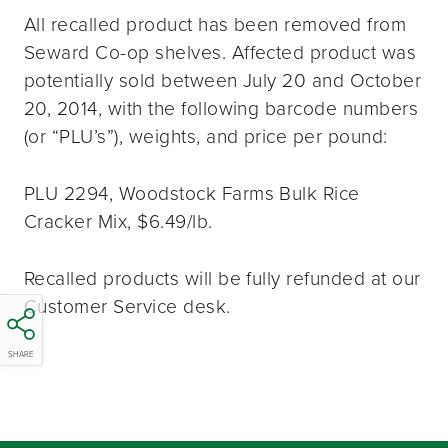
All recalled product has been removed from
Seward Co-op shelves. Affected product was
potentially sold between July 20 and October
20, 2014, with the following barcode numbers
(or “PLU’s”), weights, and price per pound:
PLU 2294, Woodstock Farms Bulk Rice
Cracker Mix, $6.49/lb.
Recalled products will be fully refunded at our
Customer Service desk.
SHARE