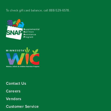
To check gift card balance, call
888-529-6578
.
Contact Us
Careers
Vendors
Customer Service