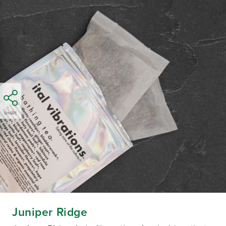
SHARE
Juniper Ridge