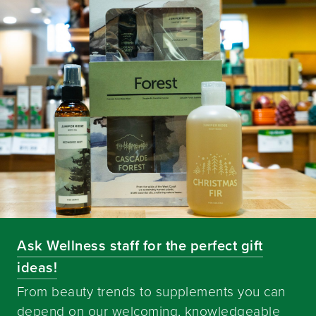
Ask Wellness staff for the perfect gift
ideas!
From beauty trends to supplements you can
depend on our welcoming, knowledgeable