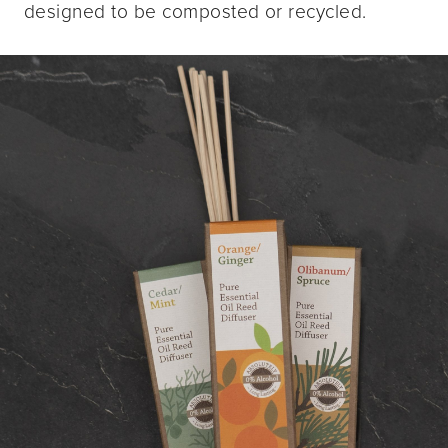
designed to be composted or recycled.