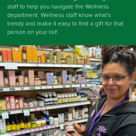
staff to help you navigate the Wellness
department. Wellness staff know what’s
trendy and make it easy to find a gift for that
person on your list!