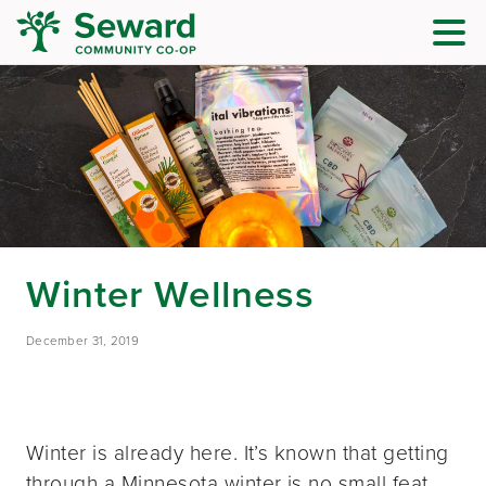
Winter Wellness
December 31, 2019
Winter is already here. It’s known that getting
through a Minnesota winter is no small feat.