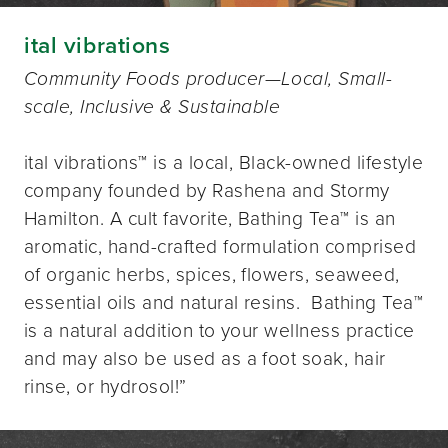
ital vibrations
Community Foods producer—Local, Small-
scale, Inclusive & Sustainable
ital vibrations™️ is a local, Black-owned lifestyle
company founded by Rashena and Stormy
Hamilton. A cult favorite, Bathing Tea™️ is an
aromatic, hand-crafted formulation comprised
of organic herbs, spices, flowers, seaweed,
essential oils and natural resins. Bathing Tea™️
is a natural addition to your wellness practice
and may also be used as a foot soak, hair
rinse, or hydrosol!”