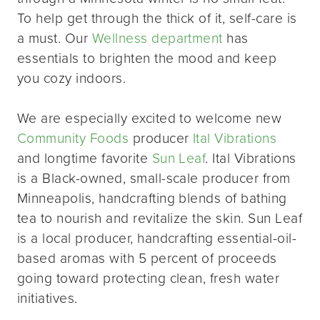
To help get through the thick of it, self-care is
a must. Our
Wellness department
has
essentials to brighten the mood and keep
you cozy indoors.
We are especially excited to welcome new
Community Foods
producer
Ital Vibrations
and longtime favorite
Sun Leaf
. Ital Vibrations
is a Black-owned, small-scale producer from
Minneapolis, handcrafting blends of bathing
tea to nourish and revitalize the skin. Sun Leaf
is a local producer, handcrafting essential-oil-
based aromas with 5 percent of proceeds
going toward protecting clean, fresh water
initiatives.