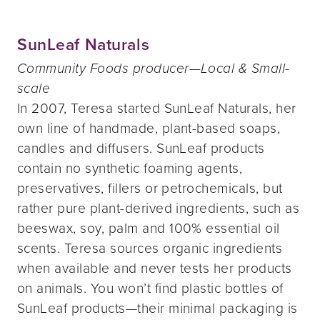
SunLeaf Naturals
Community Foods producer—Local & Small-
scale
In 2007, Teresa started SunLeaf Naturals, her
own line of handmade, plant-based soaps,
candles and diffusers. SunLeaf products
contain no synthetic foaming agents,
preservatives, fillers or petrochemicals, but
rather pure plant-derived ingredients, such as
beeswax, soy, palm and 100% essential oil
scents. Teresa sources organic ingredients
when available and never tests her products
on animals. You won’t find plastic bottles of
SunLeaf products—their minimal packaging is