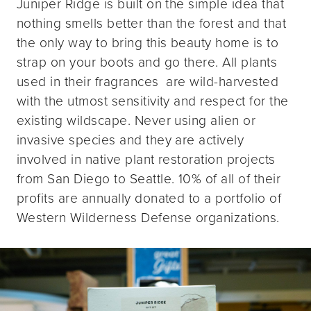
Juniper Ridge is built on the simple idea that
nothing smells better than the forest and that
the only way to bring this beauty home is to
strap on your boots and go there. All plants
used in their fragrances are wild-harvested
with the utmost sensitivity and respect for the
existing wildscape. Never using alien or
invasive species and they are actively
involved in native plant restoration projects
from San Diego to Seattle. 10% of all of their
profits are annually donated to a portfolio of
Western Wilderness Defense organizations.