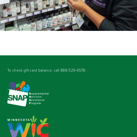
To check gift card balance, call
888-529-6578
.