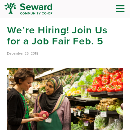
We’re Hiring! Join Us
for a Job Fair Feb. 5
December 26, 2018