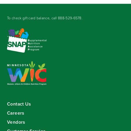
To check gift card balance, call
888-529-6578
.
Contact Us
Careers
Vendors