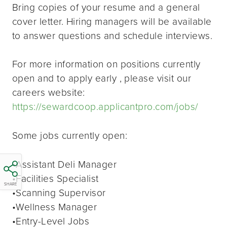
Bring copies of your resume and a general
cover letter. Hiring managers will be available
to answer questions and schedule interviews.
For more information on positions currently
open and to apply early , please visit our
careers website:
https://sewardcoop.applicantpro.com/jobs/
Some jobs currently open:
•Assistant Deli Manager
•Facilities Specialist
SHARE
•Scanning Supervisor
•Wellness Manager
•Entry-Level Jobs