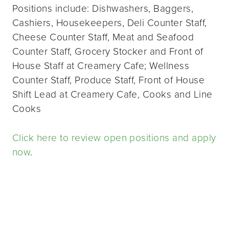
Positions include: Dishwashers, Baggers,
Cashiers, Housekeepers, Deli Counter Staff,
Cheese Counter Staff, Meat and Seafood
Counter Staff, Grocery Stocker and Front of
House Staff at Creamery Cafe; Wellness
Counter Staff, Produce Staff, Front of House
Shift Lead at Creamery Cafe, Cooks and Line
Cooks
Click here to review open positions and apply
now
.