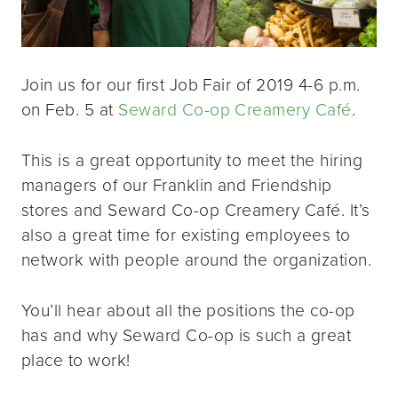
Join us for our first Job Fair of 2019 4-6 p.m.
on Feb. 5 at
Seward Co-op Creamery Café
.
This is a great opportunity to meet the hiring
managers of our Franklin and Friendship
stores and Seward Co-op Creamery Café. It’s
also a great time for existing employees to
network with people around the organization.
You’ll hear about all the positions the co-op
has and why Seward Co-op is such a great
place to work!