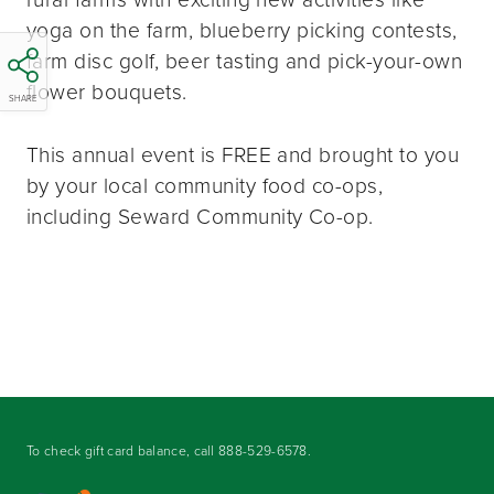
yoga on the farm, blueberry picking contests,
farm disc golf, beer tasting and pick-your-own
flower bouquets.
SHARE
This annual event is FREE and brought to you
by your local community food co-ops,
including Seward Community Co-op.
To check gift card balance, call
888-529-6578
.