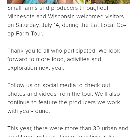
Small farms and producers throughout
Minnesota and Wisconsin welcomed visitors
on Saturday, July 14, during the Eat Local Co-
op Farm Tour.
Thank you to all who participated! We look
forward to more food, activities and
exploration next year.
Follow us on social media to check out
photos and videos from the tour. We’ll also
continue to feature the producers we work
with year-round.
This year, there were more than 30 urban and
rural farms with exciting new activities like