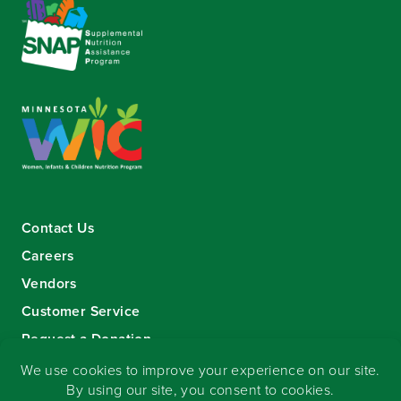
Contact Us
Careers
Vendors
Customer Service
Request a Donation
Sign-up for our eNewsletter