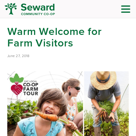
Warm Welcome for
Farm Visitors
June 27, 2018