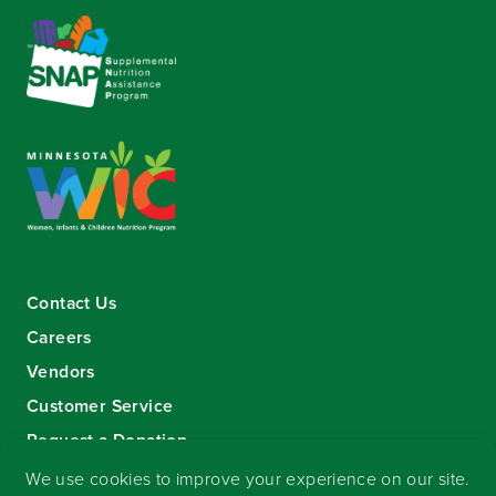
Contact Us
Careers
Vendors
Customer Service
Request a Donation
Sign-up for our eNewsletter