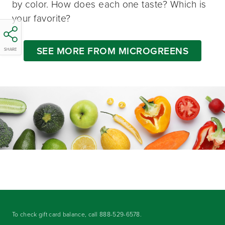
by color. How does each one taste? Which is
your favorite?
SEE MORE FROM MICROGREENS
SHARE
To check gift card balance, call
888-529-6578
.