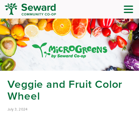
Veggie and Fruit Color
Wheel
July 3, 2024