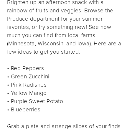
Brighten up an afternoon snack with a
rainbow of fruits and veggies. Browse the
Produce department for your summer
favorites, or try something new! See how
much you can find from local farms
(Minnesota, Wisconsin, and Iowa). Here are a
few ideas to get you started:
• Red Peppers
• Green Zucchini
• Pink Radishes
• Yellow Mango
• Purple Sweet Potato
• Blueberries
Grab a plate and arrange slices of your finds