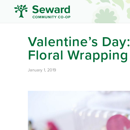
Valentine’s Day:
Floral Wrapping
January 1, 2019