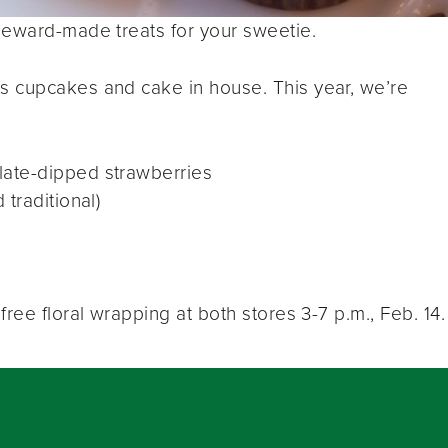
Seward-made treats for your sweetie.
s cupcakes and cake in house. This year, we’re
ate-dipped strawberries
traditional)
ree floral wrapping at both stores 3-7 p.m., Feb. 14.