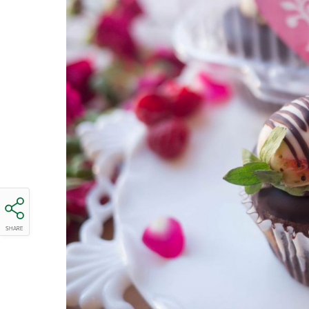
SHARE