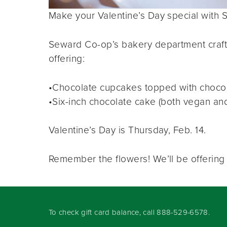
Make your Valentine’s Day special with 
Seward Co-op’s bakery department craft
offering:
•Chocolate cupcakes topped with chocol
•Six-inch chocolate cake (both vegan and 
Valentine’s Day is Thursday, Feb. 14.
Remember the flowers! We’ll be offering f
To check gift card balance, call
888-529-6578
.