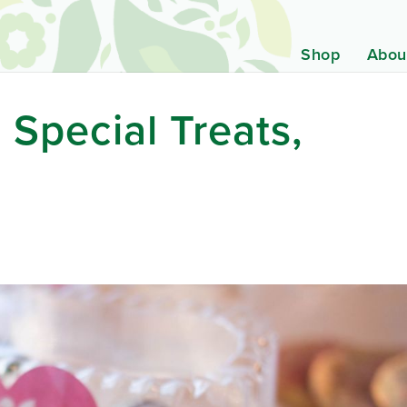
Shop
Abou
 Special Treats,