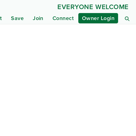
EVERYONE WELCOME
t
Save
Join
Connect
Owner Login