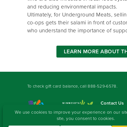
and reducing environmental impacts.
Ultimately, for Underground Meats, sellin
co-ops gets their salami in front of cus
who understand the importance of suppo
LEARN MORE ABOUT T
To check gift card balance, call
888-529-6578
.
Contact Us
Sign-up for 