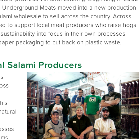
ss, Underground Meats moved into a new production
salami wholesale to sell across the country. Across
d to support local meat producers who raise hogs
sustainability into focus in their own processes,
paper packaging to cut back on plastic waste.
al Salami Producers
is
ross
o
his
natural
nesses
tems