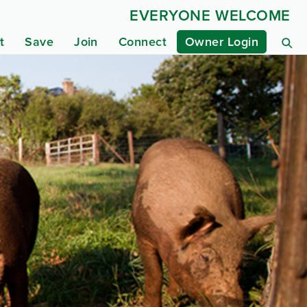
EVERYONE WELCOME
t
Save
Join
Connect
Owner Login