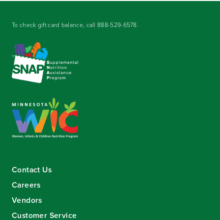
To check gift card balance, call
888-529-6578
.
Contact Us
Careers
Vendors
Customer Service