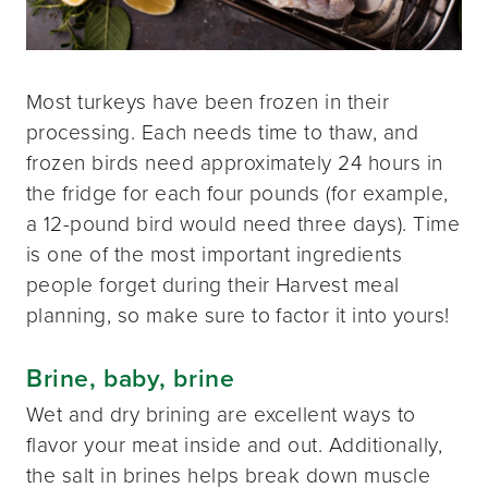
Most turkeys have been frozen in their
processing. Each needs time to thaw, and
frozen birds need approximately 24 hours in
the fridge for each four pounds (for example,
a 12-pound bird would need three days). Time
is one of the most important ingredients
people forget during their Harvest meal
planning, so make sure to factor it into yours!
Brine, baby, brine
Wet and dry brining are excellent ways to
flavor your meat inside and out. Additionally,
the salt in brines helps break down muscle