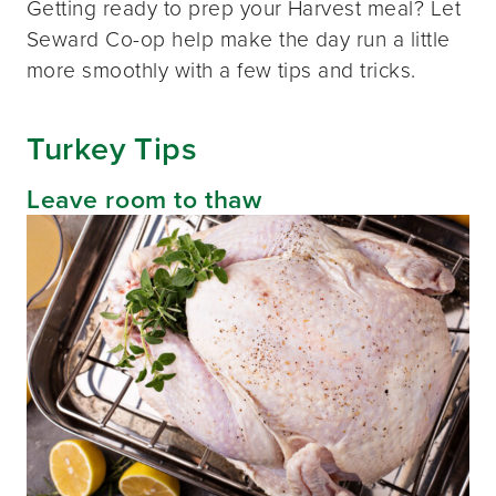
Getting ready to prep your Harvest meal? Let
Seward Co-op help make the day run a little
more smoothly with a few tips and tricks.
Turkey Tips
Leave room to thaw