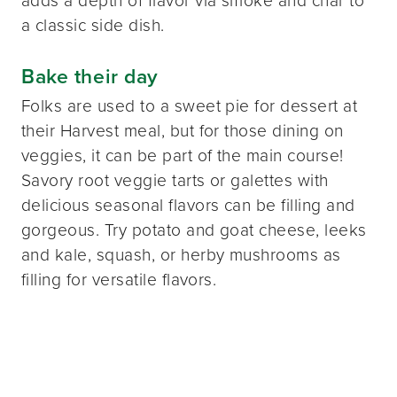
adds a depth of flavor via smoke and char to
a classic side dish.
Bake their day
Folks are used to a sweet pie for dessert at
their Harvest meal, but for those dining on
veggies, it can be part of the main course!
Savory root veggie tarts or galettes with
delicious seasonal flavors can be filling and
gorgeous. Try potato and goat cheese, leeks
and kale, squash, or herby mushrooms as
filling for versatile flavors.