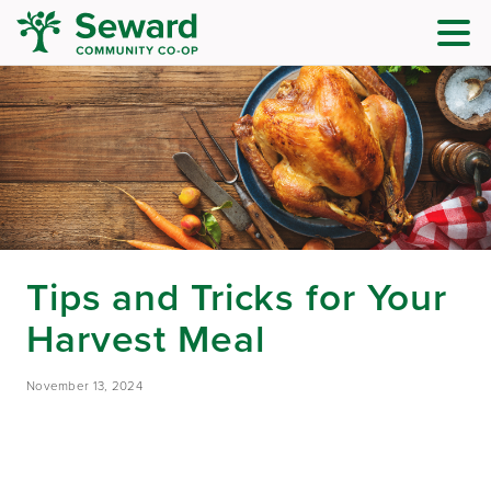
Tips and Tricks for Your
Harvest Meal
November 13, 2024