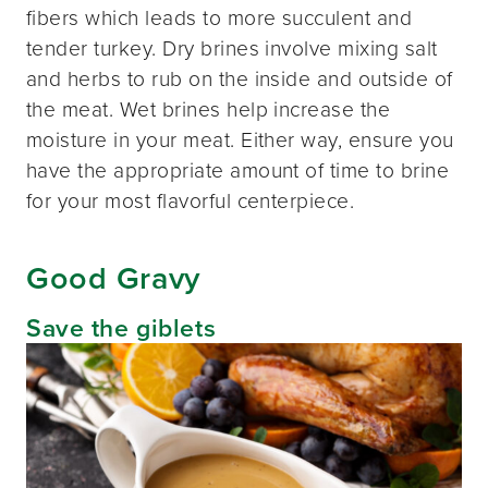
fibers which leads to more succulent and
tender turkey. Dry brines involve mixing salt
and herbs to rub on the inside and outside of
the meat. Wet brines help increase the
moisture in your meat. Either way, ensure you
have the appropriate amount of time to brine
for your most flavorful centerpiece.
Good Gravy
Save the giblets