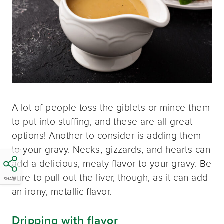
A lot of people toss the giblets or mince them
to put into stuffing, and these are all great
options! Another to consider is adding them
to your gravy. Necks, gizzards, and hearts can
add a delicious, meaty flavor to your gravy. Be
sure to pull out the liver, though, as it can add
SHARE
an irony, metallic flavor.
Dripping with flavor