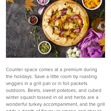
Counter space comes at a premium during
the holidays. Save a little room by roasting
veggies in a grill pan or in foil packets
outdoors. Beets, sweet potatoes, and cubed
winter squash tossed in oil and herbs are a
wonderful turkey accompaniment, and the grill