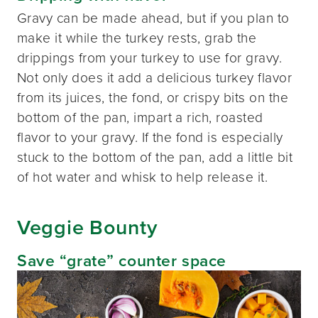
Gravy can be made ahead, but if you plan to
make it while the turkey rests, grab the
drippings from your turkey to use for gravy.
Not only does it add a delicious turkey flavor
from its juices, the fond, or crispy bits on the
bottom of the pan, impart a rich, roasted
flavor to your gravy. If the fond is especially
stuck to the bottom of the pan, add a little bit
of hot water and whisk to help release it.
Veggie Bounty
Save “grate” counter space