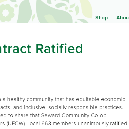
Shop
Abou
tract Ratified
n a healthy community that has equitable economic
acts, and inclusive, socially responsible practices.
leased to share that Seward Community Co-op
s (UFCW) Local 663 members unanimously ratified