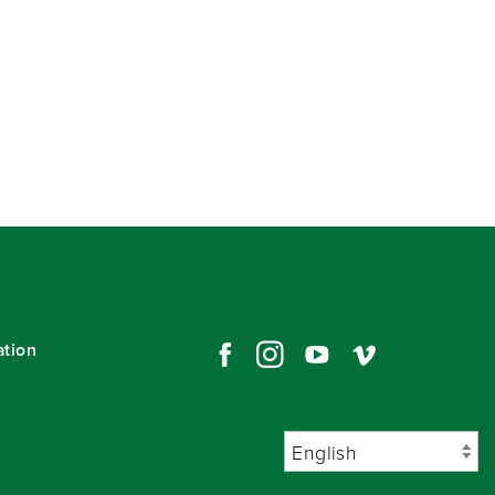
ation