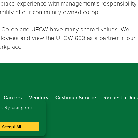
kplace experience with management’s responsibility
nability of our community-owned co-op.
rd Co-op and UFCW have many shared values. We
mployees and view the UFCW 663 as a partner in our
orkplace.
Careers
Vendors
Customer Service
Request a Don
our eNewsletter