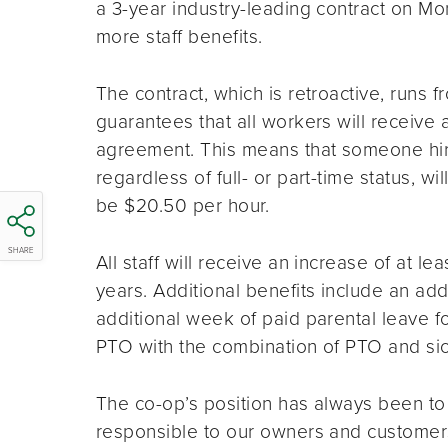
a 3-year industry-leading contract on M
more staff benefits.
The contract, which is retroactive, runs
guarantees that all workers will receive
agreement. This means that someone hir
regardless of full- or part-time status, wil
be $20.50 per hour.
SHARE
All staff will receive an increase of at 
years. Additional benefits include an addit
additional week of paid parental leave fo
PTO with the combination of PTO and sic
The co-op’s position has always been to
responsible to our owners and customer