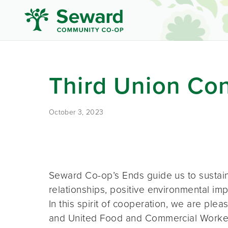
Third Union Con
October 3, 2023
Seward Co-op’s Ends guide us to sustai
relationships, positive environmental imp
In this spirit of cooperation, we are p
and United Food and Commercial Worker