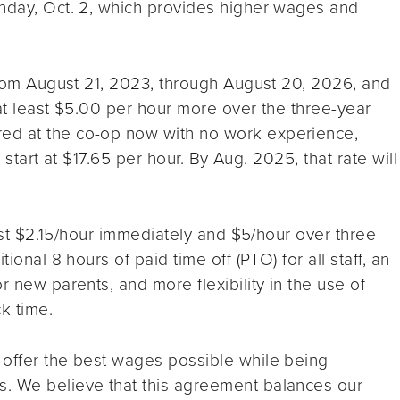
onday, Oct. 2, which provides higher wages and
 from August 21, 2023, through August 20, 2026, and
 at least $5.00 per hour more over the three-year
ed at the co-op now with no work experience,
l start at $17.65 per hour. By Aug. 2025, that rate will
least $2.15/hour immediately and $5/hour over three
ional 8 hours of paid time off (PTO) for all staff, an
r new parents, and more flexibility in the use of
k time.
 offer the best wages possible while being
s. We believe that this agreement balances our