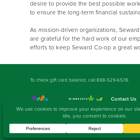
desire to provide the best possible wor
to ensure the long-term financial sustai
As mission-driven organizations, Sewa
are grateful for the hard work of our e
efforts to keep Seward Co-op a great w
To check gift card balance, call
888-529-6578
.
Contact Us
Sign-up for 
Copyright
©
2026 Seward Community Co-op
.
All rights reserved.