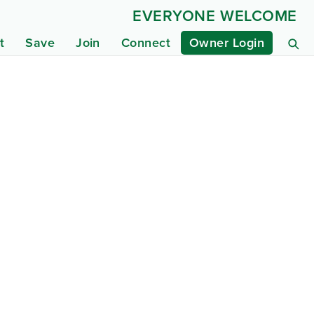
EVERYONE WELCOME
t
Save
Join
Connect
Owner Login