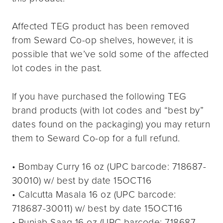
Affected TEG product has been removed
from Seward Co-op shelves, however, it is
possible that we’ve sold some of the affected
lot codes in the past.
If you have purchased the following TEG
brand products (with lot codes and “best by”
dates found on the packaging) you may return
them to Seward Co-op for a full refund.
• Bombay Curry 16 oz (UPC barcode: 718687-
30010) w/ best by date 15OCT16
• Calcutta Masala 16 oz (UPC barcode:
718687-30011) w/ best by date 15OCT16
• Punjab Saag 16 oz (UPC barcode: 718687-