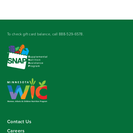
To check gift card balance, call
888-529-6578
.
Contact Us
Careers