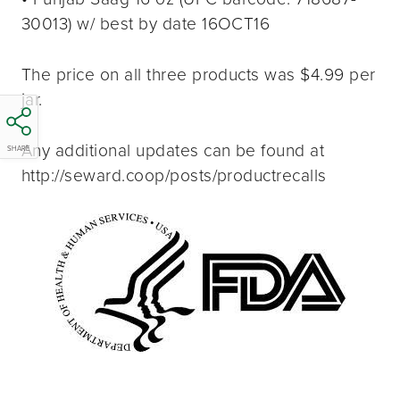
30013) w/ best by date 16OCT16
The price on all three products was $4.99 per
jar.
Any additional updates can be found at
SHARE
http://seward.coop/posts/productrecalls