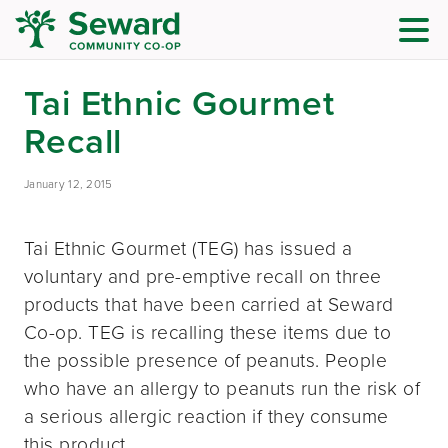
Tai Ethnic Gourmet
Recall
January 12, 2015
Tai Ethnic Gourmet (TEG) has issued a
voluntary and pre-emptive recall on three
products that have been carried at Seward
Co-op. TEG is recalling these items due to
the possible presence of peanuts. People
who have an allergy to peanuts run the risk of
a serious allergic reaction if they consume
this product.