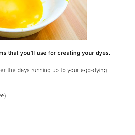
s that you’ll use for creating your dyes.
er the days running up to your egg-dying
ye)