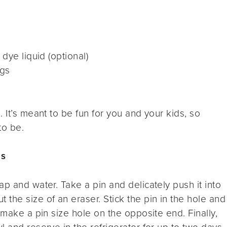
dye liquid (optional)
ggs
 It’s meant to be fun for you and your kids, so
to be.
gs
p and water. Take a pin and delicately push it into
the size of an eraser. Stick the pin in the hole and
 make a pin size hole on the opposite end. Finally,