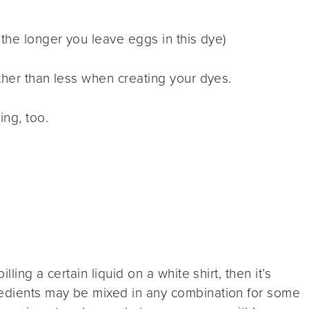
the longer you leave eggs in this dye)
ther than less when creating your dyes.
ng, too.
lling a certain liquid on a white shirt, then it’s
edients may be mixed in any combination for some