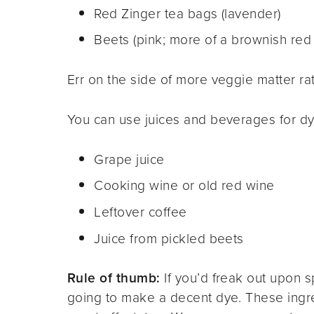
Red Zinger tea bags (lavender)
Beets (pink; more of a brownish red 
Err on the side of more veggie matter ra
You can use juices and beverages for dyi
Grape juice
Cooking wine or old red wine
Leftover coffee
Juice from pickled beets
Rule of thumb:
If you’d freak out upon spi
going to make a decent dye. These ingr