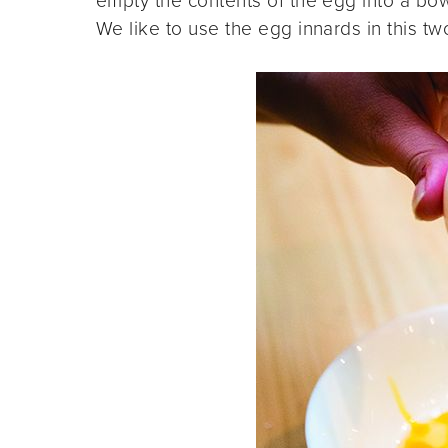
empty the contents of the egg into a bowl
We like to use the egg innards in this 