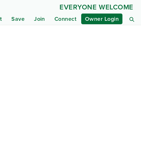
EVERYONE WELCOME
t
Save
Join
Connect
Owner Login