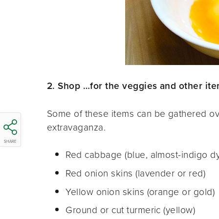
2. Shop …for the veggies and other item
Some of these items can be gathered ov
extravaganza.
SHARE
Red cabbage (blue, almost-indigo d
Red onion skins (lavender or red)
Yellow onion skins (orange or gold)
Ground or cut turmeric (yellow)