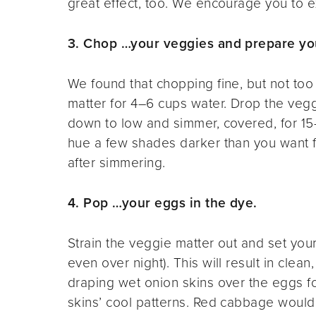
great effect, too. We encourage you to
3. Chop …your veggies and prepare yo
We found that chopping fine, but not to
matter for 4–6 cups water. Drop the veggi
down to low and simmer, covered, for 15
hue a few shades darker than you want fo
after simmering.
4. Pop …your eggs in the dye.
Strain the veggie matter out and set you
even over night). This will result in clea
draping wet onion skins over the eggs f
skins’ cool patterns. Red cabbage would