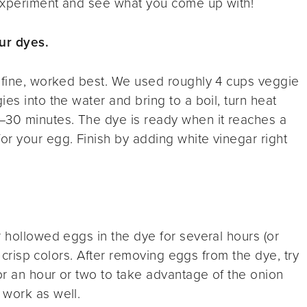
 experiment and see what you come up with!
ur dyes.
o fine, worked best. We used roughly 4 cups veggie
es into the water and bring to a boil, turn heat
–30 minutes. The dye is ready when it reaches a
r your egg. Finish by adding white vinegar right
r hollowed eggs in the dye for several hours (or
n, crisp colors. After removing eggs from the dye, try
or an hour or two to take advantage of the onion
 work as well.