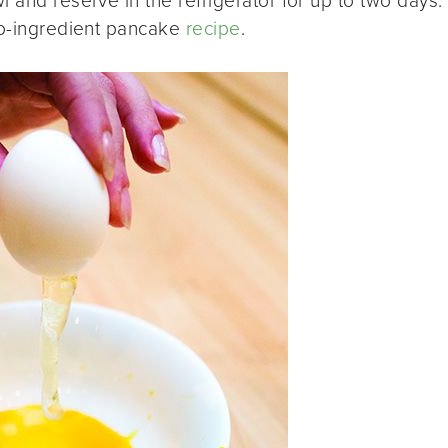
 and reserve in the refrigerator for up to two days.
two-ingredient pancake
recipe
.