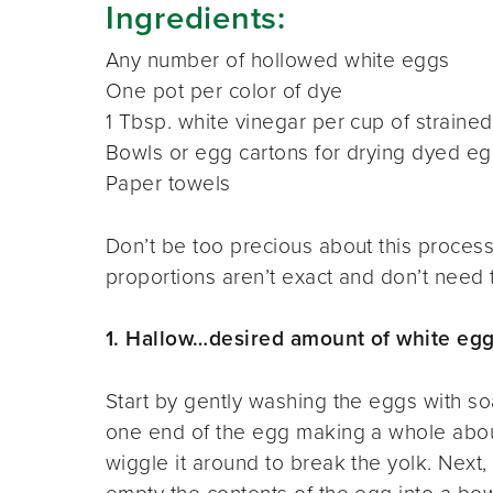
Ingredients:
Any number of hollowed white eggs
One pot per color of dye
1 Tbsp. white vinegar per cup of strained 
Bowls or egg cartons for drying dyed e
Paper towels
Don’t be too precious about this process.
proportions aren’t exact and don’t need 
1. Hallow…desired amount of white eg
Start by gently washing the eggs with soa
one end of the egg making a whole about 
wiggle it around to break the yolk. Next,