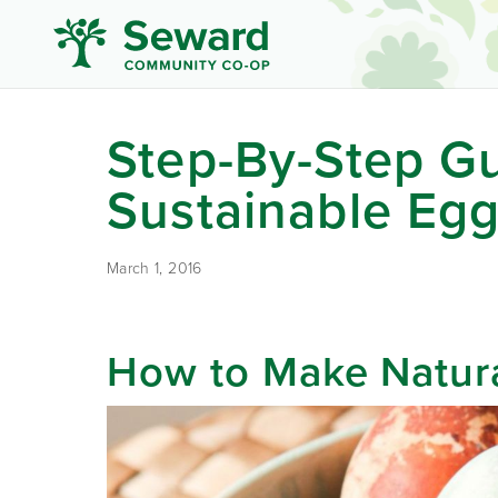
Step-By-Step Gu
Sustainable Eg
March 1, 2016
How to Make Natur