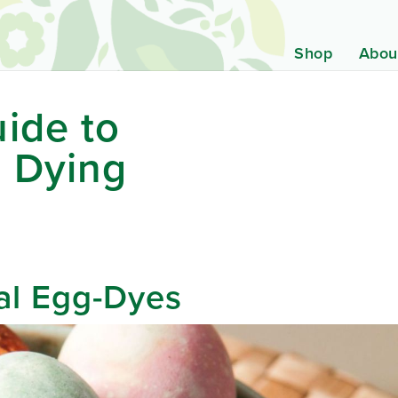
Shop
Abou
ide to
g Dying
al Egg-Dyes