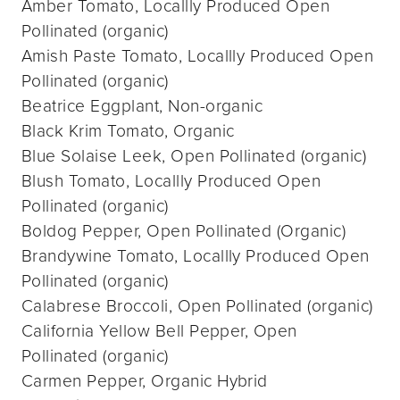
Amber Tomato, Locallly Produced Open
Pollinated (organic)
Amish Paste Tomato, Locallly Produced Open
Pollinated (organic)
Beatrice Eggplant, Non-organic
Black Krim Tomato, Organic
Blue Solaise Leek, Open Pollinated (organic)
Blush Tomato, Locallly Produced Open
Pollinated (organic)
Boldog Pepper, Open Pollinated (Organic)
Brandywine Tomato, Locallly Produced Open
Pollinated (organic)
Calabrese Broccoli, Open Pollinated (organic)
California Yellow Bell Pepper, Open
Pollinated (organic)
Carmen Pepper, Organic Hybrid