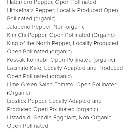
Habanero Pepper, Open Pollinated
Hinkelhatz Pepper, Locallly Produced Open
Pollinated (organic)
Jalapeno Pepper, Non-organic
Kim Chi Pepper, Open Pollinated (Organic)
King of the North Pepper, Locallly Produced
Open Pollinated (organic)
Kossak Kohlrabi, Open Pollinated (organic)
Lacinato Kale, Locally Adapted and Produced
Open Pollinated (organic)
Lime Green Salad Tomato, Open Pollinated
(Organic)
Lipstick Pepper, Locally Adapted and
Produced Open Pollinated (organic)
Listada di Gandia Eggplant, Non-Organic,
Open Pollinated