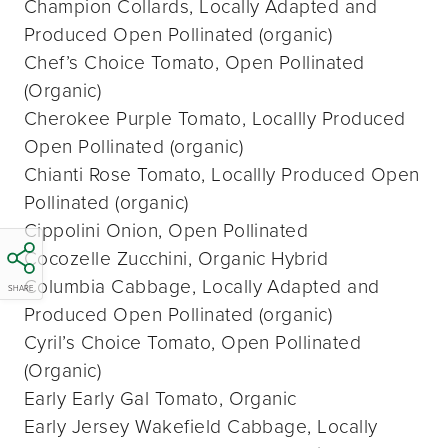
Champion Collards, Locally Adapted and
Produced Open Pollinated (organic)
Chef’s Choice Tomato, Open Pollinated
(Organic)
Cherokee Purple Tomato, Locallly Produced
Open Pollinated (organic)
Chianti Rose Tomato, Locallly Produced Open
Pollinated (organic)
Cippolini Onion, Open Pollinated
Cocozelle Zucchini, Organic Hybrid
Columbia Cabbage, Locally Adapted and
SHARE
Produced Open Pollinated (organic)
Cyril’s Choice Tomato, Open Pollinated
(Organic)
Early Early Gal Tomato, Organic
Early Jersey Wakefield Cabbage, Locally