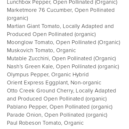
Lunchbox Pepper, Open Pollinated (Organic)
Marketmore 76 Cucumber, Open Pollinated
(organic)
Martian Giant Tomato, Locally Adapted and
Produced Open Pollinated (organic)
Moonglow Tomato, Open Pollinated (Organic)
Muskovich Tomato, Organic
Mutable Zucchini, Open Pollinated (Organic)
Nash’s Green Kale, Open Pollinated (organic)
Olympus Pepper, Organic Hybrid
Orient Express Eggplant, Non-organic
Otto Creek Ground Cherry, Locally Adapted
and Produced Open Pollinated (organic)
Pablano Pepper, Open Pollinated (organic)
Parade Onion, Open Pollinated (organic)
Paul Robeson Tomato, Organic