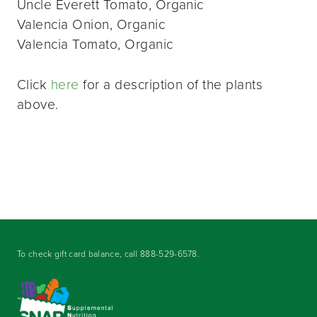
Uncle Everett Tomato, Organic
Valencia Onion, Organic
Valencia Tomato, Organic
Click
here
for a description of the plants
above.
To check gift card balance, call
888-529-6578
.