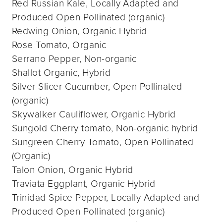
Red Russian Kale, Locally Adapted and
Produced Open Pollinated (organic)
Redwing Onion, Organic Hybrid
Rose Tomato, Organic
Serrano Pepper, Non-organic
Shallot Organic, Hybrid
Silver Slicer Cucumber, Open Pollinated
(organic)
Skywalker Cauliflower, Organic Hybrid
Sungold Cherry tomato, Non-organic hybrid
Sungreen Cherry Tomato, Open Pollinated
(Organic)
Talon Onion, Organic Hybrid
Traviata Eggplant, Organic Hybrid
Trinidad Spice Pepper, Locally Adapted and
Produced Open Pollinated (organic)