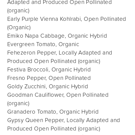
Adapted and Produced Open Pollinated
(organic)
Early Purple Vienna Kohlrabi, Open Pollinated
(Organic)
Emiko Napa Cabbage, Organic Hybrid
Evergreen Tomato, Organic
Fehezeron Pepper, Locally Adapted and
Produced Open Pollinated (organic)
Festiva Broccoli, Organic Hybrid
Fresno Pepper, Open Pollinated
Goldy Zucchini, Organic Hybrid
Goodman Cauliflower, Open Pollinated
(organic)
Granadero Tomato, Organic Hybrid
Gypsy Queen Pepper, Locally Adapted and
Produced Open Pollinated (organic)