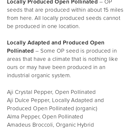
Locally Produced Open Pollinated
– OP
seeds that are produced within about 15 miles
from here. All locally produced seeds cannot
be produced in one location.
Locally Adapted and Produced Open
Pollinated
– Some OP seed is produced in
areas that have a climate that is nothing like
ours or may have been produced in an
industrial organic system.
Aji Crystal Pepper, Open Pollinated
Aji Dulce Pepper, Locally Adapted and
Produced Open Pollinated (organic)
Alma Pepper, Open Pollinated
Amadeus Broccoli, Organic Hybrid