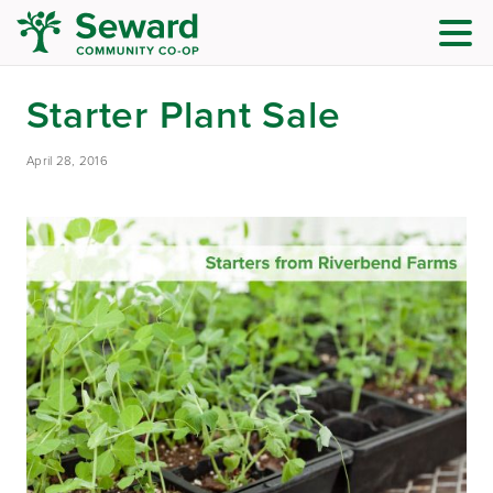
Starter Plant Sale
April 28, 2016