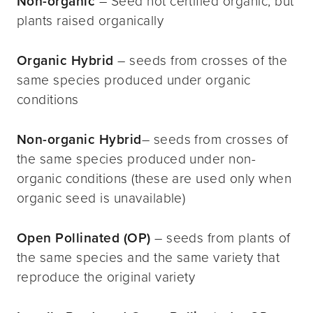
Non-organic
– Seed not certified organic, but
plants raised organically
Organic Hybrid
– seeds from crosses of the
same species produced under organic
conditions
Non-organic Hybrid
– seeds from crosses of
the same species produced under non-
organic conditions (these are used only when
organic seed is unavailable)
Open Pollinated (OP)
– seeds from plants of
the same species and the same variety that
reproduce the original variety