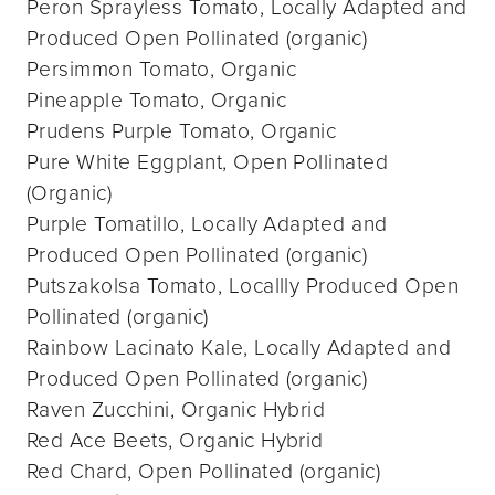
Peron Sprayless Tomato, Locally Adapted and
Produced Open Pollinated (organic)
Persimmon Tomato, Organic
Pineapple Tomato, Organic
Prudens Purple Tomato, Organic
Pure White Eggplant, Open Pollinated
(Organic)
Purple Tomatillo, Locally Adapted and
Produced Open Pollinated (organic)
Putszakolsa Tomato, Locallly Produced Open
Pollinated (organic)
Rainbow Lacinato Kale, Locally Adapted and
Produced Open Pollinated (organic)
Raven Zucchini, Organic Hybrid
Red Ace Beets, Organic Hybrid
Red Chard, Open Pollinated (organic)