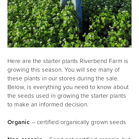
Here are the starter plants Riverbend Farm is
growing this season. You will see many of
these plants in our stores during the sale.
Below, is everything you need to know about
the seeds used in growing the starter plants
to make an informed decision.
Organic
– certified organically grown seeds