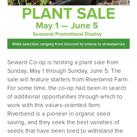
Seward Co-op is hosting a plant sale from
Sunday, May 1 through Sunday, June 5. The
sale will feature starters from Riverbend Farm.
For some time, the co-op had been in search
of additional opportunities through which to
work with this values-oriented farm.
Riverbend is a pioneer in organic seed
saving, and they seek the best varieties of
seeds that have been bred to withstand the