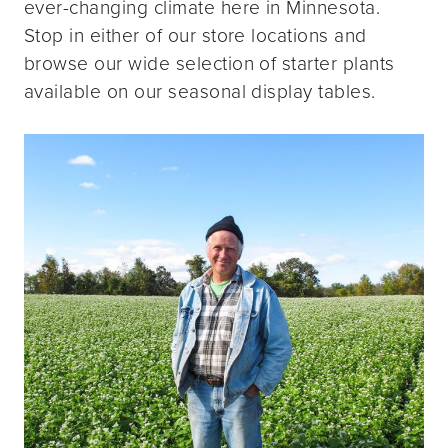
ever-changing climate here in Minnesota.
Stop in either of our store locations and
browse our wide selection of starter plants
available on our seasonal display tables.