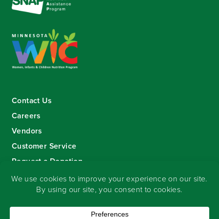
Contact Us
Careers
Vendors
Customer Service
Request a Donation
Sign-up for our eNewsletter