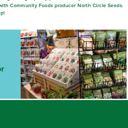
e with Community Foods producer North Circle Seeds.
op!