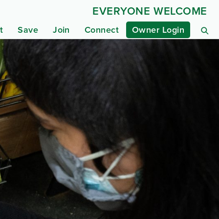
EVERYONE WELCOME
t
Save
Join
Connect
Owner Login