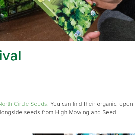
ival
North Circle Seeds
. You can find their organic, open
, alongside seeds from High Mowing and Seed