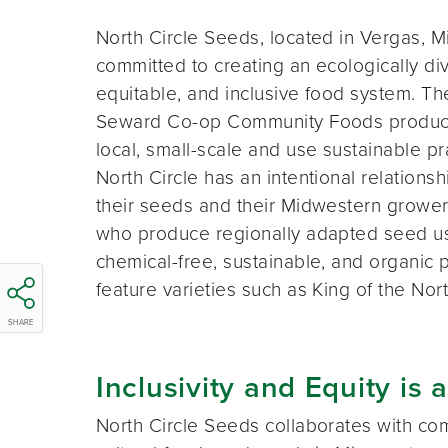
North Circle Seeds, located in Vergas, Mi
committed to creating an ecologically di
equitable, and inclusive food system. Th
Seward Co-op Community Foods produc
local, small-scale and use sustainable pr
North Circle has an intentional relationsh
their seeds and their Midwestern growers
who produce regionally adapted seed u
chemical-free, sustainable, and organic 
feature varieties such as King of the Nor
SHARE
Inclusivity and Equity is a
North Circle Seeds collaborates with com