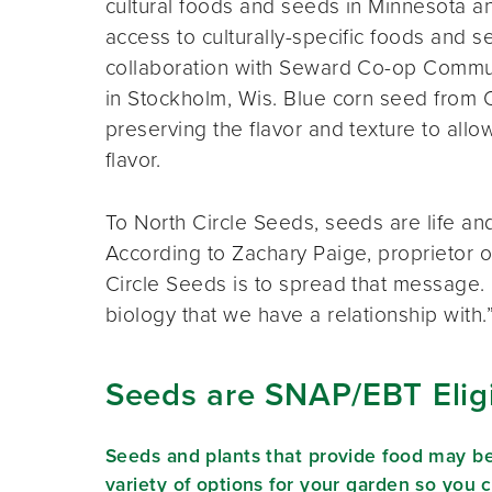
cultural foods and seeds in Minnesota an
access to culturally-specific foods and se
collaboration with Seward Co-op Comm
in Stockholm, Wis. Blue corn seed from 
preserving the flavor and texture to all
flavor.
To North Circle Seeds, seeds are life and
According to Zachary Paige, proprietor of
Circle Seeds is to spread that message. “S
biology that we have a relationship with.
Seeds are SNAP/EBT Elig
Seeds and plants that provide food may b
variety of options for your garden so you 