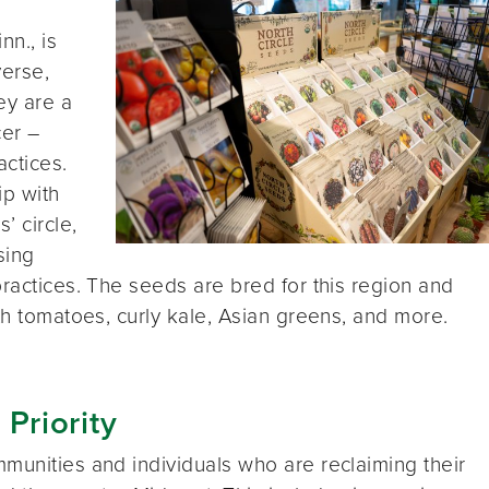
nn., is
verse,
ey are a
er –
actices.
ip with
’ circle,
sing
practices. The seeds are bred for this region and
th tomatoes, curly kale, Asian greens, and more.
 Priority
munities and individuals who are reclaiming their