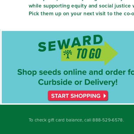
while supporting equity and social justic
Pick them up on your next visit to the co-
To check gift card balance, call
888-529-6578
.