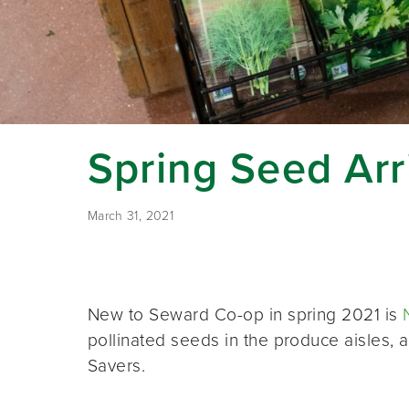
Spring Seed Arr
March 31, 2021
New to Seward Co-op in spring 2021 is
pollinated seeds in the produce aisles
Savers.