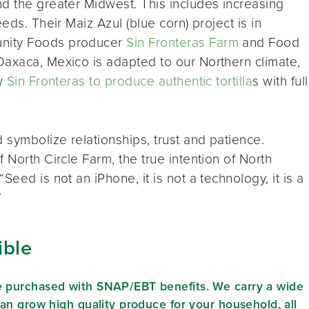
d the greater Midwest. This includes increasing
eds. Their Maiz Azul (blue corn) project is in
unity Foods producer
Sin Fronteras Farm
and Food
Oaxaca, Mexico is adapted to our Northern climate,
ow
Sin Fronteras to produce authentic tortilla
s with full
 symbolize relationships, trust and patience.
 North Circle Farm, the true intention of North
eed is not an iPhone, it is not a technology, it is a
”
ible
e purchased with SNAP/EBT benefits. We carry a wide
can grow high quality produce for your household, all