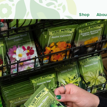
Shop
Abou