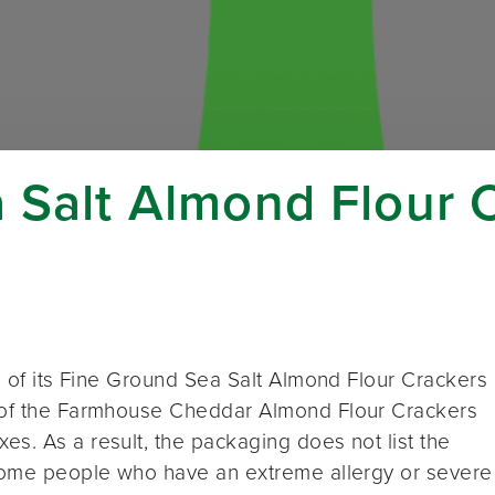
a Salt Almond Flour 
ll of its Fine Ground Sea Salt Almond Flour Crackers
r of the Farmhouse Cheddar Almond Flour Crackers
s. As a result, the packaging does not list the
 Some people who have an extreme allergy or severe