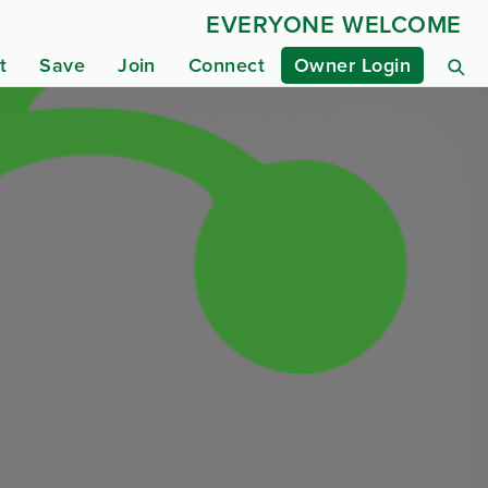
EVERYONE WELCOME
t
Save
Join
Connect
Owner Login