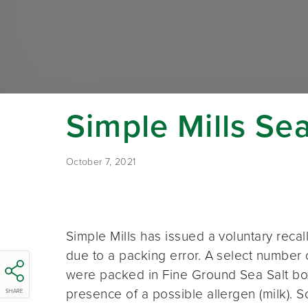
Simple Mills Se
October 7, 2021
Simple Mills has issued a voluntary reca
due to a packing error. A select numbe
were packed in Fine Ground Sea Salt boxe
presence of a possible allergen (milk).
SHARE