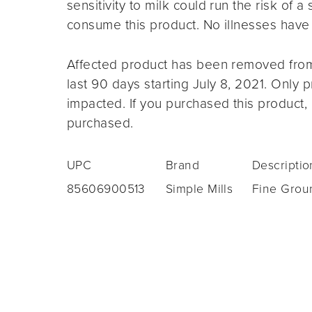
sensitivity to milk could run the risk of a 
consume this product. No illnesses have b
Affected product has been removed from
last 90 days starting July 8, 2021. Only 
impacted. If you purchased this product, i
purchased.
UPC
Brand
Descriptio
85606900513
Simple Mills
Fine Grou