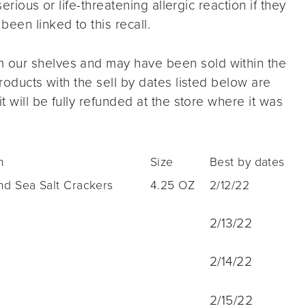
serious or life-threatening allergic reaction if they
een linked to this recall.
 our shelves and may have been sold within the
products with the sell by dates listed below are
t will be fully refunded at the store where it was
n
Size
Best by dates
nd Sea Salt Crackers
4.25 OZ
2/12/22
2/13/22
2/14/22
2/15/22