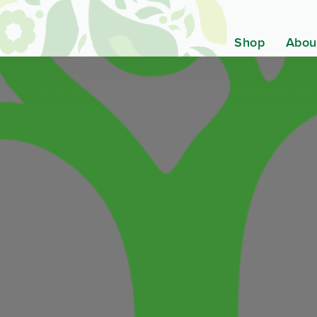
Shop
Abou