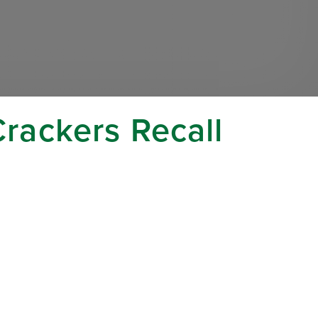
Crackers Recall